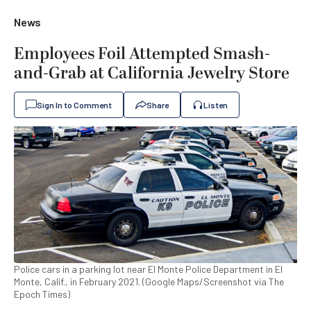
News
Employees Foil Attempted Smash-
and-Grab at California Jewelry Store
Sign In to Comment
Share
Listen
Police cars in a parking lot near El Monte Police Department in El
Monte, Calif., in February 2021. (Google Maps/Screenshot via The
Epoch Times)