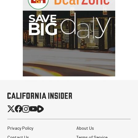
I
G
Privacy Policy
About Us
Contact Us
Terms of Service