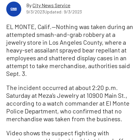
By
City News Service
9/3/2023
Updated: 9/3/2023
EL MONTE, Calif.—Nothing was taken during an
attempted smash-and-grab robbery at a
jewelry store in Los Angeles County, where a
heavy-set assailant sprayed bear repellant at
employees and shattered display cases in an
attempt to take merchandise, authorities said
Sept. 3.
The incident occurred at about 2:20 p.m.
Saturday at Meza’s Jewelry at 10900 Main St.,
according to a watch commander at El Monte
Police Department, who confirmed that no
merchandise was taken from the business.
Video shows the suspect fighting with