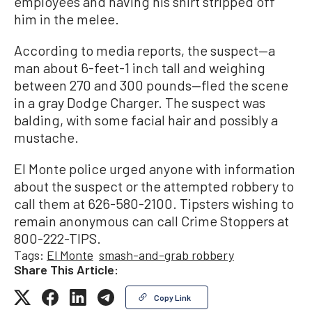
employees and having his shirt stripped off
him in the melee.
According to media reports, the suspect—a
man about 6-feet-1 inch tall and weighing
between 270 and 300 pounds—fled the scene
in a gray Dodge Charger. The suspect was
balding, with some facial hair and possibly a
mustache.
El Monte police urged anyone with information
about the suspect or the attempted robbery to
call them at 626-580-2100. Tipsters wishing to
remain anonymous can call Crime Stoppers at
800-222-TIPS.
Tags:
El Monte
smash-and-grab robbery
Share This Article:
Copy Link