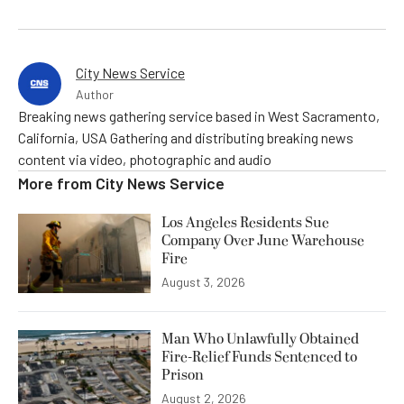
City News Service
Author
Breaking news gathering service based in West Sacramento,
California, USA Gathering and distributing breaking news
content via video, photographic and audio
More from
City News Service
Los Angeles Residents Sue
Company Over June Warehouse
Fire
August 3, 2026
Man Who Unlawfully Obtained
Fire-Relief Funds Sentenced to
Prison
August 2, 2026