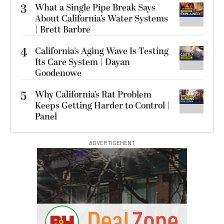
3
What a Single Pipe Break Says
About California’s Water Systems
| Brett Barbre
4
California’s Aging Wave Is Testing
Its Care System | Dayan
Goodenowe
5
Why California’s Rat Problem
Keeps Getting Harder to Control |
Panel
ADVERTISEMENT