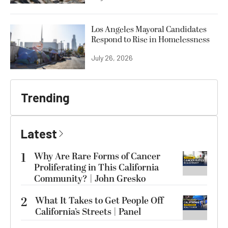
Los Angeles Mayoral Candidates
Respond to Rise in Homelessness
July 26, 2026
Trending
Latest
1
Why Are Rare Forms of Cancer
Proliferating in This California
Community? | John Gresko
2
What It Takes to Get People Off
California’s Streets | Panel