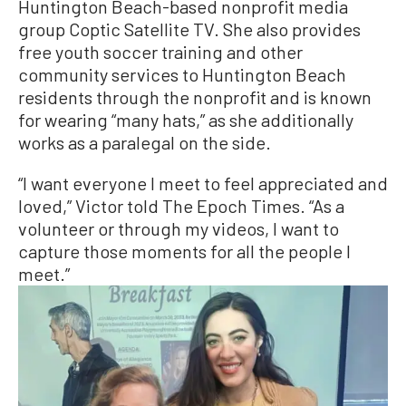
Huntington Beach-based nonprofit media
group Coptic Satellite TV. She also provides
free youth soccer training and other
community services to Huntington Beach
residents through the nonprofit and is known
for wearing “many hats,” as she additionally
works as a paralegal on the side.
“I want everyone I meet to feel appreciated and
loved,” Victor told The Epoch Times. “As a
volunteer or through my videos, I want to
capture those moments for all the people I
meet.”