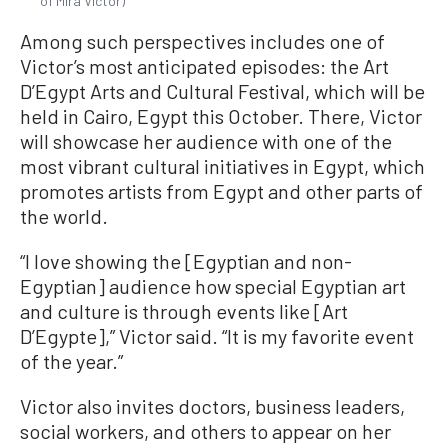
of Mira Victor)
Among such perspectives includes one of
Victor’s most anticipated episodes: the Art
D’Egypt Arts and Cultural Festival, which will be
held in Cairo, Egypt this October. There, Victor
will showcase her audience with one of the
most vibrant cultural initiatives in Egypt, which
promotes artists from Egypt and other parts of
the world.
“I love showing the [Egyptian and non-
Egyptian] audience how special Egyptian art
and culture is through events like [Art
D’Egypte],” Victor said. “It is my favorite event
of the year.”
Victor also invites doctors, business leaders,
social workers, and others to appear on her