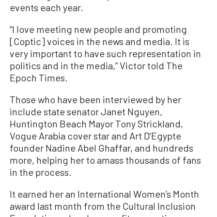
events each year.
“I love meeting new people and promoting
[Coptic] voices in the news and media. It is
very important to have such representation in
politics and in the media,” Victor told The
Epoch Times.
Those who have been interviewed by her
include state senator Janet Nguyen,
Huntington Beach Mayor Tony Strickland,
Vogue Arabia cover star and Art D’Egypte
founder Nadine Abel Ghaffar, and hundreds
more, helping her to amass thousands of fans
in the process.
It earned her an International Women’s Month
award last month from the Cultural Inclusion