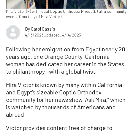
Mira Victor (R) with local Coptic Orthodox Priest (L) at a community
event. (Courtesy of Mira Victor)
By
Carol Cassis
4/13/2023
Updated: 4/14/2023
Following her emigration from Egypt nearly 20
years ago, one Orange County, California
woman has dedicated her career in the States
to philanthropy—with a global twist.
Mira Victor is known by many within California
and Egypt’s sizeable Coptic Orthodox
community for her news show “Ask Mira,” which
is watched by thousands of Americans and
abroad.
Victor provides content free of charge to