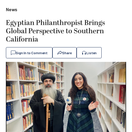
News
Egyptian Philanthropist Brings
Global Perspective to Southern
California
Sign In to Comment
Share
Listen