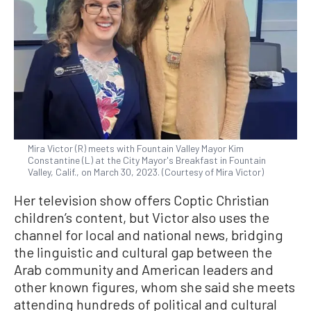
Mira Victor (R) meets with Fountain Valley Mayor Kim
Constantine (L) at the City Mayor's Breakfast in Fountain
Valley, Calif., on March 30, 2023. (Courtesy of Mira Victor)
Her television show offers Coptic Christian
children’s content, but Victor also uses the
channel for local and national news, bridging
the linguistic and cultural gap between the
Arab community and American leaders and
other known figures, whom she said she meets
attending hundreds of political and cultural