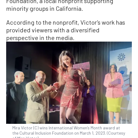
Foundation, a local nonprofit supporting
minority groups in California.
According to the nonprofit, Victor’s work has
provided viewers with a diversified
perspective in the media.
Mira Victor (C) wins International Women’s Month award at
the Cultural Inclusion Foundation on March 1, 2023. (Courtesy