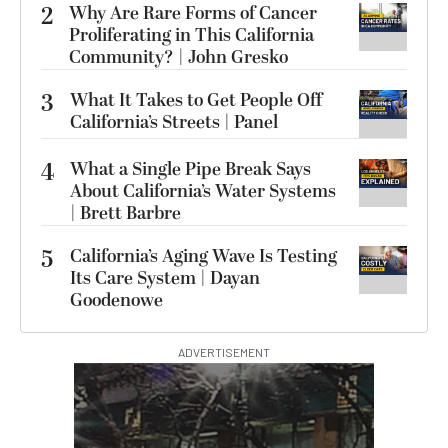
2
Why Are Rare Forms of Cancer
Proliferating in This California
Community? | John Gresko
3
What It Takes to Get People Off
California’s Streets | Panel
4
What a Single Pipe Break Says
About California’s Water Systems
| Brett Barbre
5
California’s Aging Wave Is Testing
Its Care System | Dayan
Goodenowe
ADVERTISEMENT