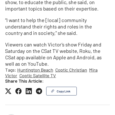
show, to educate the public, she said, on
important topics based on their expertise.
“I want to help the [local] community
understand their rights and roles in the
country and in society,” she said.
Viewers can watch Victor’s show Friday and
Saturday on the CSat TV website, Roku, the
CSat app available on Apple and Android, as
well as on YouTube.
Tags:
Huntington Beach
Coptic Christian
Mira
Victor
Coptic Satellite TV
Share This Article:
Copy Link