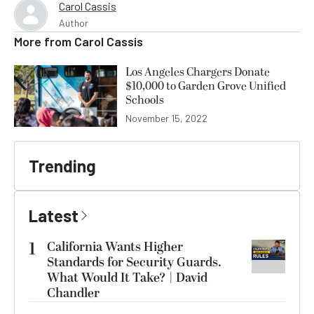
Carol Cassis
Author
More from
Carol Cassis
Los Angeles Chargers Donate
$10,000 to Garden Grove Unified
Schools
November 15, 2022
Trending
Latest
1
California Wants Higher
Standards for Security Guards.
What Would It Take? | David
Chandler