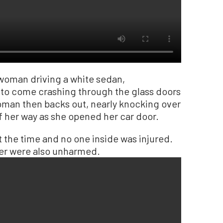
woman driving a white sedan,
 to come crashing through the glass doors
woman then backs out, nearly knocking over
f her way as she opened her car door.
t the time and no one inside was injured.
ger were also unharmed.