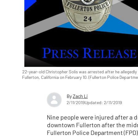
22-year-old Christopher Solis was arrested after he allegedly 
Fullerton, California on February 10. (Fullerton Police Departme
By
Zach Li
2/11/2019
Updated: 2/11/2019
Nine people were injured after a 
downtown Fullerton after the midn
Fullerton Police Department (FPD)