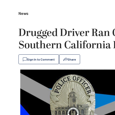
News
Drugged Driver Ran O
Southern California 
Sign In to Comment
Share