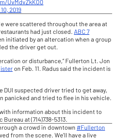
.com/UvMdvZkKO0
10, 2019
le were scattered throughout the area at
 restaurants had just closed.
ABC 7
n initiated by an altercation when a group
d the driver get out.
ercation or disturbance,” Fullerton Lt. Jon
ister
on Feb. 11. Radus said the incident is
e DUI suspected driver tried to get away,
hen panicked and tried to flee in his vehicle.
with information about this incident to
c Bureau at (714)738-5313.
through a crowd in downtown
#Fullerton
owed from the scene. We’ll have a live