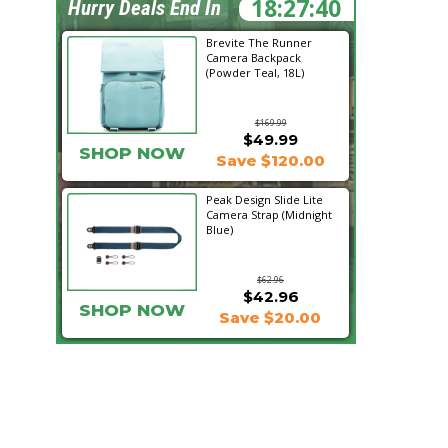
18:27:39
Hurry Deals End In
Brevite The Runner
Camera Backpack
(Powder Teal, 18L)
$169.99
$49.99
SHOP NOW
Save $120.00
Peak Design Slide Lite
Camera Strap (Midnight
Blue)
$62.96
$42.96
SHOP NOW
Save $20.00