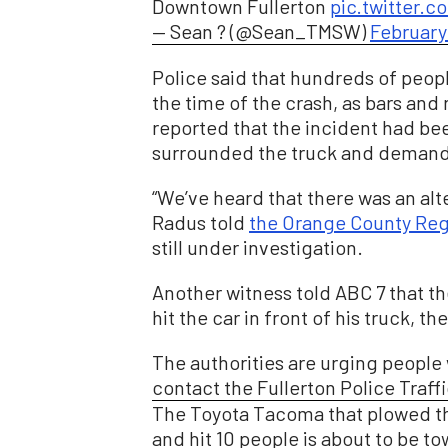
Downtown Fullerton
pic.twitter
— Sean ? (@Sean_TMSW)
February 
Police said that hundreds of peop
the time of the crash, as bars and
reported that the incident had bee
surrounded the truck and demande
“We’ve heard that there was an alt
Radus told
the Orange County Reg
still under investigation.
Another witness told ABC 7 that th
hit the car in front of his truck, t
The authorities are urging people 
contact the Fullerton Police Traffi
The Toyota Tacoma that plowed 
and hit 10 people is about to be t