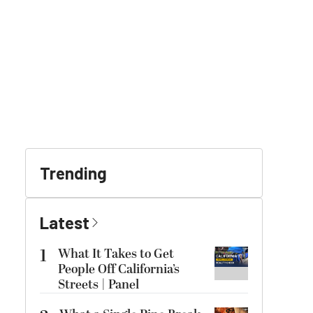
Trending
Latest
1
What It Takes to Get
People Off California’s
Streets | Panel