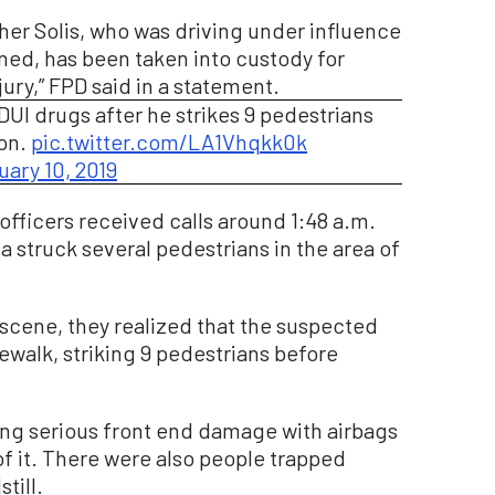
her Solis, who was driving under influence
ed, has been taken into custody for
jury,” FPD said in a statement.
DUI drugs after he strikes 9 pedestrians
ton.
pic.twitter.com/LA1Vhqkk0k
uary 10, 2019
officers received calls around 1:48 a.m.
 struck several pedestrians in the area of
e scene, they realized that the suspected
ewalk, striking 9 pedestrians before
ing serious front end damage with airbags
 it. There were also people trapped
till.