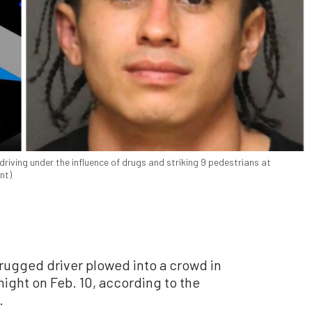
driving under the influence of drugs and striking 9 pedestrians at
nt)
drugged driver plowed into a crowd in
ight on Feb. 10, according to the
.