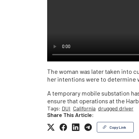
The woman was later taken into cus
her intentions were to determine w
A temporary mobile substation has
ensure that operations at the Harb
Tags:
DUI
California
drugged driver
Share This Article:
Copy Link