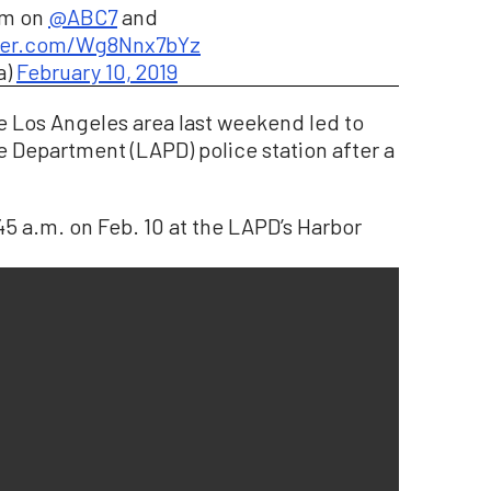
am on
@ABC7
and
tter.com/Wg8Nnx7bYz
a)
February 10, 2019
he Los Angeles area last weekend led to
e Department (LAPD) police station after a
 a.m. on Feb. 10 at the LAPD’s Harbor