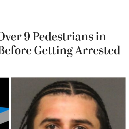
ver 9 Pedestrians in
Before Getting Arrested