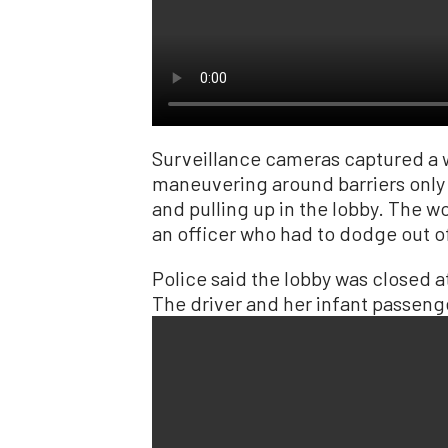
Surveillance cameras captured a 
maneuvering around barriers only
and pulling up in the lobby. The 
an officer who had to dodge out o
Police said the lobby was closed a
The driver and her infant passen