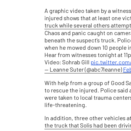
A graphic video taken by a witnes
injured shows that at least one vi
truck while several others attempte
Chaos and panic caught on camera
beneath the suspect’s truck. Polic
when he mowed down 10 people in
Hear from witnesses tonight at 1
Video: Sohrab Gill
pic.twitter.co
— Leanne Suter (@abc7leanne)
Feb
With help from a group of Good S
to rescue the injured. Police said a
were taken to local trauma center
life-threatening.
In addition, three other vehicles
the truck that Solis had been drivi