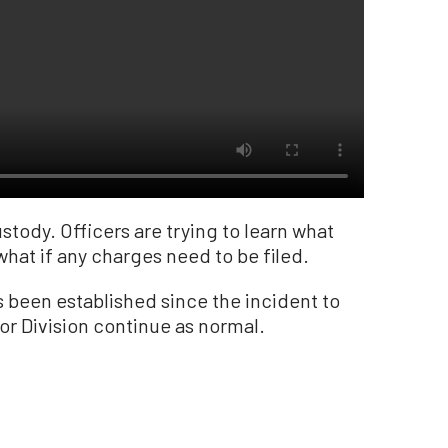
tody. Officers are trying to learn what
hat if any charges need to be filed.
 been established since the incident to
or Division continue as normal.