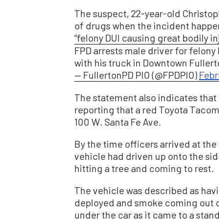
The suspect, 22-year-old Christop
of drugs when the incident happen
“felony DUI causing great bodily in
FPD arrests male driver for felony 
with his truck in Downtown Fuller
— FullertonPD PIO (@FPDPIO)
Febr
The statement also indicates that 
reporting that a red Toyota Tacoma
100 W. Santa Fe Ave.
By the time officers arrived at th
vehicle had driven up onto the sid
hitting a tree and coming to rest.
The vehicle was described as hav
deployed and smoke coming out of
under the car as it came to a stands