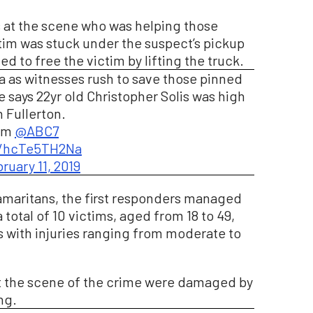
s at the scene who was helping those
ctim was stuck under the suspect’s pickup
d to free the victim by lifting the truck.
 as witnesses rush to save those pinned
e says 22yr old Christopher Solis was high
 Fullerton.
1pm
@ABC7
m/hcTe5TH2Na
ruary 11, 2019
amaritans, the first responders managed
 total of 10 victims, aged from 18 to 49,
s with injuries ranging from moderate to
 at the scene of the crime were damaged by
ng.