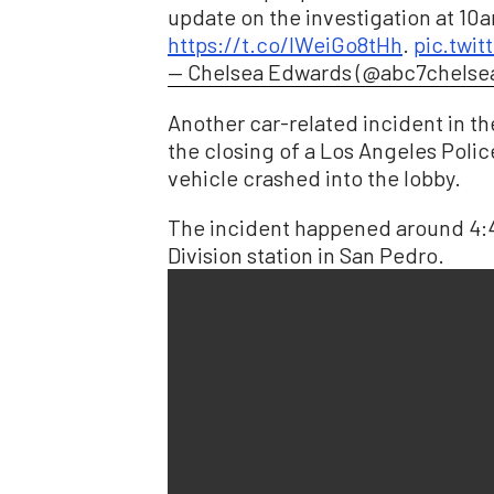
update on the investigation at 10
https://t.co/IWeiGo8tHh
.
pic.twi
— Chelsea Edwards (@abc7chelse
Another car-related incident in t
the closing of a Los Angeles Polic
vehicle crashed into the lobby.
The incident happened around 4:45
Division station in San Pedro.