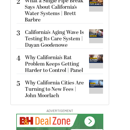
2
What a Single Pipe Break
Says About California’s
Water Systems | Brett
Barbre
3
California’s Aging Wave Is
Testing Its Care System |
Dayan Goodenowe
4
Why California’s Rat
Problem Keeps Getting
Harder to Control | Panel
5
Why California Cities Are
Turning to New Fees |
John Moorlach
ADVERTISEMENT