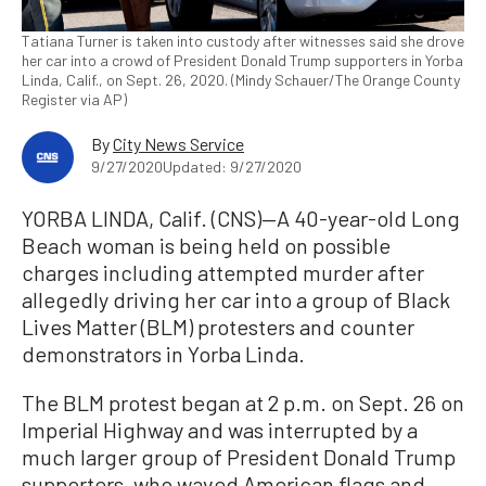
Tatiana Turner is taken into custody after witnesses said she drove
her car into a crowd of President Donald Trump supporters in Yorba
Linda, Calif., on Sept. 26, 2020. (Mindy Schauer/The Orange County
Register via AP)
By
City News Service
9/27/2020
Updated: 9/27/2020
YORBA LINDA, Calif. (CNS)—A 40-year-old Long
Beach woman is being held on possible
charges including attempted murder after
allegedly driving her car into a group of Black
Lives Matter (BLM) protesters and counter
demonstrators in Yorba Linda.
The BLM protest began at 2 p.m. on Sept. 26 on
Imperial Highway and was interrupted by a
much larger group of President Donald Trump
supporters, who waved American flags and