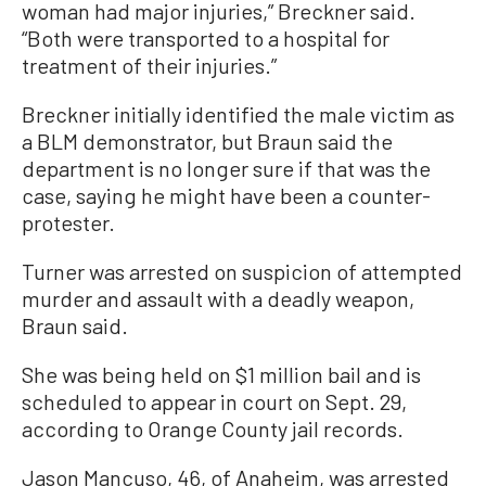
woman had major injuries,” Breckner said.
“Both were transported to a hospital for
treatment of their injuries.”
Breckner initially identified the male victim as
a BLM demonstrator, but Braun said the
department is no longer sure if that was the
case, saying he might have been a counter-
protester.
Turner was arrested on suspicion of attempted
murder and assault with a deadly weapon,
Braun said.
She was being held on $1 million bail and is
scheduled to appear in court on Sept. 29,
according to Orange County jail records.
Jason Mancuso, 46, of Anaheim, was arrested