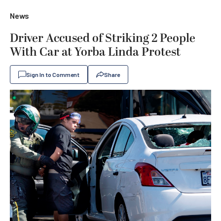
News
Driver Accused of Striking 2 People
With Car at Yorba Linda Protest
Sign In to Comment
Share