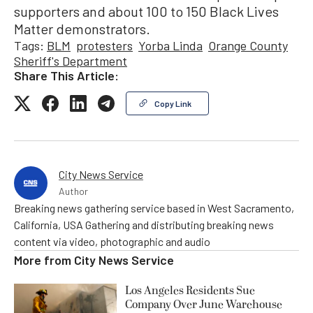
supporters and about 100 to 150 Black Lives
Matter demonstrators.
Tags:
BLM
protesters
Yorba Linda
Orange County
Sheriff's Department
Share This Article:
Copy Link
City News Service
Author
Breaking news gathering service based in West Sacramento,
California, USA Gathering and distributing breaking news
content via video, photographic and audio
More from
City News Service
Los Angeles Residents Sue
Company Over June Warehouse