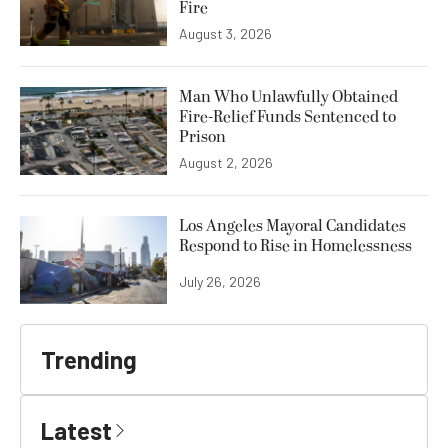
Fire
August 3, 2026
Man Who Unlawfully Obtained
Fire-Relief Funds Sentenced to
Prison
August 2, 2026
Los Angeles Mayoral Candidates
Respond to Rise in Homelessness
July 26, 2026
Trending
Latest