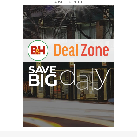
ADVERTISEMENT