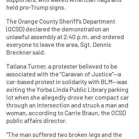
held pro-Trump signs.
The Orange County Sheriff’s Department
(OCSD) declared the demonstration an
unlawful assembly at 2:40 p.m. and ordered
everyone to leave the area, Sgt. Dennis
Breckner said.
Tatiana Turner, a protester believed to be
associated with the “Caravan of Justice”—a
car-based protest in solidarity with BLM—was
exiting the Yorba Linda Public Library parking
lot when she allegedly drove her compact car
through an intersection and struck a man and
woman, according to Carrie Braun, the OCSD
public affairs director.
“The man suffered two broken legs and the