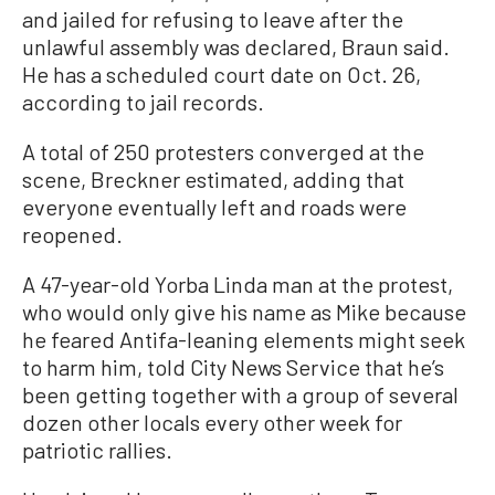
and jailed for refusing to leave after the
unlawful assembly was declared, Braun said.
He has a scheduled court date on Oct. 26,
according to jail records.
A total of 250 protesters converged at the
scene, Breckner estimated, adding that
everyone eventually left and roads were
reopened.
A 47-year-old Yorba Linda man at the protest,
who would only give his name as Mike because
he feared Antifa-leaning elements might seek
to harm him, told City News Service that he’s
been getting together with a group of several
dozen other locals every other week for
patriotic rallies.