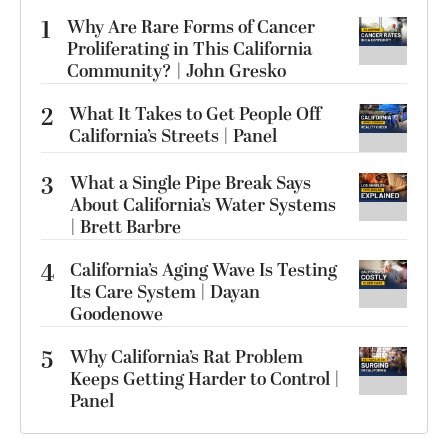
1
Why Are Rare Forms of Cancer
Proliferating in This California
Community? | John Gresko
2
What It Takes to Get People Off
California’s Streets | Panel
3
What a Single Pipe Break Says
About California’s Water Systems
| Brett Barbre
4
California’s Aging Wave Is Testing
Its Care System | Dayan
Goodenowe
5
Why California’s Rat Problem
Keeps Getting Harder to Control |
Panel