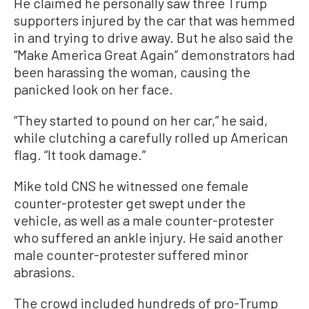
He claimed he personally saw three Trump
supporters injured by the car that was hemmed
in and trying to drive away. But he also said the
“Make America Great Again” demonstrators had
been harassing the woman, causing the
panicked look on her face.
“They started to pound on her car,” he said,
while clutching a carefully rolled up American
flag. “It took damage.”
Mike told CNS he witnessed one female
counter-protester get swept under the
vehicle, as well as a male counter-protester
who suffered an ankle injury. He said another
male counter-protester suffered minor
abrasions.
The crowd included hundreds of pro-Trump