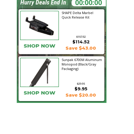
00:38:08
Hurry Deals End In
SHAPE Delta Marbel
Quick Release Kit
$157.52
$114.52
SHOP NOW
Save $43.00
Sunpak 6700M Aluminum
Monopod (Black/Gray
Packaging)
$29.95
$9.95
SHOP NOW
Save $20.00