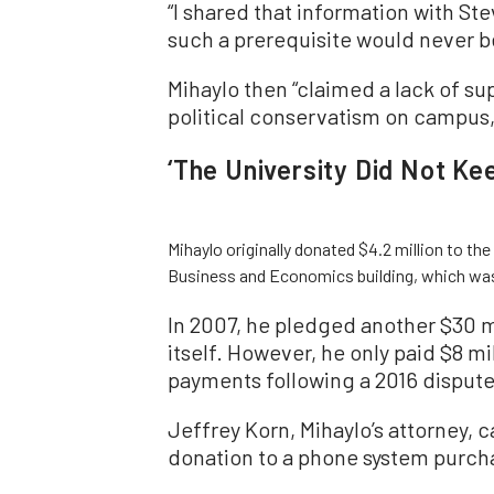
“I shared that information with St
such a prerequisite would never be
Mihaylo then “claimed a lack of su
political conservatism on campus,”
‘The University Did Not K
Mihaylo originally donated $4.2 million to the
Business and Economics building, which wa
In 2007, he pledged another $30 mi
itself. However, he only paid $8 m
payments following a 2016 dispute
Jeffrey Korn, Mihaylo’s attorney, c
donation to a phone system purchas