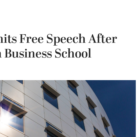
its Free Speech After
Business School