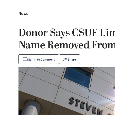
News
Donor Says CSUF Lim
Name Removed From 
Sign In to Comment
Share