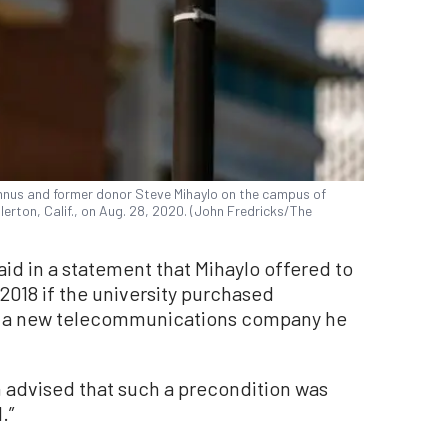
umnus and former donor Steve Mihaylo on the campus of
llerton, Calif., on Aug. 28, 2020. (John Fredricks/The
aid in a statement that Mihaylo offered to
2018 if the university purchased
 a new telecommunications company he
n advised that such a precondition was
.”