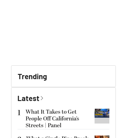
Trending
Latest
1
What It Takes to Get
People Off California’s
Streets | Panel