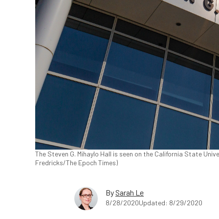
The Steven G. Mihaylo Hall is seen on the California State Unive
Fredricks/The Epoch Times)
By
Sarah Le
8/28/2020
Updated: 8/29/2020