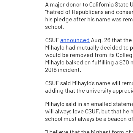
A major donor to California State 
“hatred of Republicans and conser
his pledge after his name was rem
school.
CSUF
announced
Aug. 26 that the
Mihaylo had mutually decided to 
would be removed from its Colle
Mihaylo balked on fulfilling a $30 
2016 incident.
CSUF said Mihaylo’s name will rema
adding that the university appreci
Mihaylo said in an emailed statem
will always love CSUF, but that he
school must always be a beacon of
“I believe that the highest form of 