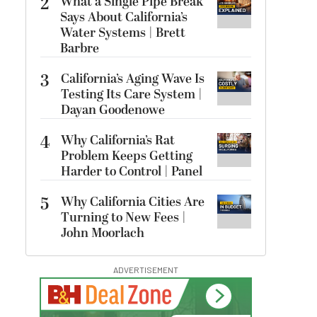
2
What a Single Pipe Break
Says About California’s
Water Systems | Brett
Barbre
3
California’s Aging Wave Is
Testing Its Care System |
Dayan Goodenowe
4
Why California’s Rat
Problem Keeps Getting
Harder to Control | Panel
5
Why California Cities Are
Turning to New Fees |
John Moorlach
ADVERTISEMENT