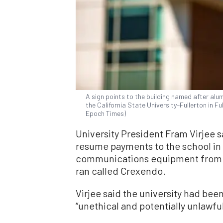
A sign points to the building named after al
the California State University–Fullerton in Fu
Epoch Times)
University President Fram Virjee s
resume payments to the school in 
communications equipment from
ran called Crexendo.
Virjee said the university had bee
“unethical and potentially unlawful