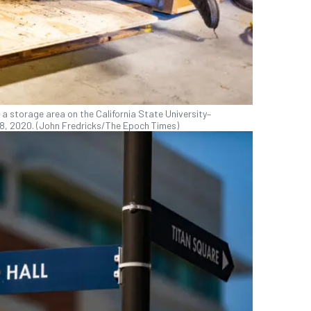
 a storage area on the California State University–
 28, 2020. (John Fredricks/The Epoch Times)