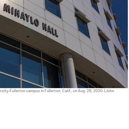
rsity–Fullerton campus in Fullerton, Calif., on Aug. 28, 2020. (John