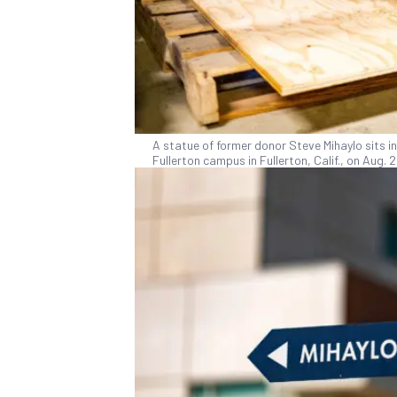
A statue of former donor Steve Mihaylo sits in
Fullerton campus in Fullerton, Calif., on Aug.