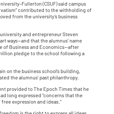
University–Fullerton (CSUF) said campus
vatism” contributed to the withholding of
oved from the university’s business
 university and entrepreneur Steven
part ways—and that the alumnus’ name
ge of Business and Economics—after
million pledge to the school following a
in on the business school’s building,
ated the alumnus’ past philanthropy.
ent provided to The Epoch Times that he
 had long expressed “concerns that the
 free expression and ideas.”
freedom is the right to express all ideas,