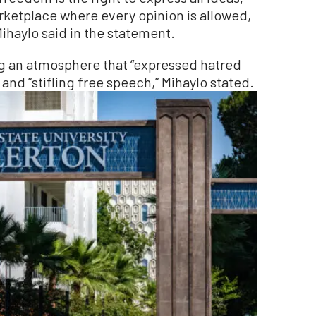
rketplace where every opinion is allowed,
ihaylo said in the statement.
ing an atmosphere that “expressed hatred
nd ”stifling free speech,” Mihaylo stated.