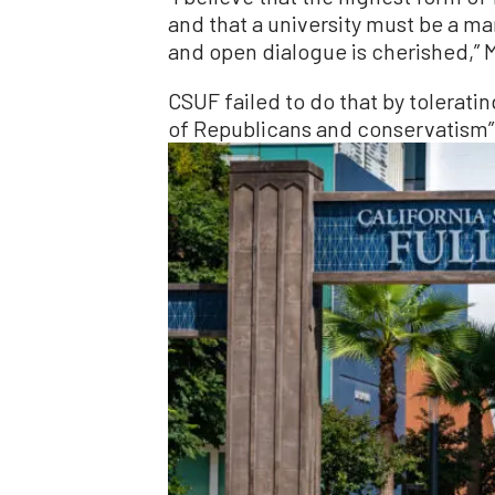
and that a university must be a ma
and open dialogue is cherished,” M
CSUF failed to do that by tolerat
of Republicans and conservatism” a