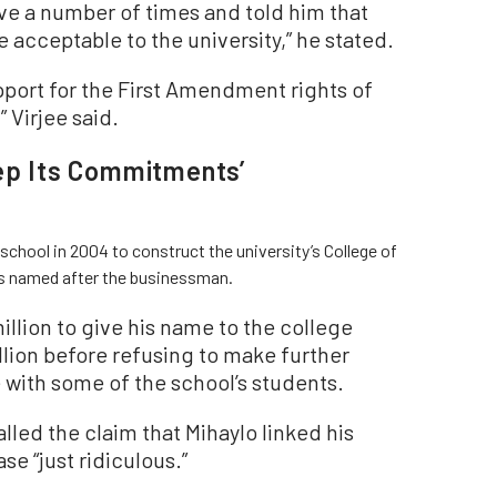
eve a number of times and told him that
 acceptable to the university,” he stated.
pport for the First Amendment rights of
 Virjee said.
eep Its Commitments’
 school in 2004 to construct the university’s College of
s named after the businessman.
llion to give his name to the college
illion before refusing to make further
 with some of the school’s students.
alled the claim that Mihaylo linked his
e “just ridiculous.”