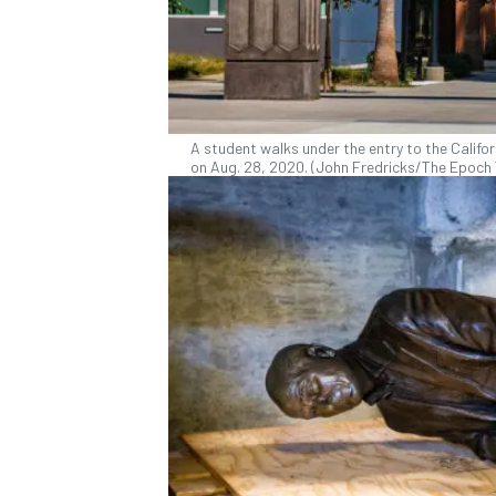
A student walks under the entry to the Califor
on Aug. 28, 2020. (John Fredricks/The Epoch