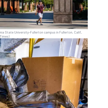
nia State University–Fullerton campus in Fullerton, Calif.,
 Times)