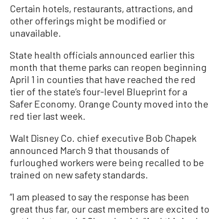
Certain hotels, restaurants, attractions, and
other offerings might be modified or
unavailable.
State health officials announced earlier this
month that theme parks can reopen beginning
April 1 in counties that have reached the red
tier of the state’s four-level Blueprint for a
Safer Economy. Orange County moved into the
red tier last week.
Walt Disney Co. chief executive Bob Chapek
announced March 9 that thousands of
furloughed workers were being recalled to be
trained on new safety standards.
“I am pleased to say the response has been
great thus far, our cast members are excited to