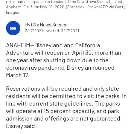
retail and dining as an extension of the Downtown Disney District in
Anaheim, Calif., on Nov. 19, 2020. (Frederic J. Brown/AFP via Getty
Images)
By
City News Service
3/17/2021
Updated: 3/17/2021
ANAHEIM—Disneyland and California
Adventure will reopen on April 30, more than
one year after shutting down due to the
coronavirus pandemic, Disney announced
March 17.
Reservations will be required and only state
residents will be permitted to visit the parks, in
line with current state guidelines. The parks
will operate at 15 percent capacity, and park
admission and offerings are not guaranteed,
Disney said.