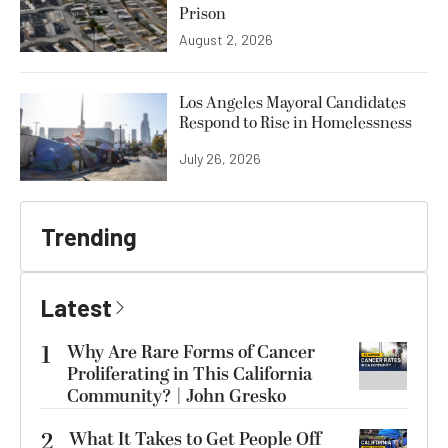
Prison
August 2, 2026
Los Angeles Mayoral Candidates
Respond to Rise in Homelessness
July 26, 2026
Trending
Latest
1
Why Are Rare Forms of Cancer
Proliferating in This California
Community? | John Gresko
2
What It Takes to Get People Off