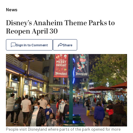
News
Disney’s Anaheim Theme Parks to
Reopen April 30
Sign In to Comment
Share
People visit Disneyland where parts of the park opened for more