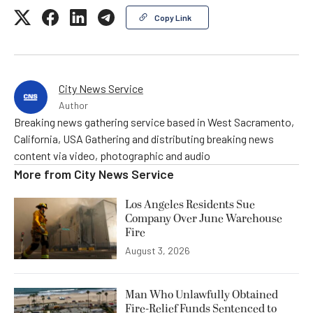
Copy Link
City News Service
Author
Breaking news gathering service based in West Sacramento,
California, USA Gathering and distributing breaking news
content via video, photographic and audio
More from
City News Service
Los Angeles Residents Sue
Company Over June Warehouse
Fire
August 3, 2026
Man Who Unlawfully Obtained
Fire-Relief Funds Sentenced to