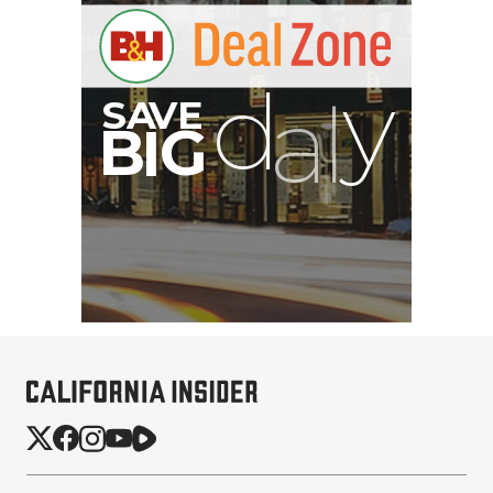
B
I
G