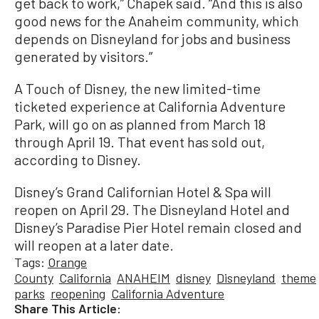
get back to work,” Chapek said. “And this is also
good news for the Anaheim community, which
depends on Disneyland for jobs and business
generated by visitors.”
A Touch of Disney, the new limited-time
ticketed experience at California Adventure
Park, will go on as planned from March 18
through April 19. That event has sold out,
according to Disney.
Disney’s Grand Californian Hotel & Spa will
reopen on April 29. The Disneyland Hotel and
Disney’s Paradise Pier Hotel remain closed and
will reopen at a later date.
Tags:
Orange
County
California
ANAHEIM
disney
Disneyland
theme
parks
reopening
California Adventure
Share This Article: