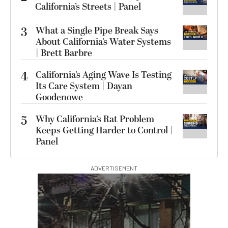
California’s Streets | Panel
3
What a Single Pipe Break Says
About California’s Water Systems
| Brett Barbre
4
California’s Aging Wave Is Testing
Its Care System | Dayan
Goodenowe
5
Why California’s Rat Problem
Keeps Getting Harder to Control |
Panel
ADVERTISEMENT