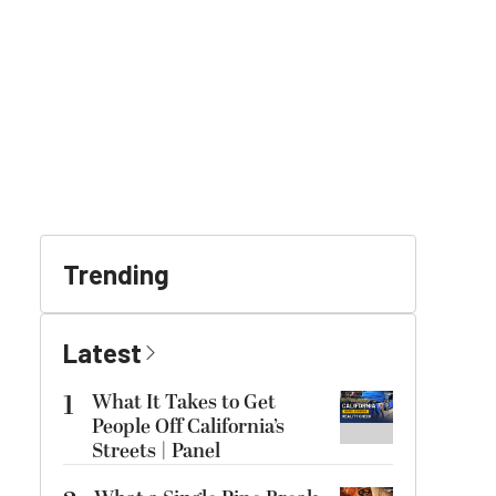
Trending
Latest
1
What It Takes to Get
People Off California’s
Streets | Panel