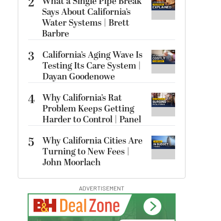
2
What a Single Pipe Break
Says About California’s
Water Systems | Brett
Barbre
3
California’s Aging Wave Is
Testing Its Care System |
Dayan Goodenowe
4
Why California’s Rat
Problem Keeps Getting
Harder to Control | Panel
5
Why California Cities Are
Turning to New Fees |
John Moorlach
ADVERTISEMENT