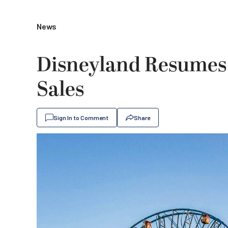
News
Disneyland Resumes 
Sales
Sign In to Comment
Share