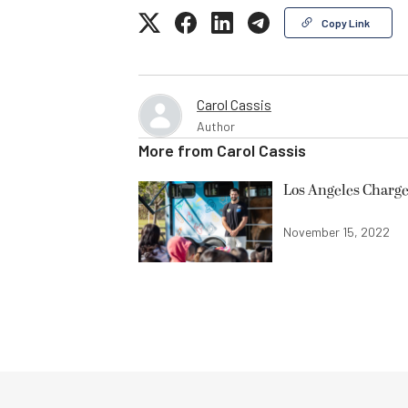
Copy Link
Carol Cassis
Author
More from
Carol Cassis
Los Angeles Charge
November 15, 2022