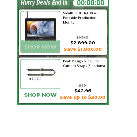
04:00:08
Hurry Deals End In
SmallHD ULTRA 10 4K
Portable Production
Monitor
$4,699.00
$2,899.00
SHOP NOW
Save $1,800.00
Peak Design Slide Lite
Camera Straps (3 options)
$62.96
$42.96
SHOP NOW
Save up to $20.00