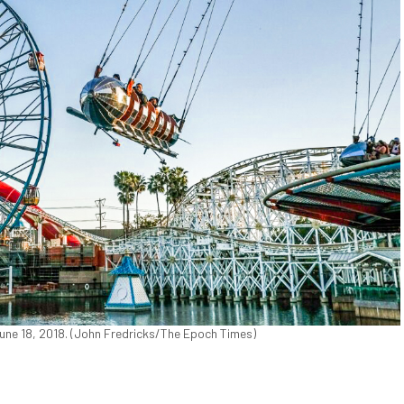
June 18, 2018. (John Fredricks/The Epoch Times)