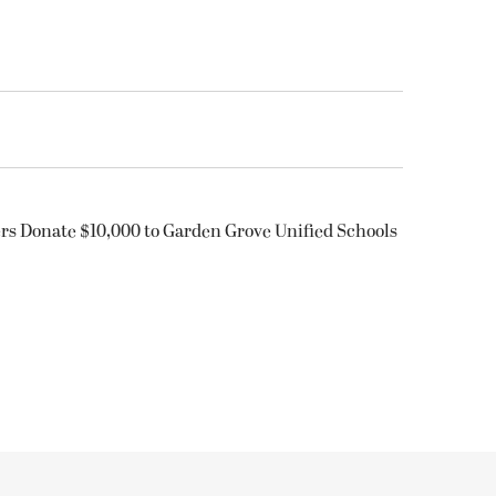
rs Donate $10,000 to Garden Grove Unified Schools