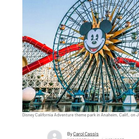
Disney California Adventure theme park in Anaheim, Calif., on 
By
Carol Cassis