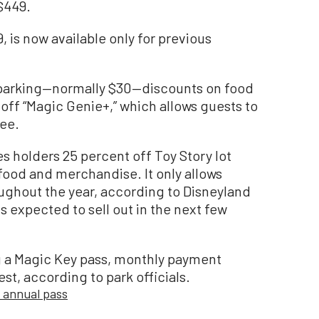
$449.
, is now available only for previous
 parking—normally $30—discounts on food
ff “Magic Genie+,” which allows guests to
fee.
s holders 25 percent off Toy Story lot
food and merchandise. It only allows
ughout the year, according to Disneyland
is expected to sell out in the next few
g a Magic Key pass, monthly payment
est, according to park officials.
 annual pass