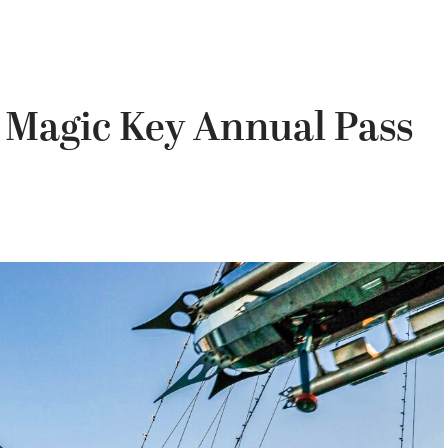
Magic Key Annual Pass