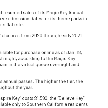
it resumed sales of its Magic Key Annual
rve admission dates for its theme parks in
 a flat rate.
’ closures from 2020 through early 2021
ilable for purchase online as of Jan. 18,
ch night, according to the Magic Key
ain in the virtual queue overnight and
ts annual passes. The higher the tier, the
ughout the year.
nspire Key” costs $1,599, the “Believe Key”
lable only to Southern California residents