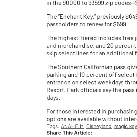
in the 90000 to 93599 zip codes—
The “Enchant Key,” previously $649
passholders to renew for $699.
The highest-tiered includes free
and merchandise, and 20 percent o
skip select lines for an additional 
The Southern Californian pass give
parking and 10 percent off select 
entrance on select weekdays thro
Resort. Park officials say the pass 
days.
For those interested in purchasin
options are available without inter
Tags:
ANAHEIM
Disneyland
magic key
Share This Article: