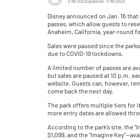
1/18/2023
Updated: 1/18/2023
Disney announced on Jan. 16 that 
passes, which allow guests to rese
Anaheim, California, year-round for
Sales were paused since the parks
due to COVID-19 lockdowns.
A limited number of passes are ava
but sales are paused at 10 p.m. ea
website. Guests can, however, rem
come back the next day.
The park offers multiple tiers for i
more entry dates are allowed thro
According to the park’s site, the “I
$1,099, and the “Imagine Key”—avai