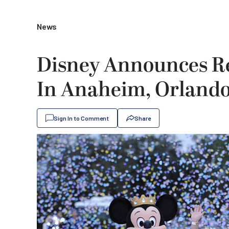
News
Disney Announces Re
In Anaheim, Orland
Sign In to Comment
Share