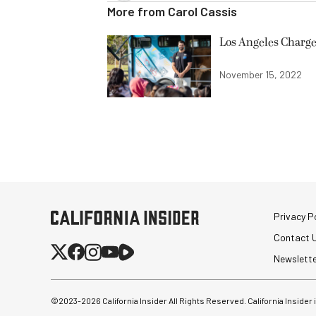
More from
Carol Cassis
Los Angeles Charge
November 15, 2022
Privacy Po
Contact 
Newslett
©2023-
2026
California Insider All Rights Reserved. California Insider