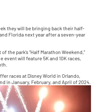
k they will be bringing back their half-
 and Florida next year after a seven-year
t of the park’s “Half Marathon Weekend,”
he event will feature 5K and 10K races,
nth.
 offer races at Disney World in Orlando,
nd in January, February, and April of 2024.