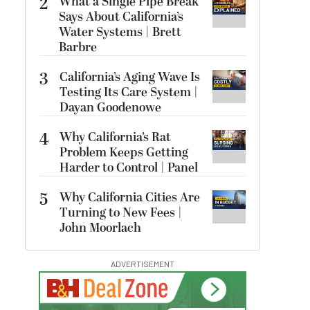
2
What a Single Pipe Break
Says About California’s
Water Systems | Brett
Barbre
3
California’s Aging Wave Is
Testing Its Care System |
Dayan Goodenowe
4
Why California’s Rat
Problem Keeps Getting
Harder to Control | Panel
5
Why California Cities Are
Turning to New Fees |
John Moorlach
ADVERTISEMENT