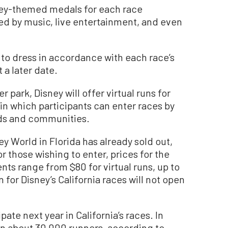
sney-themed medals for each race
 by music, live entertainment, and even
to dress in accordance with each race’s
a later date.
r park, Disney will offer virtual runs for
in which participants can enter races by
ods and communities.
ey World in Florida has already sold out,
r those wishing to enter, prices for the
ts range from $80 for virtual runs, up to
n for Disney’s California races will not open
te next year in California’s races. In
en about 30,000 runners, according to