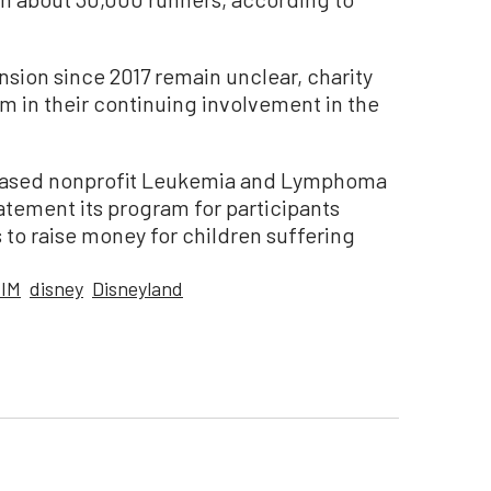
nsion since 2017 remain unclear, charity
 in their continuing involvement in the
based nonprofit Leukemia and Lymphoma
atement its program for participants
 to raise money for children suffering
IM
disney
Disneyland