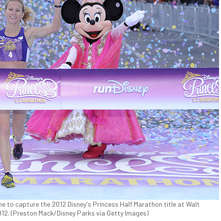
ine to capture the 2012 Disney's Princess Half Marathon title at Walt
2012. (Preston Mack/Disney Parks via Getty Images)