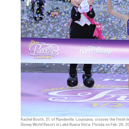
Rachel Booth, 31, of Mandeville, Louisiana, crosses the finish l
Disney World Resort in Lake Buena Vista, Florida on Feb. 26, 