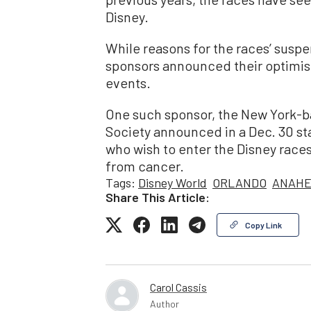
Disney.
While reasons for the races’ suspe
sponsors announced their optimism
events.
One such sponsor, the New York-
Society announced in a Dec. 30 st
who wish to enter the Disney races
from cancer.
Tags:
Disney World
ORLANDO
ANAHE
Share This Article:
Copy Link
Carol Cassis
Author