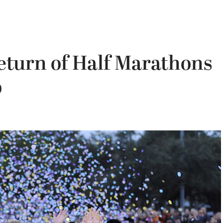
turn of Half Marathons
o