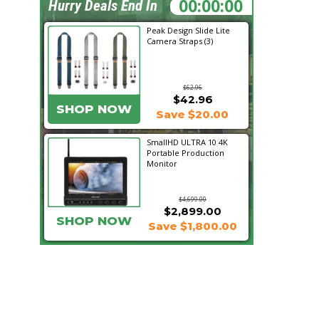
19:36:48
Hurry Deals End In
Peak Design Slide Lite
Camera Straps (3)
$62.96
$42.96
SHOP NOW
Save $20.00
SmallHD ULTRA 10 4K
Portable Production
Monitor
$4,699.00
$2,899.00
SHOP NOW
Save $1,800.00