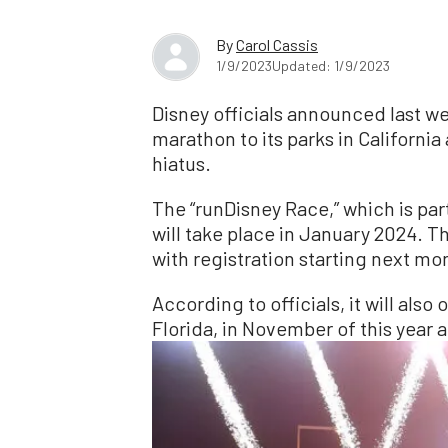
By
Carol Cassis
1/9/2023
Updated: 1/9/2023
Disney officials announced last wee
marathon to its parks in California
hiatus.
The “runDisney Race,” which is par
will take place in January 2024. T
with registration starting next mo
According to officials, it will also
Florida, in November of this year a