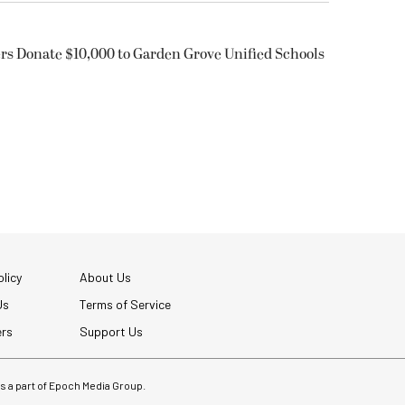
rs Donate $10,000 to Garden Grove Unified Schools
licy
About Us
Us
Terms of Service
ers
Support Us
 is a part of Epoch Media Group.