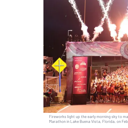
Fireworks light up the early morning sky to ma
Marathon in Lake Buena Vista, Florida, on Feb