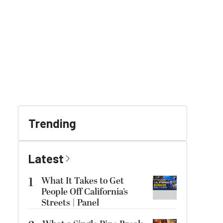
Trending
Latest
1
What It Takes to Get
People Off California’s
Streets | Panel