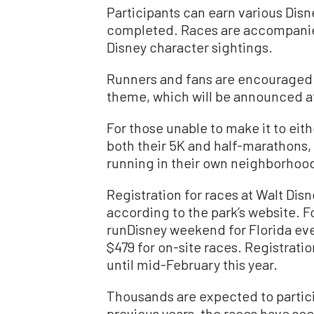
Participants can earn various Di
completed. Races are accompanied
Disney character sightings.
Runners and fans are encouraged 
theme, which will be announced at 
For those unable to make it to eithe
both their 5K and half-marathons, 
running in their own neighborho
Registration for races at Walt Disn
according to the park’s website. Fo
runDisney weekend for Florida even
$479 for on-site races. Registratio
until mid-February this year.
Thousands are expected to participa
previous years, the races have se