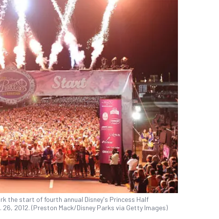
rk the start of fourth annual Disney's Princess Half
. 26, 2012. (Preston Mack/Disney Parks via Getty Images)