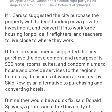
collapse. Above, Caruso at his election night party in Los
Angeles on Nov. 8, 2022. (David McNew/Getty Images)
Mr. Caruso suggested the city purchase the
property with federal funding or via private
investment, and convert it into workforce
housing for police, firefighters, and teachers
to live close to where they work.
Others on social media suggested the city
purchase the development and repurpose its
900 hotel rooms, suites, and condominiums to
house and provide services to the region’s
homeless, thousands of whom are on nearby
Skid Row, as an alternative to purchasing and
converting hotels.
But neither would be a quick fix, said Donald
Spivack, a professor at the University of