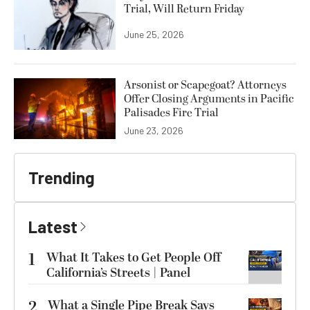
Trial, Will Return Friday
June 25, 2026
Arsonist or Scapegoat? Attorneys
Offer Closing Arguments in Pacific
Palisades Fire Trial
June 23, 2026
Trending
Latest
1
What It Takes to Get People Off
California’s Streets | Panel
2
What a Single Pipe Break Says