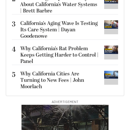
About California’s Water Systems
| Brett Barbre
3
California’s Aging Wave Is Testing
Its Care System | Dayan
Goodenowe
4
Why California’s Rat Problem
Keeps Getting Harder to Control |
Panel
5
Why California Cities Are
Turning to New Fees | John
Moorlach
ADVERTISEMENT