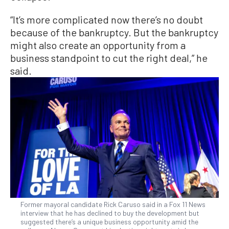
“It’s more complicated now there’s no doubt
because of the bankruptcy. But the bankruptcy
might also create an opportunity from a
business standpoint to cut the right deal,” he
said.
Former mayoral candidate Rick Caruso said in a Fox 11 News
interview that he has declined to buy the development but
suggested there’s a unique business opportunity amid the