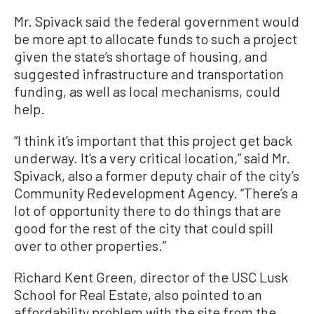
Mr. Spivack said the federal government would
be more apt to allocate funds to such a project
given the state’s shortage of housing, and
suggested infrastructure and transportation
funding, as well as local mechanisms, could
help.
“I think it’s important that this project get back
underway. It’s a very critical location,” said Mr.
Spivack, also a former deputy chair of the city’s
Community Redevelopment Agency. “There’s a
lot of opportunity there to do things that are
good for the rest of the city that could spill
over to other properties.”
Richard Kent Green, director of the USC Lusk
School for Real Estate, also pointed to an
affordability problem with the site from the