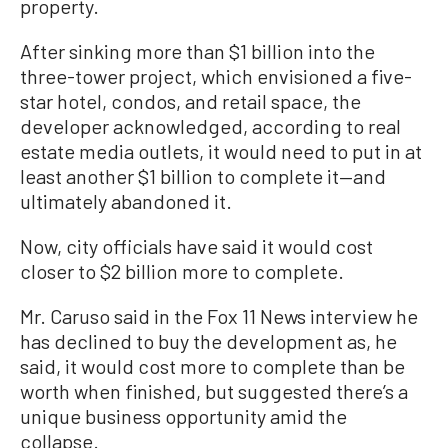
property.
After sinking more than $1 billion into the
three-tower project, which envisioned a five-
star hotel, condos, and retail space, the
developer acknowledged, according to real
estate media outlets, it would need to put in at
least another $1 billion to complete it—and
ultimately abandoned it.
Now, city officials have said it would cost
closer to $2 billion more to complete.
Mr. Caruso said in the Fox 11 News interview he
has declined to buy the development as, he
said, it would cost more to complete than be
worth when finished, but suggested there’s a
unique business opportunity amid the
collapse.