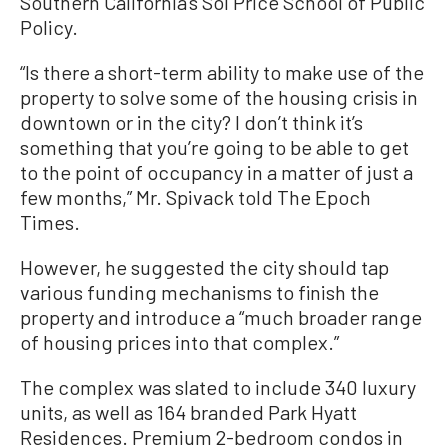
Southern California’s Sol Price School of Public
Policy.
“Is there a short-term ability to make use of the
property to solve some of the housing crisis in
downtown or in the city? I don’t think it’s
something that you’re going to be able to get
to the point of occupancy in a matter of just a
few months,” Mr. Spivack told The Epoch
Times.
However, he suggested the city should tap
various funding mechanisms to finish the
property and introduce a “much broader range
of housing prices into that complex.”
The complex was slated to include 340 luxury
units, as well as 164 branded Park Hyatt
Residences. Premium 2-bedroom condos in