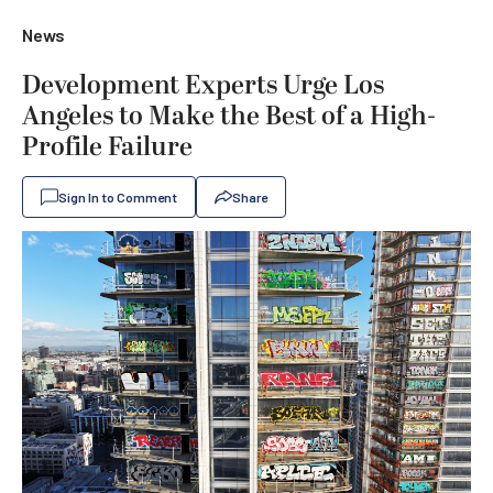
News
Development Experts Urge Los
Angeles to Make the Best of a High-
Profile Failure
Sign In to Comment
Share