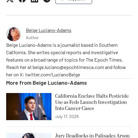
Beige Luciano-Adams
Author
Beige Luciano-Adams is a journalist based in Southern
California. She writes special reports and investigative
features on a broad range of topics for The Epoch Times.
Reach her at beige.luciano@epochtimesca.com and follow
her on X: twitter.com/LucianoBeige
More from
Beige Luciano-Adams
California Enclave Halts Pesticide
Use as Feds Launch Investigation
Into Cancer Cases
July 17, 2026
Jury Deadlocks in Palisades Arson