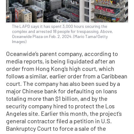
The LAPD says it has spent 3,000 hours securing the
complex and arrested 18 people for trespassing. Above,
Oceanwide Plaza on Feb. 2, 2024. (Mario Tama/Getty
Images)
Oceanwide’s parent company, according to
media reports, is being liquidated after an
order from Hong Kong’s high court, which
follows a similar, earlier order from a Caribbean
court. The company has also been sued by a
major Chinese bank for defaulting on loans
totaling more than $1 billion, and by the
security company hired to protect the Los
Angeles site. Earlier this month, the project’s
general contractor filed a petition in U.S.
Bankruptcy Court to force a sale of the