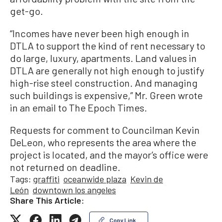
get-go.
“Incomes have never been high enough in
DTLA to support the kind of rent necessary to
do large, luxury, apartments. Land values in
DTLA are generally not high enough to justify
high-rise steel construction. And managing
such buildings is expensive,” Mr. Green wrote
in an email to The Epoch Times.
Requests for comment to Councilman Kevin
DeLeon, who represents the area where the
project is located, and the mayor’s office were
not returned on deadline.
Tags:
graffiti
oceanwide plaza
Kevin de
León
downtown los angeles
Share This Article:
Copy Link