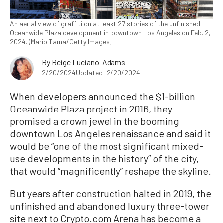
An aerial view of graffiti on at least 27 stories of the unfinished
Oceanwide Plaza development in downtown Los Angeles on Feb. 2,
2024. (Mario Tama/Getty Images)
By
Beige Luciano-Adams
2/20/2024
Updated: 2/20/2024
When developers announced the $1-billion
Oceanwide Plaza project in 2016, they
promised a crown jewel in the booming
downtown Los Angeles renaissance and said it
would be “one of the most significant mixed-
use developments in the history” of the city,
that would “magnificently” reshape the skyline.
But years after construction halted in 2019, the
unfinished and abandoned luxury three-tower
site next to Crypto.com Arena has become a