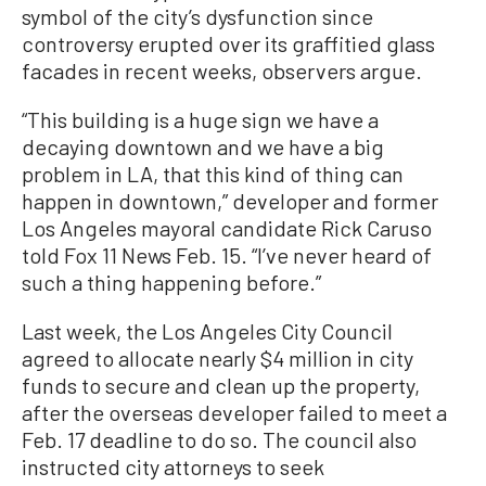
symbol of the city’s dysfunction since
controversy erupted over its graffitied glass
facades in recent weeks, observers argue.
“This building is a huge sign we have a
decaying downtown and we have a big
problem in LA, that this kind of thing can
happen in downtown,” developer and former
Los Angeles mayoral candidate Rick Caruso
told Fox 11 News Feb. 15. “I’ve never heard of
such a thing happening before.”
Last week, the Los Angeles City Council
agreed to allocate nearly $4 million in city
funds to secure and clean up the property,
after the overseas developer failed to meet a
Feb. 17 deadline to do so. The council also
instructed city attorneys to seek