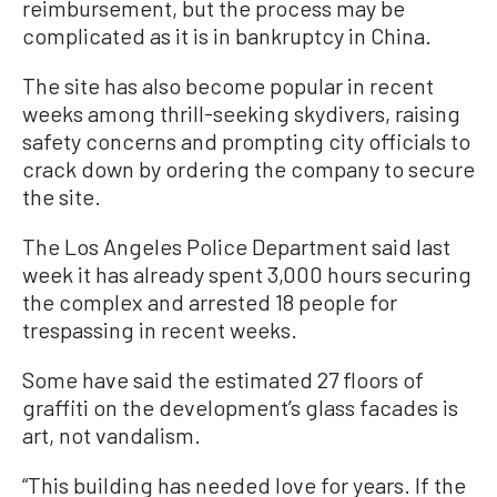
reimbursement, but the process may be
complicated as it is in bankruptcy in China.
The site has also become popular in recent
weeks among thrill-seeking skydivers, raising
safety concerns and prompting city officials to
crack down by ordering the company to secure
the site.
The Los Angeles Police Department said last
week it has already spent 3,000 hours securing
the complex and arrested 18 people for
trespassing in recent weeks.
Some have said the estimated 27 floors of
graffiti on the development’s glass facades is
art, not vandalism.
“This building has needed love for years. If the