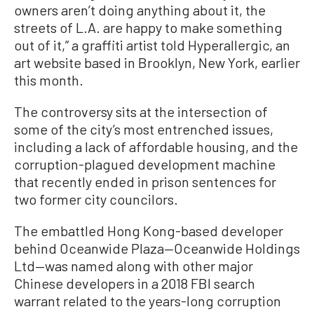
owners aren’t doing anything about it, the
streets of L.A. are happy to make something
out of it,” a graffiti artist told Hyperallergic, an
art website based in Brooklyn, New York, earlier
this month.
The controversy sits at the intersection of
some of the city’s most entrenched issues,
including a lack of affordable housing, and the
corruption-plagued development machine
that recently ended in prison sentences for
two former city councilors.
The embattled Hong Kong-based developer
behind Oceanwide Plaza—Oceanwide Holdings
Ltd—was named along with other major
Chinese developers in a 2018 FBI search
warrant related to the years-long corruption