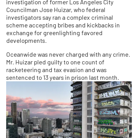
investigation of former Los Angeles City
Councilman Jose Huizar, who federal
investigators say ran a complex criminal
scheme accepting bribes and kickbacks in
exchange for greenlighting favored
developments.
Oceanwide was never charged with any crime.
Mr. Huizar pled guilty to one count of
racketeering and tax evasion and was
sentenced to 13 years in prison last month.