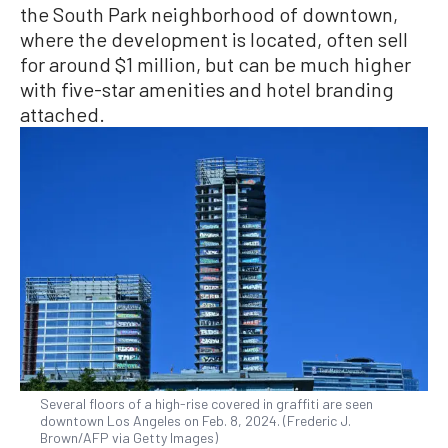
the South Park neighborhood of downtown,
where the development is located, often sell
for around $1 million, but can be much higher
with five-star amenities and hotel branding
attached.
Several floors of a high-rise covered in graffiti are seen
downtown Los Angeles on Feb. 8, 2024. (Frederic J.
Brown/AFP via Getty Images)