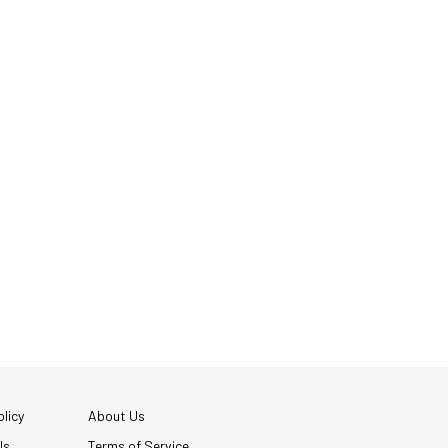
licy
About Us
Us
Terms of Service