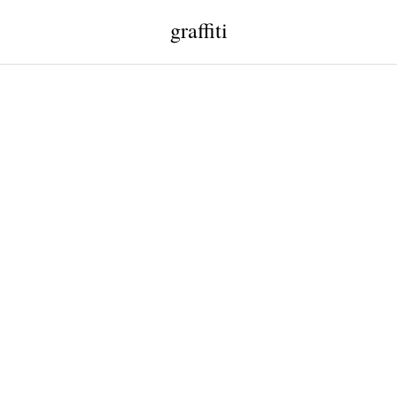
graffiti