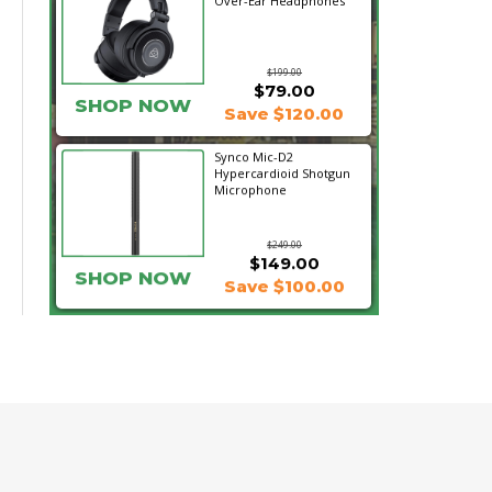
Over-Ear Headphones
$199.00
$79.00
SHOP NOW
Save $120.00
Synco Mic-D2
Hypercardioid Shotgun
Microphone
$249.00
$149.00
SHOP NOW
Save $100.00