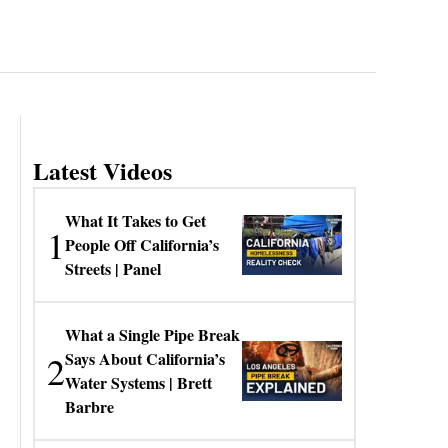
Latest Videos
What It Takes to Get
1
People Off California’s
Streets | Panel
What a Single Pipe Break
2
Says About California’s
Water Systems | Brett
Barbre