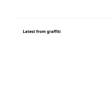
Latest from graffiti