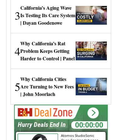
California’s Aging Wave
3
Is Testing Its Care System
| Dayan Goodenowe
Why California’s Rat
4
Problem Keeps Getting
Harder to Control | Panel
Why California Cities
5
Are Turning to New Fees
| John Moorlach
00:00:00
Hurry Deals End In
Atomos StudioSonic