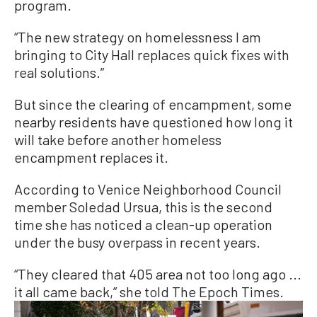
program.
“The new strategy on homelessness I am
bringing to City Hall replaces quick fixes with
real solutions.”
But since the clearing of encampment, some
nearby residents have questioned how long it
will take before another homeless
encampment replaces it.
According to Venice Neighborhood Council
member Soledad Ursua, this is the second
time she has noticed a clean-up operation
under the busy overpass in recent years.
“They cleared that 405 area not too long ago ...
it all came back,” she told The Epoch Times.