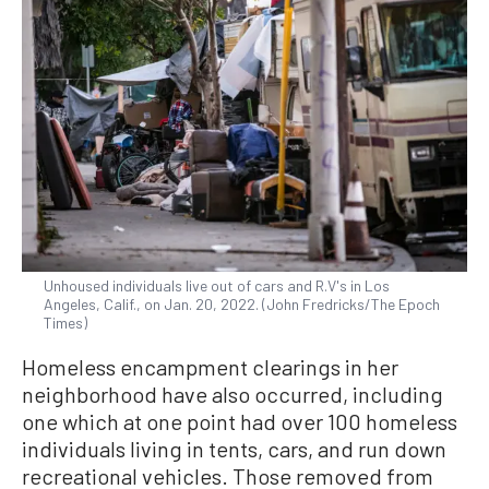
Unhoused individuals live out of cars and R.V's in Los
Angeles, Calif., on Jan. 20, 2022. (John Fredricks/The Epoch
Times)
Homeless encampment clearings in her
neighborhood have also occurred, including
one which at one point had over 100 homeless
individuals living in tents, cars, and run down
recreational vehicles. Those removed from