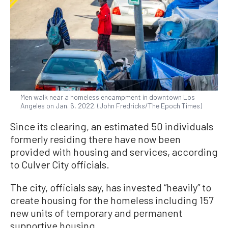
Men walk near a homeless encampment in downtown Los
Angeles on Jan. 6, 2022. (John Fredricks/The Epoch Times)
Since its clearing, an estimated 50 individuals
formerly residing there have now been
provided with housing and services, according
to Culver City officials.
The city, officials say, has invested “heavily” to
create housing for the homeless including 157
new units of temporary and permanent
supportive housing.