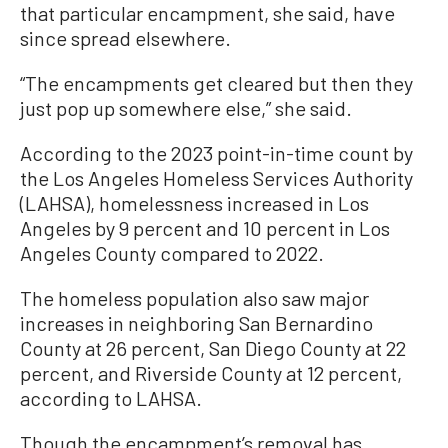
that particular encampment, she said, have
since spread elsewhere.
“The encampments get cleared but then they
just pop up somewhere else,” she said.
According to the 2023 point-in-time count by
the Los Angeles Homeless Services Authority
(LAHSA), homelessness increased in Los
Angeles by 9 percent and 10 percent in Los
Angeles County compared to 2022.
The homeless population also saw major
increases in neighboring San Bernardino
County at 26 percent, San Diego County at 22
percent, and Riverside County at 12 percent,
according to LAHSA.
Though the encampment’s removal has