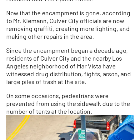
Now that the encampment is gone, according
to Mr. Klemann, Culver City officials are now
removing graffiti, creating more lighting, and
making other repairs in the area.
Since the encampment began a decade ago,
residents of Culver City and the nearby Los
Angeles neighborhood of Mar Vista have
witnessed drug distribution, fights, arson, and
large piles of trash at the site.
On some occasions, pedestrians were
prevented from using the sidewalk due to the
number of tents at the location.