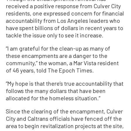
received a positive response from Culver City
residents, one expressed concern for financial
accountability from Los Angeles leaders who
have spent billions of dollars in recent years to
tackle the issue only to see it increase.
“I am grateful for the clean-up as many of
these encampments are a danger to the
community,” the woman, a Mar Vista resident
of 46 years, told The Epoch Times.
“My hope is that there’s true accountability that
follows the many dollars that have been
allocated for the homeless situation.”
Since the clearing of the encampment, Culver
City and Caltrans officials have fenced off the
area to begin revitalization projects at the site,