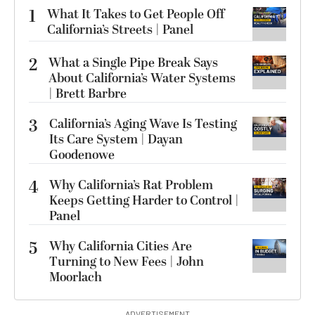
1
What It Takes to Get People Off
California’s Streets | Panel
2
What a Single Pipe Break Says
About California’s Water Systems
| Brett Barbre
3
California’s Aging Wave Is Testing
Its Care System | Dayan
Goodenowe
4
Why California’s Rat Problem
Keeps Getting Harder to Control |
Panel
5
Why California Cities Are
Turning to New Fees | John
Moorlach
ADVERTISEMENT