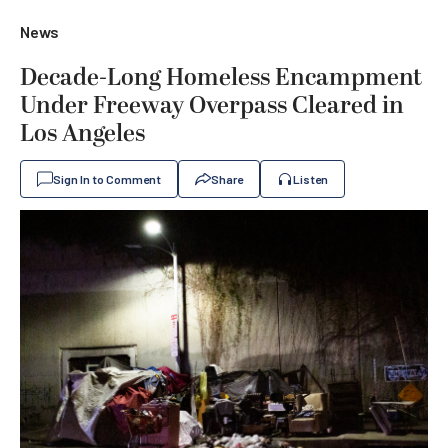
News
Decade-Long Homeless Encampment
Under Freeway Overpass Cleared in
Los Angeles
Sign In to Comment
Share
Listen