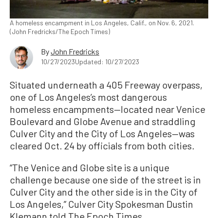
A homeless encampment in Los Angeles, Calif., on Nov. 6, 2021.
(John Fredricks/The Epoch Times)
By
John Fredricks
10/27/2023
Updated: 10/27/2023
Situated underneath a 405 Freeway overpass,
one of Los Angeles’s most dangerous
homeless encampments—located near Venice
Boulevard and Globe Avenue and straddling
Culver City and the City of Los Angeles—was
cleared Oct. 24 by officials from both cities.
“The Venice and Globe site is a unique
challenge because one side of the street is in
Culver City and the other side is in the City of
Los Angeles,” Culver City Spokesman Dustin
Klemann told The Epoch Times.