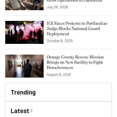
Grow Operations in California
July 26, 2026
ICE Faces Protests in Portland as
Judge Blocks National Guard
Deployment
October 6, 2025
Orange County Rescue Mission
Brings on New Facility to Fight
Homelessness
August 8, 2025
Trending
Latest