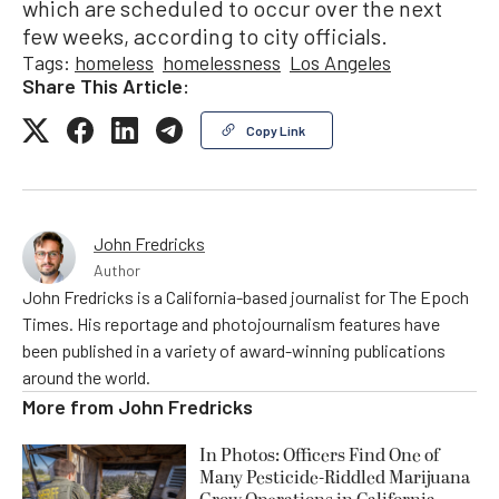
which are scheduled to occur over the next
few weeks, according to city officials.
Tags:
homeless
homelessness
Los Angeles
Share This Article:
Copy Link
John Fredricks
Author
John Fredricks is a California-based journalist for The Epoch
Times. His reportage and photojournalism features have
been published in a variety of award-winning publications
around the world.
More from
John Fredricks
In Photos: Officers Find One of
Many Pesticide-Riddled Marijuana