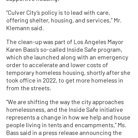
“Culver City’s policy is to lead with care,
offering shelter, housing, and services,” Mr.
Klemann said.
The clean-up was part of Los Angeles Mayor
Karen Bass’s so-called Inside Safe program,
which she launched along with an emergency
order to accelerate and lower costs of
temporary homeless housing, shortly after she
took office in 2022, to get more homeless in
from the streets.
“We are shifting the way the city approaches
homelessness, and the Inside Safe initiative
represents a change in how we help and house
people living in tents and encampments,” Ms.
Bass said in a press release announcing the