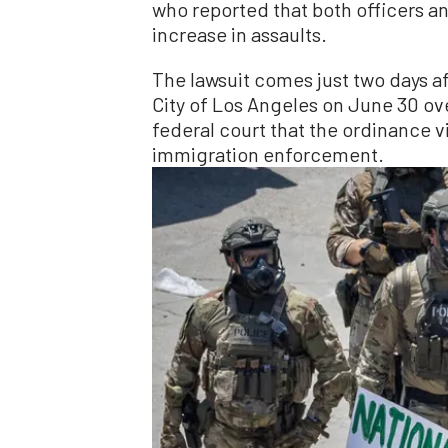
who reported that both officers a
increase in assaults.
The lawsuit comes just two days a
City of Los Angeles on June 30 over 
federal court that the ordinance v
immigration enforcement.