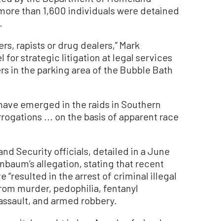
more than 1,600 individuals were detained
.
ers, rapists or drug dealers,” Mark
for strategic litigation at legal services
rs in the parking area of the Bubble Bath
 have emerged in the raids in Southern
rogations ... on the basis of apparent race
d Security officials, detailed in a June
baum’s allegation, stating that recent
“resulted in the arrest of criminal illegal
rom murder, pedophilia, fentanyl
 assault, and armed robbery.