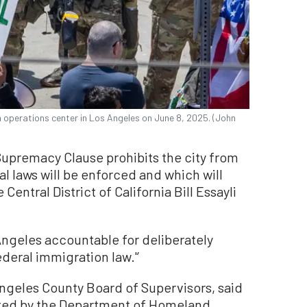
n operations center in Los Angeles on June 8, 2025. (John
Supremacy Clause prohibits the city from
l laws will be enforced and which will
 Central District of California Bill Essayli
 Angeles accountable for deliberately
deral immigration law.'’
Angeles County Board of Supervisors, said
ited by the Department of Homeland