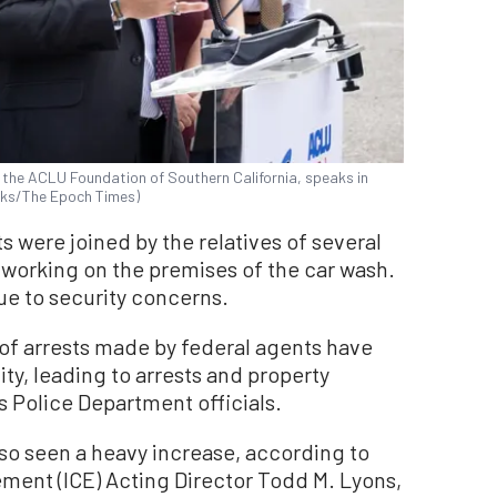
the ACLU Foundation of Southern California, speaks in
icks/The Epoch Times)
s were joined by the relatives of several
working on the premises of the car wash.
ue to security concerns.
f arrests made by federal agents have
ty, leading to arrests and property
 Police Department officials.
lso seen a heavy increase, according to
ent (ICE) Acting Director Todd M. Lyons,