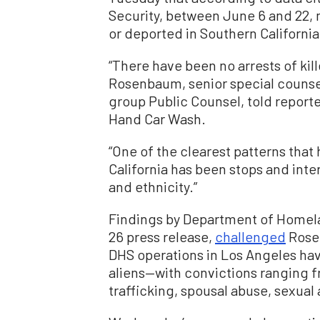
Security, between June 6 and 22, 
or deported in Southern California
“There have been no arrests of kill
Rosenbaum, senior special counsel 
group Public Counsel, told reporte
Hand Car Wash.
“One of the clearest patterns that
California has been stops and inter
and ethnicity.”
Findings by Department of Homelan
26 press release,
challenged
Rosen
DHS operations in Los Angeles have 
aliens—with convictions ranging f
trafficking, spousal abuse, sexual