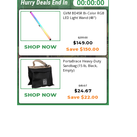
22:16:48
Hurry Deals End In
GVM BD45R Bi-Color RGB
LED Light Wand (48")
$299.00
$149.00
SHOP NOW
Save $150.00
PortaBrace Heavy-Duty
Sandbag (15 lb, Black,
Empty)
$46.67
$24.67
SHOP NOW
Save $22.00