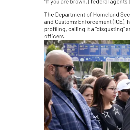
“If you are brown, [federal agents]
The Department of Homeland Secu
and Customs Enforcement (ICE), h
profiling, calling it a “disgusting
officers.