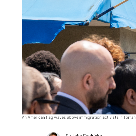
An American flag waves above immigration activists in Torranc
By
John Fredricks