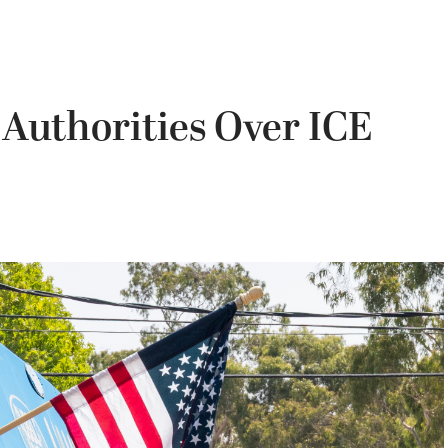
 Authorities Over ICE