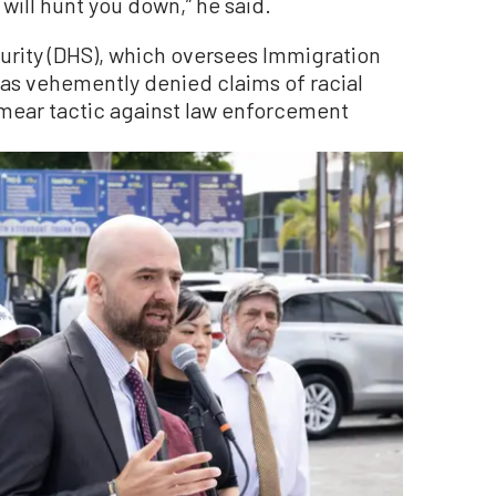
 will hunt you down,” he said.
rity (DHS), which oversees Immigration
as vehemently denied claims of racial
” smear tactic against law enforcement