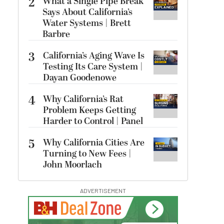
2
What a Single Pipe Break
Says About California’s
Water Systems | Brett
Barbre
3
California’s Aging Wave Is
Testing Its Care System |
Dayan Goodenowe
4
Why California’s Rat
Problem Keeps Getting
Harder to Control | Panel
5
Why California Cities Are
Turning to New Fees |
John Moorlach
ADVERTISEMENT