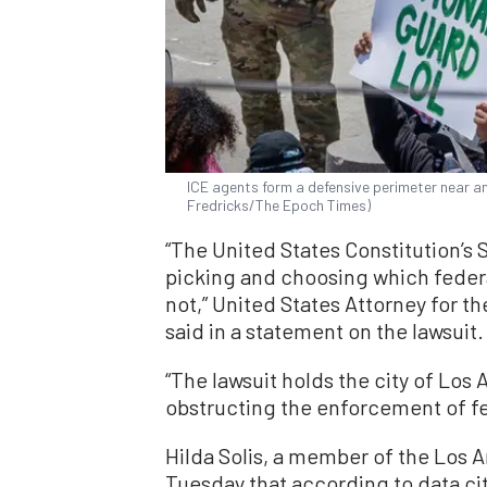
ICE agents form a defensive perimeter near a
Fredricks/The Epoch Times)
“The United States Constitution’s 
picking and choosing which federa
not,” United States Attorney for the
said in a statement on the lawsuit.
“The lawsuit holds the city of Los
obstructing the enforcement of fe
Hilda Solis, a member of the Los 
Tuesday that according to data c