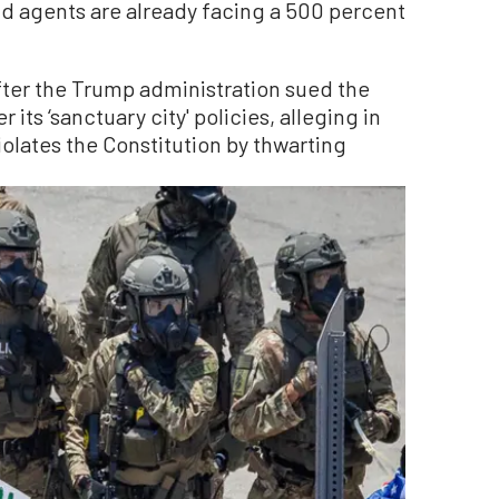
nd agents are already facing a 500 percent
fter the Trump administration sued the
its ‘sanctuary city' policies, alleging in
iolates the Constitution by thwarting