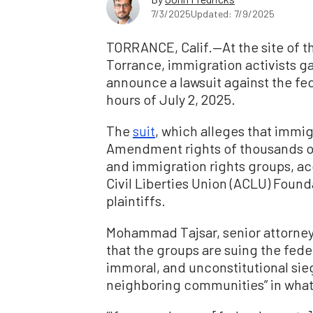
7/3/2025
Updated: 7/9/2025
TORRANCE, Calif.—At the site of 
Torrance, immigration activists 
announce a lawsuit against the fe
hours of July 2, 2025.
The
suit
, which alleges that immig
Amendment rights of thousands of 
and immigration rights groups, ac
Civil Liberties Union (ACLU) Found
plaintiffs.
Mohammad Tajsar, senior attorney
that the groups are suing the fede
immoral, and unconstitutional sieg
neighboring communities” in what 