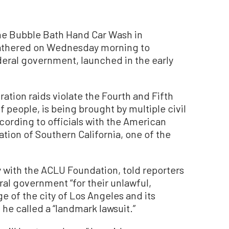
the Bubble Bath Hand Car Wash in
gathered on Wednesday morning to
deral government, launched in the early
ration raids violate the Fourth and Fifth
people, is being brought by multiple civil
cording to officials with the American
ation of Southern California, one of the
 with the ACLU Foundation, told reporters
ral government “for their unlawful,
e of the city of Los Angeles and its
he called a “landmark lawsuit.”