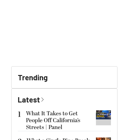
Trending
Latest
1
What It Takes to Get
People Off California’s
Streets | Panel