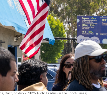
e, Calif., on July 2, 2025. (John Fredricks/The Epoch Times)