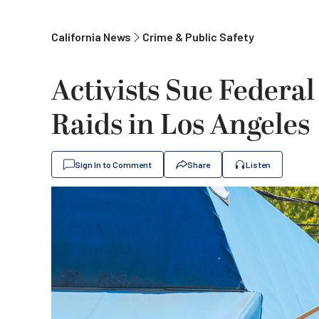
California News
Crime & Public Safety
Activists Sue Federal
Raids in Los Angeles
Sign In to Comment
Share
Listen