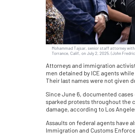
Mohammad Tajsar, senior staff attorney with 
Torrance, Calif., on July 2, 2025. (John Fredr
Attorneys and immigration activist
men detained by ICE agents while 
Their last names were not given d
Since June 6, documented cases o
sparked protests throughout the ci
damage, according to Los Angeles
Assaults on federal agents have a
Immigration and Customs Enforcem