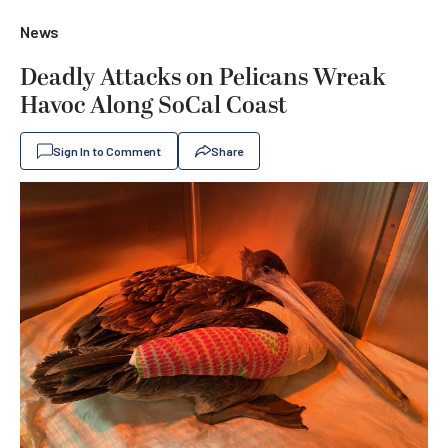
News
Deadly Attacks on Pelicans Wreak
Havoc Along SoCal Coast
Sign In to Comment
Share