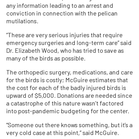
any information leading to an arrest and
conviction in connection with the pelican
mutilations.
“These are very serious injuries that require
emergency surgeries and long-term care” said
Dr. Elizabeth Wood, who has tried to save as
many of the birds as possible.
The orthopedic surgery, medications, and care
for the birds is costly; McGuire estimates that
the cost for each of the badly injured birds is
upward of $5,000. Donations are needed since
a catastrophe of this nature wasn’t factored
into post-pandemic budgeting for the center.
“Someone out there knows something, but it’s a
very cold case at this point,” said McGuire.