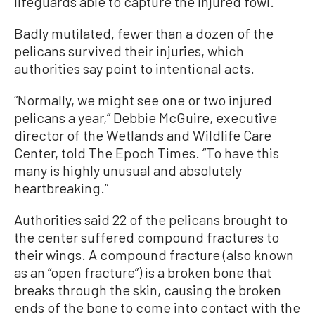
lifeguards able to capture the injured fowl.
Badly mutilated, fewer than a dozen of the
pelicans survived their injuries, which
authorities say point to intentional acts.
“Normally, we might see one or two injured
pelicans a year,” Debbie McGuire, executive
director of the Wetlands and Wildlife Care
Center, told The Epoch Times. “To have this
many is highly unusual and absolutely
heartbreaking.”
Authorities said 22 of the pelicans brought to
the center suffered compound fractures to
their wings. A compound fracture (also known
as an “open fracture”) is a broken bone that
breaks through the skin, causing the broken
ends of the bone to come into contact with the