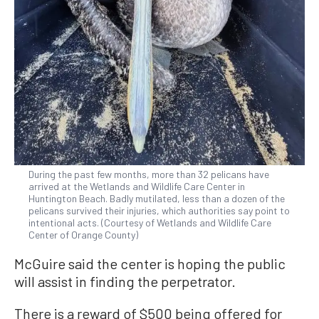
During the past few months, more than 32 pelicans have
arrived at the Wetlands and Wildlife Care Center in
Huntington Beach. Badly mutilated, less than a dozen of the
pelicans survived their injuries, which authorities say point to
intentional acts. (Courtesy of Wetlands and Wildlife Care
Center of Orange County)
McGuire said the center is hoping the public
will assist in finding the perpetrator.
There is a reward of $500 being offered for