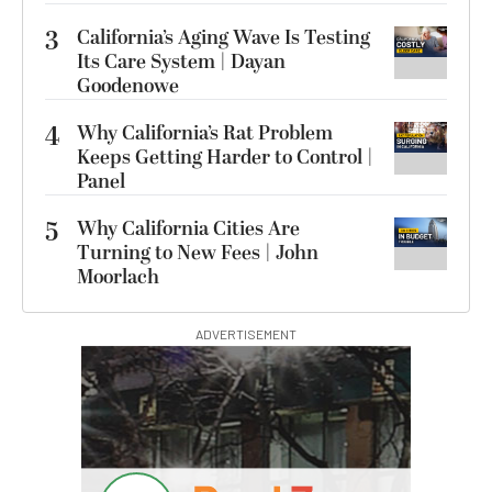
3
California’s Aging Wave Is Testing
Its Care System | Dayan
Goodenowe
4
Why California’s Rat Problem
Keeps Getting Harder to Control |
Panel
5
Why California Cities Are
Turning to New Fees | John
Moorlach
ADVERTISEMENT