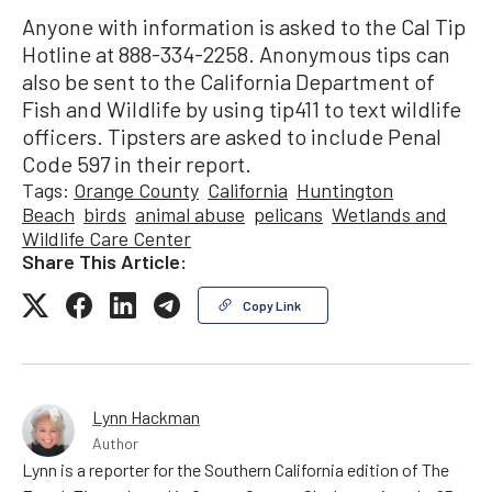
Anyone with information is asked to the Cal Tip
Hotline at 888-334-2258. Anonymous tips can
also be sent to the California Department of
Fish and Wildlife by using tip411 to text wildlife
officers. Tipsters are asked to include Penal
Code 597 in their report.
Tags:
Orange County
California
Huntington
Beach
birds
animal abuse
pelicans
Wetlands and
Wildlife Care Center
Share This Article:
Copy Link
Lynn Hackman
Author
Lynn is a reporter for the Southern California edition of The