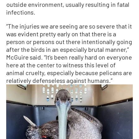
outside environment, usually resulting in fatal
infections.
“The injuries we are seeing are so severe that it
was evident pretty early on that there is a
person or persons out there intentionally going
after the birds in an especially brutal manner,”
McGuire said. “It’s been really hard on everyone
here at the center to witness this level of
animal cruelty, especially because pelicans are
relatively defenseless against humans.”