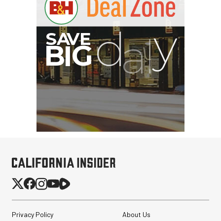
Privacy Policy
About Us