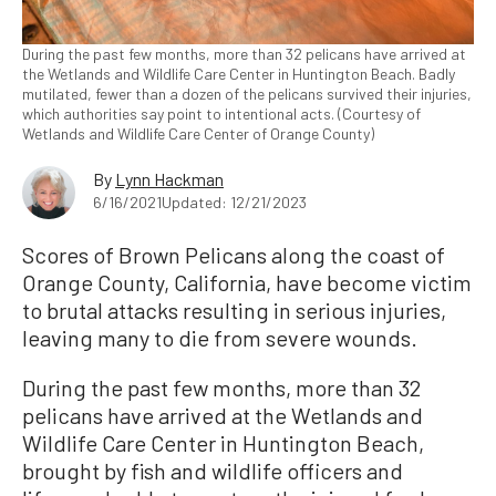
During the past few months, more than 32 pelicans have arrived at
the Wetlands and Wildlife Care Center in Huntington Beach. Badly
mutilated, fewer than a dozen of the pelicans survived their injuries,
which authorities say point to intentional acts. (Courtesy of
Wetlands and Wildlife Care Center of Orange County)
By
Lynn Hackman
6/16/2021
Updated: 12/21/2023
Scores of Brown Pelicans along the coast of
Orange County, California, have become victim
to brutal attacks resulting in serious injuries,
leaving many to die from severe wounds.
During the past few months, more than 32
pelicans have arrived at the Wetlands and
Wildlife Care Center in Huntington Beach,
brought by fish and wildlife officers and