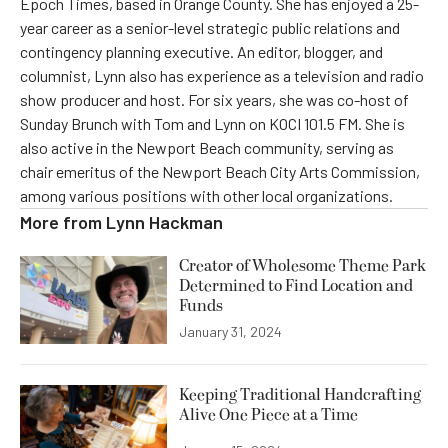
Epoch Times, based in Orange County. She has enjoyed a 25-
year career as a senior-level strategic public relations and
contingency planning executive. An editor, blogger, and
columnist, Lynn also has experience as a television and radio
show producer and host. For six years, she was co-host of
Sunday Brunch with Tom and Lynn on KOCI 101.5 FM. She is
also active in the Newport Beach community, serving as
chair emeritus of the Newport Beach City Arts Commission,
among various positions with other local organizations.
More from
Lynn Hackman
Creator of Wholesome Theme Park
Determined to Find Location and
Funds
January 31, 2024
Keeping Traditional Handcrafting
Alive One Piece at a Time