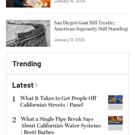
January 15, 2024
San Diego’s Goat Hill Trestle:
American Ingenuity Still Standing
January 13, 2024
Trending
Latest
1
What It Takes to Get People Off
California’s Streets | Panel
2
What a Single Pipe Break Says
About California’s Water Systems
| Brett Barbre