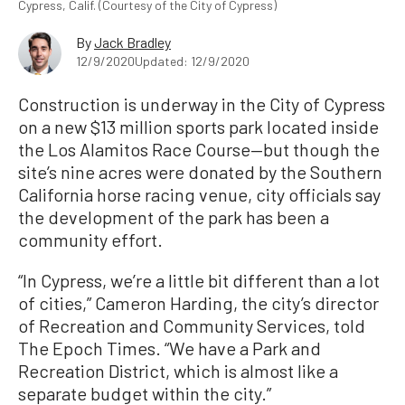
Cypress, Calif. (Courtesy of the City of Cypress)
By
Jack Bradley
12/9/2020
Updated: 12/9/2020
Construction is underway in the City of Cypress
on a new $13 million sports park located inside
the Los Alamitos Race Course—but though the
site’s nine acres were donated by the Southern
California horse racing venue, city officials say
the development of the park has been a
community effort.
“In Cypress, we’re a little bit different than a lot
of cities,” Cameron Harding, the city’s director
of Recreation and Community Services, told
The Epoch Times. “We have a Park and
Recreation District, which is almost like a
separate budget within the city.”