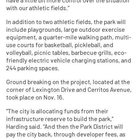
have a little bit more control over the situation
with our athletic fields.”
In addition to two athletic fields, the park will
include playgrounds, large outdoor exercise
equipment, a quarter-mile walking path, multi-
use courts for basketball, pickleball, and
volleyball, picnic tables, barbecue grills, eco-
friendly electric vehicle charging stations, and
244 parking spaces.
Ground breaking on the project, located at the
corner of Lexington Drive and Cerritos Avenue,
took place on Nov. 16.
“The city is allocating funds from their
infrastructure reserve to build the park,”
Harding said. “And then the Park District will
pay the city back, through developer fees, as