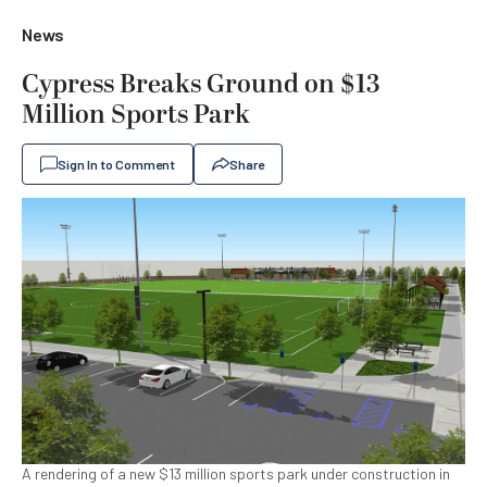
News
Cypress Breaks Ground on $13
Million Sports Park
Sign In to Comment
Share
A rendering of a new $13 million sports park under construction in