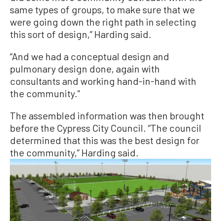
same types of groups, to make sure that we
were going down the right path in selecting
this sort of design,” Harding said.
“And we had a conceptual design and
pulmonary design done, again with
consultants and working hand-in-hand with
the community.”
The assembled information was then brought
before the Cypress City Council. “The council
determined that this was the best design for
the community,” Harding said.