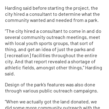
Harding said before starting the project, the
city hired a consultant to determine what the
community wanted and needed from a park.
“The city hired a consultant to come in and do
several community outreach meetings, meet
with local youth sports groups, that sort of
thing, and get an idea of just the parks and
[recreation] facilities throughout the entire
city. And that report revealed a shortage of
athletic fields, amongst other things,” Harding
said.
Design of the park’s features was also done
through various public outreach campaigns.
“When we actually got the land donated, we
did some more community outreach with the