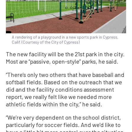
A rendering of a playground in a new sports park in Cypress,
Calif. (Courtesy of the City of Cypress)
The new facility will be the 21st park in the city.
Most are “passive, open-style” parks, he said.
“There’s only two others that have baseball and
softball fields. Based on the outreach that we
did and the facility conditions assessment
report, we really felt like we needed more
athletic fields within the city,” he said.
“We’re very dependent on the school district,
particularly for soccer fields. And we'd like to