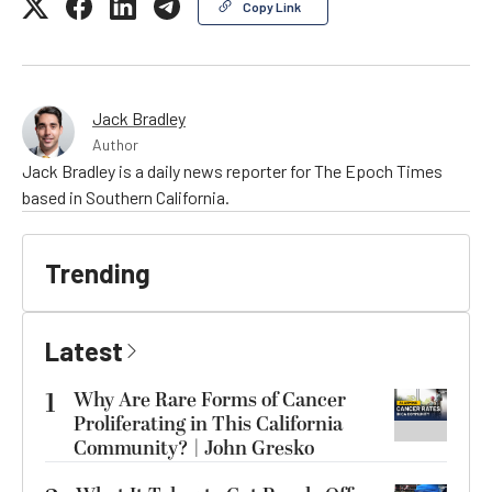
Copy Link
Jack Bradley
Author
Jack Bradley is a daily news reporter for The Epoch Times
based in Southern California.
Trending
Latest
1
Why Are Rare Forms of Cancer
Proliferating in This California
Community? | John Gresko