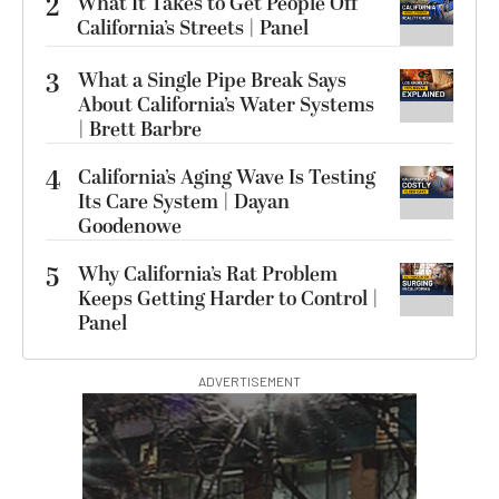
2
What It Takes to Get People Off
California’s Streets | Panel
3
What a Single Pipe Break Says
About California’s Water Systems
| Brett Barbre
4
California’s Aging Wave Is Testing
Its Care System | Dayan
Goodenowe
5
Why California’s Rat Problem
Keeps Getting Harder to Control |
Panel
ADVERTISEMENT