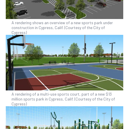
A rendering shows an overview of a new sports park under
construction in Cypress, Calif. (Courtesy of the City of
Cypress)
A rendering of a multi-use sports court, part of a new $13
million sports park in Cypress, Calif. (Courtesy of the City of
Cypress)