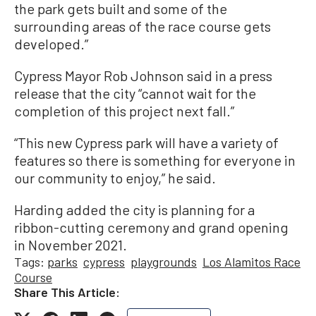
the park gets built and some of the
surrounding areas of the race course gets
developed.”
Cypress Mayor Rob Johnson said in a press
release that the city “cannot wait for the
completion of this project next fall.”
“This new Cypress park will have a variety of
features so there is something for everyone in
our community to enjoy,” he said.
Harding added the city is planning for a
ribbon-cutting ceremony and grand opening
in November 2021.
Tags:
parks
cypress
playgrounds
Los Alamitos Race
Course
Share This Article: