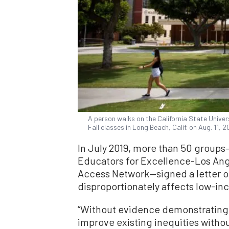
A person walks on the California State Unive
Fall classes in Long Beach, Calif. on Aug. 11, 
In July 2019, more than 50 group
Educators for Excellence-Los Ange
Access Network—signed a letter op
disproportionately affects low-i
“Without evidence demonstrating 
improve existing inequities witho