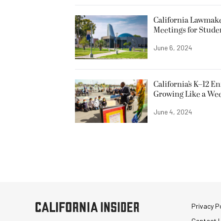
California Lawmake
Meetings for Stude
June 6, 2024
California’s K–12 E
Growing Like a We
June 4, 2024
Privacy Po
Contact 