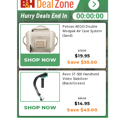
22:50:38
Hurry Deals End In
Pelican AEGIS Double
Modpak AV Case System
(Sand)
$74.95
$19.95
SHOP NOW
Save $55.00
Revo ST-500 Handheld
Video Stabilizer
(Black/Green)
$59.95
$14.95
SHOP NOW
Save $45.00