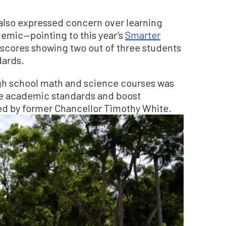
 also expressed concern over learning
emic—pointing to this year’s
Smarter
scores showing two out of three students
dards.
igh school math and science courses was
ise academic standards and boost
ed by former Chancellor Timothy White.