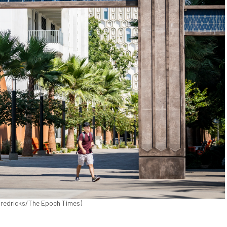
 Fredricks/The Epoch Times)