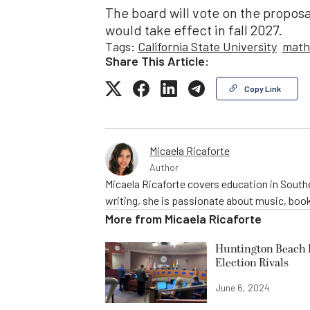
The board will vote on the proposa
would take effect in fall 2027.
Tags:
California State University
math
Share This Article:
Copy Link
Micaela Ricaforte
Author
Micaela Ricaforte covers education in Southe
writing, she is passionate about music, book
More from
Micaela Ricaforte
Huntington Beach R
Election Rivals
June 6, 2024