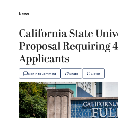
News
California State Univ
Proposal Requiring 4
Applicants
Sign In to Comment
Share
Listen