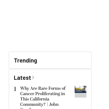
Trending
Latest
1
Why Are Rare Forms of
Cancer Proliferating in
This California
Community? | John