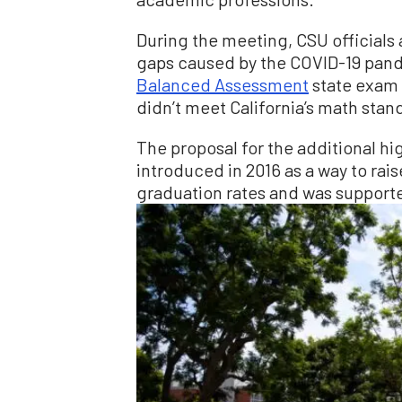
During the meeting, CSU officials
gaps caused by the COVID-19 pand
Balanced Assessment
state exam 
didn’t meet California’s math stan
The proposal for the additional h
introduced in 2016 as a way to ra
graduation rates and was support