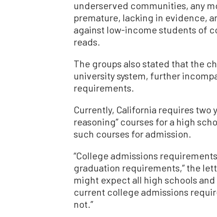
underserved communities, any mo
premature, lacking in evidence, an
against low-income students of col
reads.
The groups also stated that the c
university system, further incompa
requirements.
Currently, California requires two 
reasoning” courses for a high sch
such courses for admission.
“College admissions requirements 
graduation requirements,” the lett
might expect all high schools and d
current college admissions requi
not.”