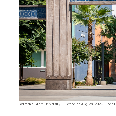
California State University–Fullerton on Aug. 28, 2020. (John