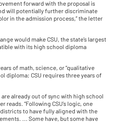
vement forward with the proposal is
d will potentially further discriminate
or in the admission process,” the letter
hange would make CSU, the state’s largest
tible with its high school diploma
years of math, science, or “qualitative
ool diploma; CSU requires three years of
are already out of sync with high school
er reads. “Following CSU’s logic, one
istricts to have fully aligned with the
rements. ... Some have, but some have