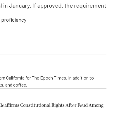
l in January. If approved, the requirement
 proficiency
rn California for The Epoch Times. In addition to
s, and coffee.
eaffirms Constitutional Rights After Feud Among