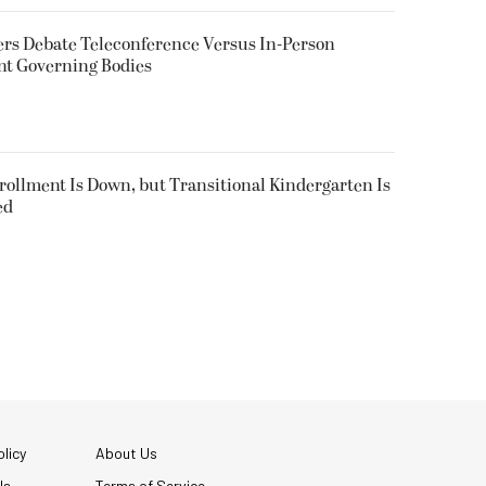
rs Debate Teleconference Versus In-Person
nt Governing Bodies
nrollment Is Down, but Transitional Kindergarten Is
ed
licy
About Us
Us
Terms of Service