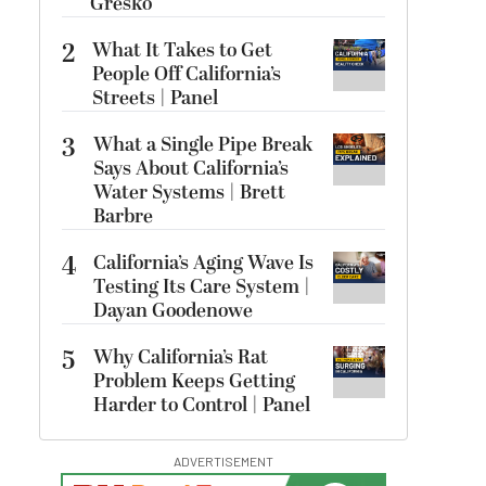
Gresko
2
What It Takes to Get
People Off California’s
Streets | Panel
3
What a Single Pipe Break
Says About California’s
Water Systems | Brett
Barbre
4
California’s Aging Wave Is
Testing Its Care System |
Dayan Goodenowe
5
Why California’s Rat
Problem Keeps Getting
Harder to Control | Panel
ADVERTISEMENT