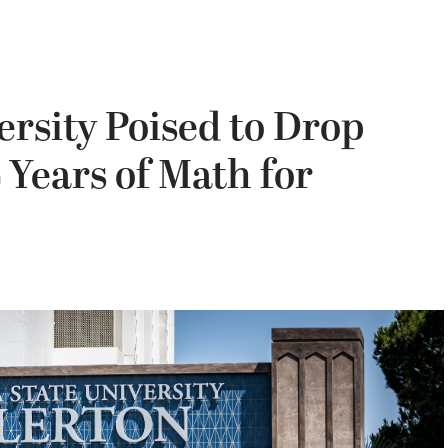
ersity Poised to Drop
 Years of Math for