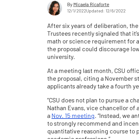
By
Micaela Ricaforte
12/1/2022
Updated: 12/6/2022
After six years of deliberation, th
Trustees recently signaled that it’s
math or science requirement for ap
the proposal could discourage lo
university.
At a meeting last month, CSU offi
the proposal, citing a November st
applicants already take a fourth y
“CSU does not plan to pursue a ch
Nathan Evans, vice chancellor of 
a
Nov. 15 meeting
. “Instead, we an
to strongly recommend and incent
quantitative reasoning course to p
academic professions.”