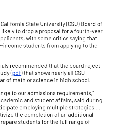
e California State University (CSU) Board of
 likely to drop a proposal for a fourth-year
plicants, with some critics saying that
w-income students from applying to the
cials recommended that the board reject
udy (
pdf
) that shows nearly all CSU
ear of math or science in high school.
ange to our admissions requirements,”
academic and student affairs, said during
ticipate employing multiple strategies ...
ivize the completion of an additional
repare students for the full range of