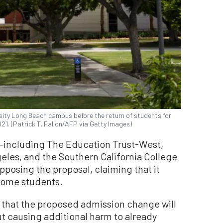
rsity Long Beach campus before the return of students for
2021. (Patrick T. Fallon/AFP via Getty Images)
s—including The Education Trust-West,
les, and the Southern California College
posing the proposal, claiming that it
ncome students.
that the proposed admission change will
ut causing additional harm to already