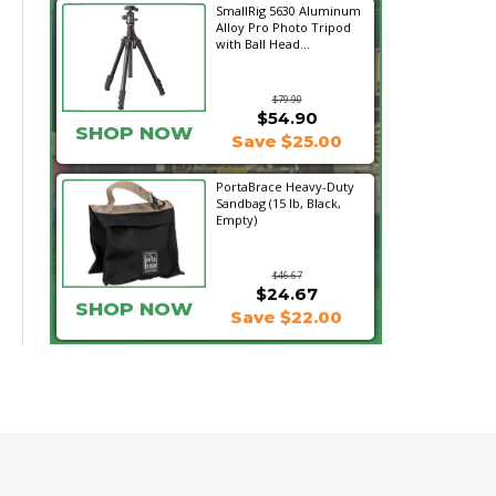
SmallRig 5630 Aluminum
Alloy Pro Photo Tripod
with Ball Head...
$79.90
$54.90
SHOP NOW
Save $25.00
PortaBrace Heavy-Duty
Sandbag (15 lb, Black,
Empty)
$46.67
$24.67
SHOP NOW
Save $22.00