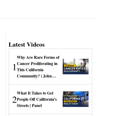
Latest Videos
Why Are Rare Forms of
1
Cancer Proliferating in
This California
Community? | John
Gresko
What It Takes to Get
2
People Off California’s
Streets | Panel