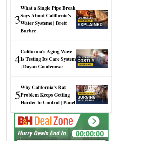
What a Single Pipe Break
3
Says About California’s
Water Systems | Brett
Barbre
California’s Aging Wave
4
Is Testing Its Care System
| Dayan Goodenowe
Why California’s Rat
5
Problem Keeps Getting
Harder to Control | Panel
00:00:00
Hurry Deals End In