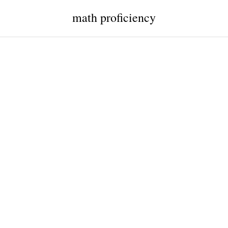
math proficiency