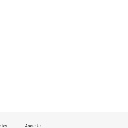
licy
About Us