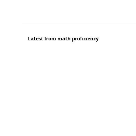
Latest from math proficiency