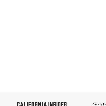
Privacy Po