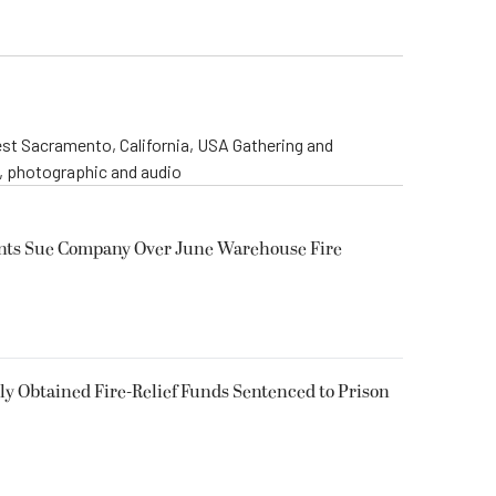
st Sacramento, California, USA Gathering and
o, photographic and audio
ents Sue Company Over June Warehouse Fire
 Obtained Fire-Relief Funds Sentenced to Prison