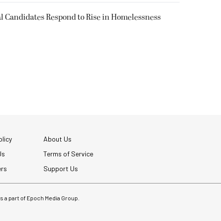
l Candidates Respond to Rise in Homelessness
licy
About Us
Us
Terms of Service
ers
Support Us
 is a part of Epoch Media Group.