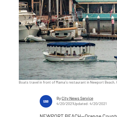
Boats travel in front of Mama's restaurant in Newport Beach, 
By
City News Service
4/20/2021
Updated: 4/20/2021
NEWPORT BEACH—Orange County fi