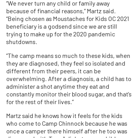
“We never turn any child or family away
because of financial reasons,” Martz said.
“Being chosen as Moustaches for Kids OC 2021
beneficiary is a godsend since we are still
trying to make up for the 2020 pandemic
shutdowns.
“The camp means so much to these kids, when
they are diagnosed, they feel so isolated and
different from their peers, it can be
overwhelming. After a diagnosis, a child has to
administer a shot anytime they eat and
constantly monitor their blood sugar, and that’s
for the rest of their lives.”
Martz said he knows how it feels for the kids
who come to Camp Chinnock because he was
once a camper there himself after he too was