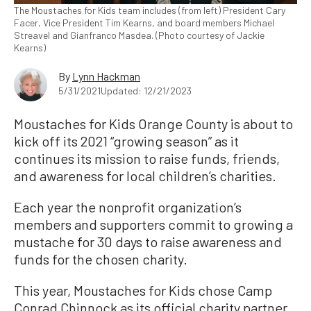
The Moustaches for Kids team includes (from left) President Cary
Facer, Vice President Tim Kearns, and board members Michael
Streavel and Gianfranco Masdea. (Photo courtesy of Jackie
Kearns)
By
Lynn Hackman
5/31/2021
Updated: 12/21/2023
Moustaches for Kids Orange County is about to
kick off its 2021 “growing season” as it
continues its mission to raise funds, friends,
and awareness for local children’s charities.
Each year the nonprofit organization’s
members and supporters commit to growing a
mustache for 30 days to raise awareness and
funds for the chosen charity.
This year, Moustaches for Kids chose Camp
Conrad Chinnock as its official charity partner.