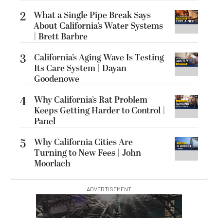
2
What a Single Pipe Break Says
About California’s Water Systems
| Brett Barbre
3
California’s Aging Wave Is Testing
Its Care System | Dayan
Goodenowe
4
Why California’s Rat Problem
Keeps Getting Harder to Control |
Panel
5
Why California Cities Are
Turning to New Fees | John
Moorlach
ADVERTISEMENT