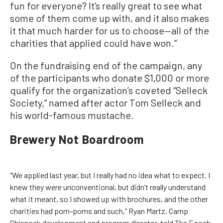
fun for everyone? It’s really great to see what
some of them come up with, and it also makes
it that much harder for us to choose—all of the
charities that applied could have won.”
On the fundraising end of the campaign, any
of the participants who donate $1,000 or more
qualify for the organization’s coveted “Selleck
Society,” named after actor Tom Selleck and
his world-famous mustache.
Brewery Not Boardroom
“We applied last year, but I really had no idea what to expect. I
knew they were unconventional, but didn’t really understand
what it meant, so I showed up with brochures, and the other
charities had pom-poms and such,” Ryan Martz, Camp
Chinnock development and program director, told The Epoch