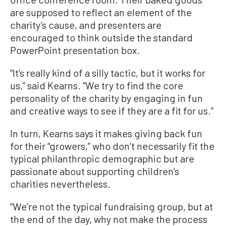
are supposed to reflect an element of the
charity’s cause, and presenters are
encouraged to think outside the standard
PowerPoint presentation box.
“It’s really kind of a silly tactic, but it works for
us,” said Kearns. “We try to find the core
personality of the charity by engaging in fun
and creative ways to see if they are a fit for us.”
In turn, Kearns says it makes giving back fun
for their “growers,” who don’t necessarily fit the
typical philanthropic demographic but are
passionate about supporting children’s
charities nevertheless.
“We’re not the typical fundraising group, but at
the end of the day, why not make the process