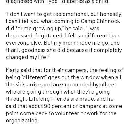
diagnosed with Type 1 diabetes as a child.
“I don’t want to get too emotional, but honestly,
I can’t tell you what coming to Camp Chinnock
did for me growing up,” he said. “I was
depressed, frightened, I felt so different than
everyone else. But my mom made me go, and
thank goodness she did because it completely
changed my life.”
Martz said that for their campers, the feeling of
being “different” goes out the window when all
the kids arrive and are surrounded by others
who are going through what they’re going
through. Lifelong friends are made, and he
said that about 90 percent of campers at some
point come back to volunteer or work for the
organization.