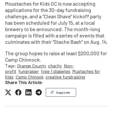
Moustaches for Kids OC is now accepting
applications for the 30-day fundraising
challenge, and a “Clean Shave” kickoff party
has been scheduled for July 15, at a local
brewery to be announced. The month-long
campaign is filled with a series of events that
culminates with their “Stache Bash” on Aug. 14.
The group hopes to raise at least $200,000 for
Camp Chinnock.
Tags:
Orange County
charity
Non-
profit
fundraiser
type 1 diabetes
Mustaches for
Kids
Camp Chinook
creative fundraising
Share This Article:
Copy Link