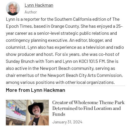
Lynn Hackman
Author
Lynn is a reporter for the Southern California edition of The
Epoch Times, based in Orange County. She has enjoyed a 25-
year career as a senior-level strategic public relations and
contingency planning executive. An editor, blogger, and
columnist, Lynn also has experience as a television and radio
show producer and host. For six years, she was co-host of
Sunday Brunch with Tom and Lynn on KOCI 101.5 FM. She is
also active in the Newport Beach community, serving as
chair emeritus of the Newport Beach City Arts Commission,
among various positions with other local organizations.
More from
Lynn Hackman
Creator of Wholesome Theme Park
Determined to Find Location and
Funds
January 31, 2024