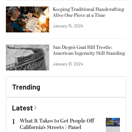
Keeping Traditional Handcrafting
Alive One Piece at a Time
January 15, 2024
San Diego’s Goat Hill Trestle:
American Ingenuity Still Standing
January 13, 2024
Trending
Latest
1
What It Takes to Get People Off
California’s Streets | Panel