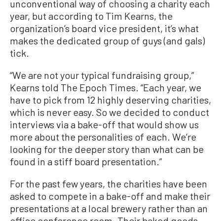
unconventional way of choosing a charity each
year, but according to Tim Kearns, the
organization’s board vice president, it’s what
makes the dedicated group of guys (and gals)
tick.
“We are not your typical fundraising group,”
Kearns told The Epoch Times. “Each year, we
have to pick from 12 highly deserving charities,
which is never easy. So we decided to conduct
interviews via a bake-off that would show us
more about the personalities of each. We’re
looking for the deeper story than what can be
found in a stiff board presentation.”
For the past few years, the charities have been
asked to compete in a bake-off and make their
presentations at a local brewery rather than an
office conference room. Their baked goods