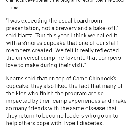
Times.
“I was expecting the usual boardroom
presentation, not a brewery and a bake-off,”
said Martz. “But this year, I think we nailed it
with a s’mores cupcake that one of our staff
members created. We felt it really reflected
the universal campfire favorite that campers
love to make during their visit.”
Kearns said that on top of Camp Chinnock’s
cupcake, they also liked the fact that many of
the kids who finish the program are so
impacted by their camp experiences and make
so many friends with the same disease that
they return to become leaders who go on to
help others cope with Type 1 diabetes.