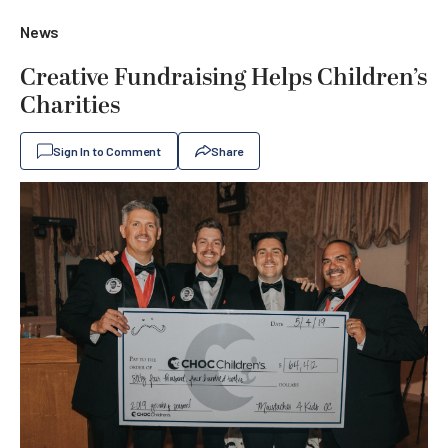
News
Creative Fundraising Helps Children’s
Charities
Sign In to Comment
Share