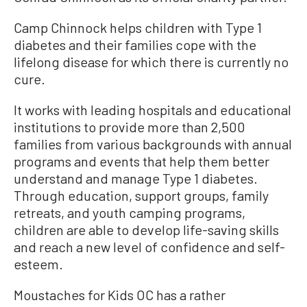
Camp Chinnock helps children with Type 1
diabetes and their families cope with the
lifelong disease for which there is currently no
cure.
It works with leading hospitals and educational
institutions to provide more than 2,500
families from various backgrounds with annual
programs and events that help them better
understand and manage Type 1 diabetes.
Through education, support groups, family
retreats, and youth camping programs,
children are able to develop life-saving skills
and reach a new level of confidence and self-
esteem.
Moustaches for Kids OC has a rather