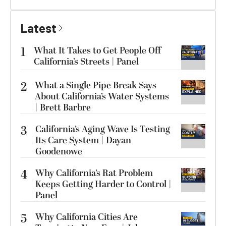
Latest
1
What It Takes to Get People Off
California’s Streets | Panel
2
What a Single Pipe Break Says
About California’s Water Systems
| Brett Barbre
3
California’s Aging Wave Is Testing
Its Care System | Dayan
Goodenowe
4
Why California’s Rat Problem
Keeps Getting Harder to Control |
Panel
5
Why California Cities Are