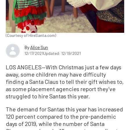
(Courtesy of HireSanta.com)
By
Alice Sun
12/17/2021
Updated: 12/19/2021
LOS ANGELES—With Christmas just a few days
away, some children may have difficulty
finding a Santa Claus to tell their gift wishes to,
as some placement agencies report they’ve
struggled to hire Santas this year.
The demand for Santas this year has increased
120 percent compared to the pre-pandemic
days of 2019, while the number of Santa