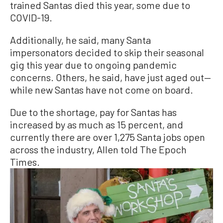
trained Santas died this year, some due to
COVID-19.
Additionally, he said, many Santa
impersonators decided to skip their seasonal
gig this year due to ongoing pandemic
concerns. Others, he said, have just aged out—
while new Santas have not come on board.
Due to the shortage, pay for Santas has
increased by as much as 15 percent, and
currently there are over 1,275 Santa jobs open
across the industry, Allen told The Epoch
Times.