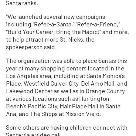
Santa ranks.
“We launched several new campaigns
including “Refer-a-Santa,” “Refer-a-Friend,”
“Build Your Career. Bring the Magic!” and more,
to help attract more St. Nicks, the
spokesperson said.
The organization was able to place Santas this
year at many shopping centers located in the
Los Angeles area, including at Santa Monica’s
Place, Westfield Culver City, Del Amo Mall, and
Lakewood Center as well as in Orange County
at various locations such as Huntington
Beach’s Pacific City, MainPlace Mall in Santa
Ana, and The Shops at Mission Viejo.
Some others are having children connect with
Santa via a video call.