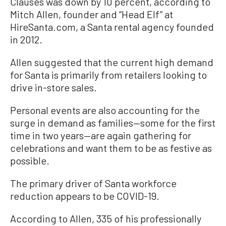
Clauses was down by 10 percent, according to
Mitch Allen, founder and “Head Elf” at
HireSanta.com, a Santa rental agency founded
in 2012.
Allen suggested that the current high demand
for Santa is primarily from retailers looking to
drive in-store sales.
Personal events are also accounting for the
surge in demand as families—some for the first
time in two years—are again gathering for
celebrations and want them to be as festive as
possible.
The primary driver of Santa workforce
reduction appears to be COVID-19.
According to Allen, 335 of his professionally