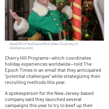
Head Elf of HireSanta Mitch Allen. (Courtesy of
HireSanta.com)
Cherry Hill Programs—which coordinates
holiday experiences worldwide—told The
Epoch Times in an email that they anticipated
“potential challenges” while strategizing their
recruiting methods this year.
A spokesperson for the New Jersey-based
company said they launched several
campaigns this year to try to beef up their