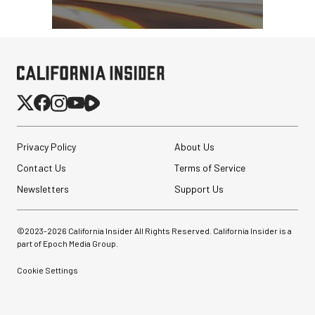
Privacy Policy
About Us
Contact Us
Terms of Service
Newsletters
Support Us
©2023-
2026
California Insider All Rights Reserved. California Insider is a
part of Epoch Media Group.
Cookie Settings