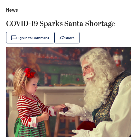
News
COVID-19 Sparks Santa Shortage
Sign In to Comment
Share