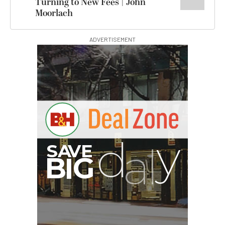
Turning to New Fees | John
Moorlach
ADVERTISEMENT