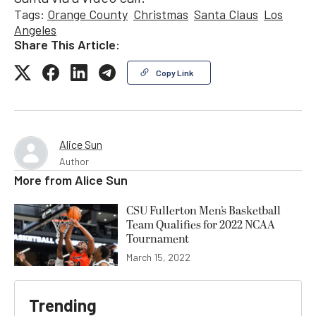
Tags:
Orange County
Christmas
Santa Claus
Los
Angeles
Share This Article:
Copy Link
Alice Sun
Author
More from
Alice Sun
CSU Fullerton Men’s Basketball
Team Qualifies for 2022 NCAA
Tournament
March 15, 2022
Trending