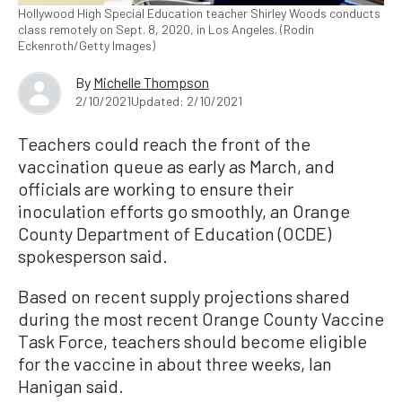
Hollywood High Special Education teacher Shirley Woods conducts
class remotely on Sept. 8, 2020, in Los Angeles. (Rodin
Eckenroth/Getty Images)
By
Michelle Thompson
2/10/2021
Updated: 2/10/2021
Teachers could reach the front of the
vaccination queue as early as March, and
officials are working to ensure their
inoculation efforts go smoothly, an Orange
County Department of Education (OCDE)
spokesperson said.
Based on recent supply projections shared
during the most recent Orange County Vaccine
Task Force, teachers should become eligible
for the vaccine in about three weeks, Ian
Hanigan said.