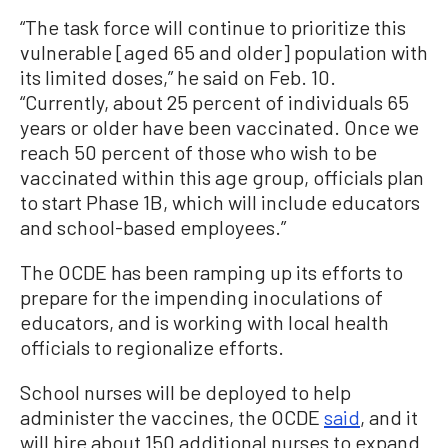
“The task force will continue to prioritize this
vulnerable [aged 65 and older] population with
its limited doses,” he said on Feb. 10.
“Currently, about 25 percent of individuals 65
years or older have been vaccinated. Once we
reach 50 percent of those who wish to be
vaccinated within this age group, officials plan
to start Phase 1B, which will include educators
and school-based employees.”
The OCDE has been ramping up its efforts to
prepare for the impending inoculations of
educators, and is working with local health
officials to regionalize efforts.
School nurses will be deployed to help
administer the vaccines, the OCDE
said
, and it
will hire about 150 additional nurses to expand