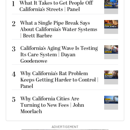
1
What It Takes to Get People Off
California’s Streets | Panel
2
What a Single Pipe Break Says
About California’s Water Systems
| Brett Barbre
3
California’s Aging Wave Is Testing
Its Care System | Dayan
Goodenowe
4
Why California’s Rat Problem
Keeps Getting Harder to Control |
Panel
5
Why California Cities Are
Turning to New Fees | John
Moorlach
ADVERTISEMENT