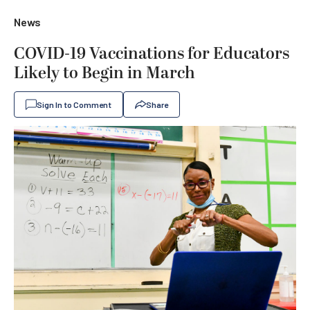
News
COVID-19 Vaccinations for Educators
Likely to Begin in March
Sign In to Comment
Share