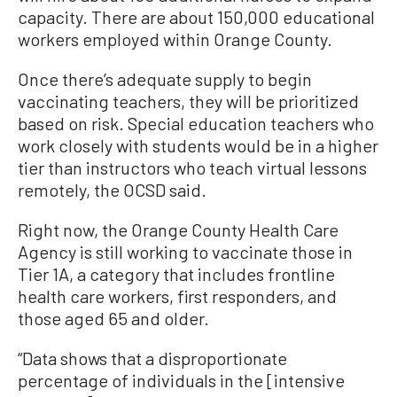
capacity. There are about 150,000 educational
workers employed within Orange County.
Once there’s adequate supply to begin
vaccinating teachers, they will be prioritized
based on risk. Special education teachers who
work closely with students would be in a higher
tier than instructors who teach virtual lessons
remotely, the OCSD said.
Right now, the Orange County Health Care
Agency is still working to vaccinate those in
Tier 1A, a category that includes frontline
health care workers, first responders, and
those aged 65 and older.
“Data shows that a disproportionate
percentage of individuals in the [intensive