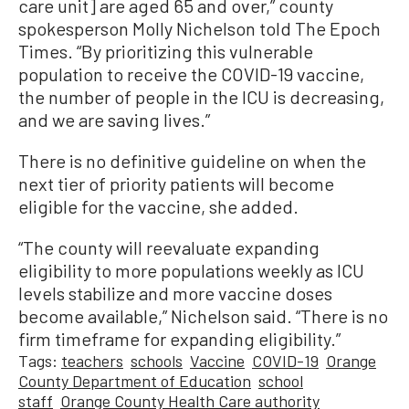
care unit] are aged 65 and over,” county
spokesperson Molly Nichelson told The Epoch
Times. “By prioritizing this vulnerable
population to receive the COVID-19 vaccine,
the number of people in the ICU is decreasing,
and we are saving lives.”
There is no definitive guideline on when the
next tier of priority patients will become
eligible for the vaccine, she added.
“The county will reevaluate expanding
eligibility to more populations weekly as ICU
levels stabilize and more vaccine doses
become available,” Nichelson said. “There is no
firm timeframe for expanding eligibility.”
Tags:
teachers
schools
Vaccine
COVID-19
Orange
County Department of Education
school
staff
Orange County Health Care authority