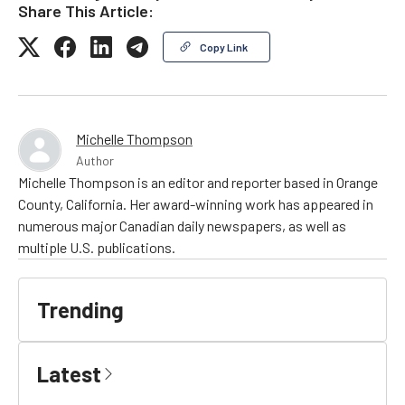
Share This Article:
Copy Link
Michelle Thompson
Author
Michelle Thompson is an editor and reporter based in Orange
County, California. Her award-winning work has appeared in
numerous major Canadian daily newspapers, as well as
multiple U.S. publications.
Trending
Latest