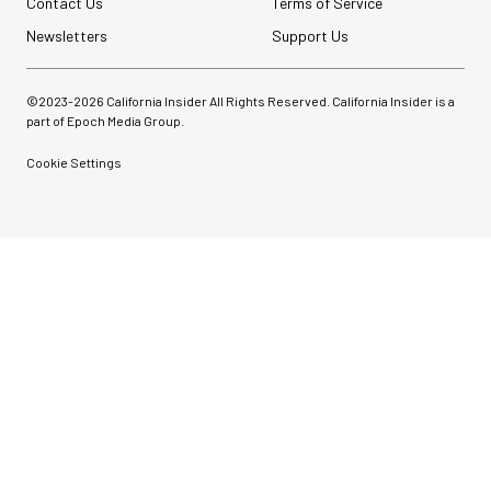
Contact Us
Terms of Service
Newsletters
Support Us
©2023-
2026
California Insider All Rights Reserved. California Insider is a
part of Epoch Media Group.
Cookie Settings