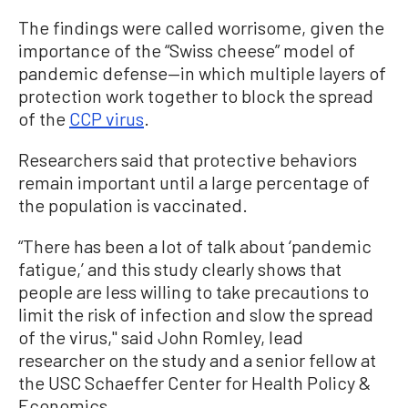
The findings were called worrisome, given the
importance of the “Swiss cheese” model of
pandemic defense—in which multiple layers of
protection work together to block the spread
of the
CCP virus
.
Researchers said that protective behaviors
remain important until a large percentage of
the population is vaccinated.
“There has been a lot of talk about ‘pandemic
fatigue,’ and this study clearly shows that
people are less willing to take precautions to
limit the risk of infection and slow the spread
of the virus,'' said John Romley, lead
researcher on the study and a senior fellow at
the USC Schaeffer Center for Health Policy &
Economics.