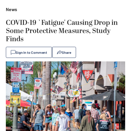
News
COVID-19 `Fatigue' Causing Drop in
Some Protective Measures, Study
Finds
Sign In to Comment
Share