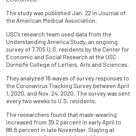
The study was published Jan. 22 in Journal of
the American Medical Association.
USC’s research team used data from the
Understanding America Study, an ongoing
survey of 7,705 U.S. residents by the Center for
Economic and Social Research at the USC
Dornsife College of Letters, Arts and Sciences.
They analyzed 16 waves of survey responses to
the Coronavirus Tracking Survey between April
1, 2020, and Nov. 24, 2020. The survey was sent
every two weeks to U.S. residents.
The researchers found that mask-wearing
increased from 39.2 percent in early April to
88.6 percent in late November. Staying at