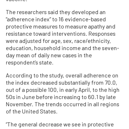
The researchers said they developed an
“adherence index” to 16 evidence-based
protective measures to measure apathy and
resistance toward interventions. Responses
were adjusted for age, sex, race/ethnicity,
education, household income and the seven-
day mean of daily new cases in the
respondent’s state.
According to the study, overall adherence on
the index decreased substantially from 70.0,
out of a possible 100, in early April, to the high
50s in June before increasing to 60.1 by late
November. The trends occurred in all regions
of the United States.
“The general decrease we see in protective