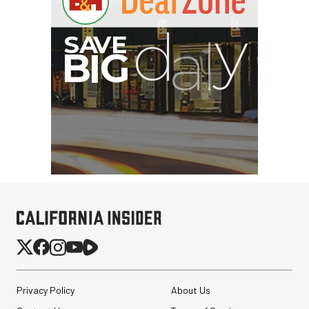
Privacy Policy
About Us