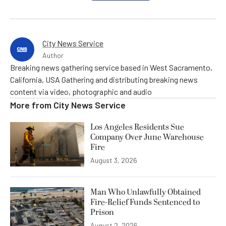
City News Service
Author
Breaking news gathering service based in West Sacramento,
California, USA Gathering and distributing breaking news
content via video, photographic and audio
More from
City News Service
Los Angeles Residents Sue
Company Over June Warehouse
Fire
August 3, 2026
Man Who Unlawfully Obtained
Fire-Relief Funds Sentenced to
Prison
August 2, 2026