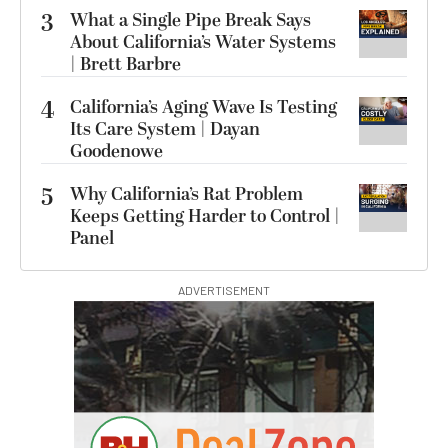
3
What a Single Pipe Break Says
About California’s Water Systems
| Brett Barbre
4
California’s Aging Wave Is Testing
Its Care System | Dayan
Goodenowe
5
Why California’s Rat Problem
Keeps Getting Harder to Control |
Panel
ADVERTISEMENT