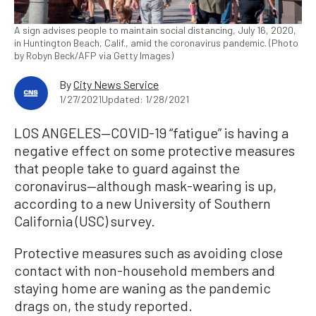
A sign advises people to maintain social distancing, July 16, 2020,
in Huntington Beach, Calif., amid the coronavirus pandemic. (Photo
by Robyn Beck/AFP via Getty Images)
By
City News Service
1/27/2021
Updated: 1/28/2021
LOS ANGELES—COVID-19 “fatigue” is having a
negative effect on some protective measures
that people take to guard against the
coronavirus—although mask-wearing is up,
according to a new University of Southern
California (USC) survey.
Protective measures such as avoiding close
contact with non-household members and
staying home are waning as the pandemic
drags on, the study reported.