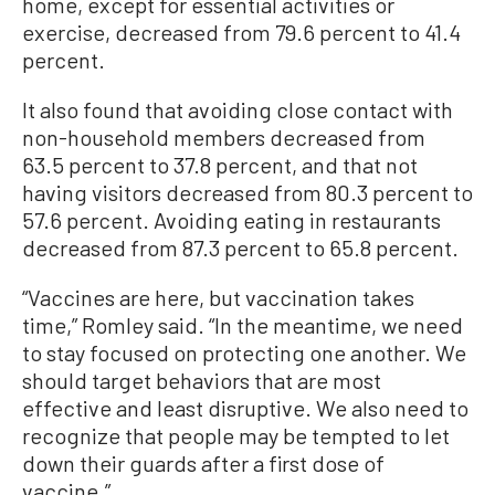
home, except for essential activities or
exercise, decreased from 79.6 percent to 41.4
percent.
It also found that avoiding close contact with
non-household members decreased from
63.5 percent to 37.8 percent, and that not
having visitors decreased from 80.3 percent to
57.6 percent. Avoiding eating in restaurants
decreased from 87.3 percent to 65.8 percent.
“Vaccines are here, but vaccination takes
time,” Romley said. “In the meantime, we need
to stay focused on protecting one another. We
should target behaviors that are most
effective and least disruptive. We also need to
recognize that people may be tempted to let
down their guards after a first dose of
vaccine.”