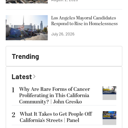
Los Angeles Mayoral Candidates
Respond to Rise in Homelessness
July 26, 2026
Trending
Latest
1
Why Are Rare Forms of Cancer
Proliferating in This California
Community? | John Gresko
2
What It Takes to Get People Off
California’s Streets | Panel