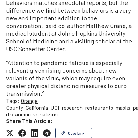
behaviors matches anecdotal reports, but the
difference we find between behaviors is a very
new and important addition to the
conversation,” said co-author Matthew Crane, a
medical student at Johns Hopkins University
School of Medicine and a visiting scholar at the
USC Schaeffer Center.
“Attention to pandemic fatigue is especially
relevant given rising concerns about new
variants of the virus, which may require even
greater physical distancing measures to curb
transmission.”
Tags:
Orange
County
California
UCI
research
restaurants
masks
p
distancing
socializing
Share This Article:
Copy Link