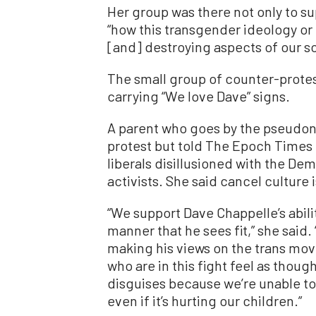
Her group was there not only to su
“how this transgender ideology or
[and] destroying aspects of our so
The small group of counter-prote
carrying “We love Dave” signs.
A parent who goes by the pseudon
protest but told The Epoch Times 
liberals disillusioned with the Dem
activists. She said cancel culture 
“We support Dave Chappelle’s abili
manner that he sees fit,” she said
making his views on the trans mo
who are in this fight feel as tho
disguises because we’re unable to
even if it’s hurting our children.”