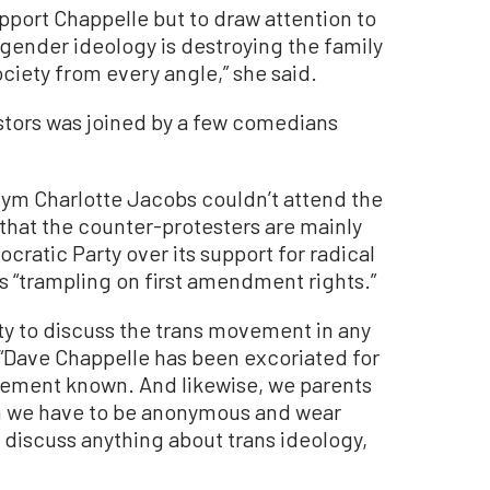
pport Chappelle but to draw attention to
 gender ideology is destroying the family
ciety from every angle,” she said.
stors was joined by a few comedians
ym Charlotte Jacobs couldn’t attend the
that the counter-protesters are mainly
ocratic Party over its support for radical
is “trampling on first amendment rights.”
ty to discuss the trans movement in any
. “Dave Chappelle has been excoriated for
vement known. And likewise, we parents
ugh we have to be anonymous and wear
 discuss anything about trans ideology,