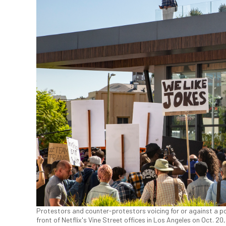
Protestors and counter-protestors voicing for or against a pop
front of Netflix's Vine Street offices in Los Angeles on Oct. 2