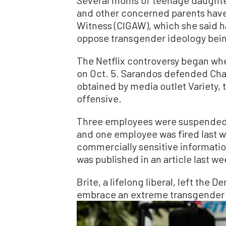
and other concerned parents have 
Witness (CIGAW), which she said 
oppose transgender ideology bein
The Netflix controversy began whe
on Oct. 5. Sarandos defended Chapp
obtained by media outlet Variety,
offensive.
Three employees were suspended 
and one employee was fired last we
commercially sensitive informatio
was published in an article last we
Brite, a lifelong liberal, left the 
embrace an extreme transgender i