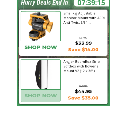
07:39:14
Hurry Deals End In
SmallRig Adjustable
Monitor Mount with ARRI
Anti-Twist 3/8"-...
$47.99
$33.99
SHOP NOW
Save $14.00
Angler BoomBox Strip
Softbox with Bowens
Mount V2 (12 x 36")...
$79.95
$44.95
SHOP NOW
Save $35.00