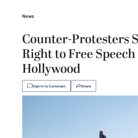
News
Counter-Protesters 
Right to Free Speech 
Hollywood
Sign In to Comment
Share