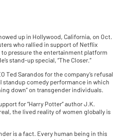
howed up in Hollywood, California, on Oct.
ers who rallied in support of Netflix
 to pressure the entertainment platform
’s stand-up special, “The Closer.”
CEO Ted Sarandos for the company’s refusal
ial standup comedy performance in which
hing down” on transgender individuals.
pport for “Harry Potter” author J.K.
 real, the lived reality of women globally is
nder is a fact. Every human being in this