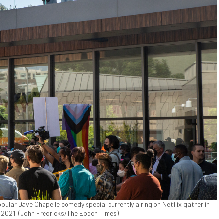
ular Dave Chapelle comedy special currently airing on Netflix gather in
0, 2021. (John Fredricks/The Epoch Times)