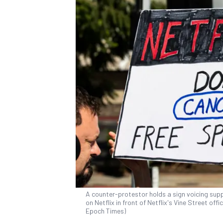
A counter-protestor holds a sign voicing supp
on Netflix in front of Netflix's Vine Street of
Epoch Times)