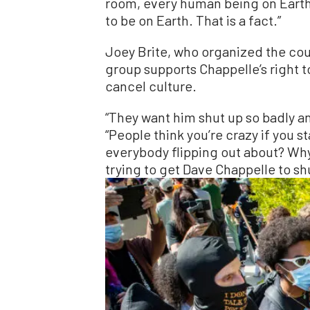
room, every human being on Earth
to be on Earth. That is a fact.”
Joey Brite, who organized the co
group supports Chappelle’s right t
cancel culture.
“They want him shut up so badly an
“People think you’re crazy if you st
everybody flipping out about? Why
trying to get Dave Chappelle to sh