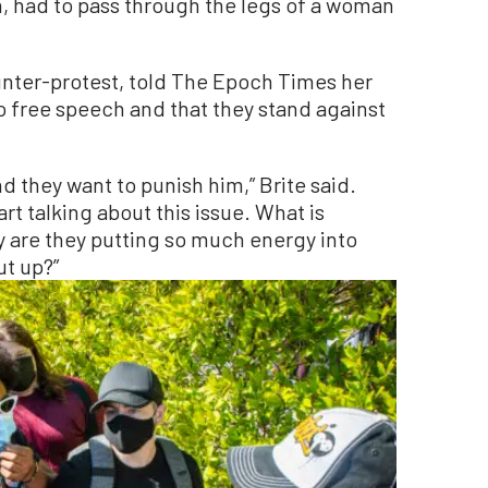
, had to pass through the legs of a woman
unter-protest, told The Epoch Times her
o free speech and that they stand against
d they want to punish him,” Brite said.
art talking about this issue. What is
 are they putting so much energy into
ut up?”