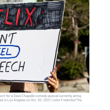
ort for a Dave Chapelle comedy special currently airing
fices in Los Angeles on Oct. 20, 2021. (John Fredricks/The