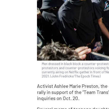
Men dressed in black block a counter-protest
protestors and counter-protestors voicing fo
currently airing on Netflix gather in front of N
2021. (John Fredricks/The Epoch Times)
Activist Ashlee Marie Preston, the 
rally in support of the “Team Trans
inquiries on Oct. 20.
Several moms of teenage daughte