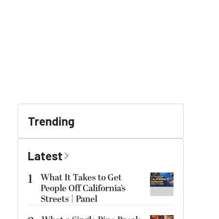
Trending
Latest
1
What It Takes to Get
People Off California’s
Streets | Panel