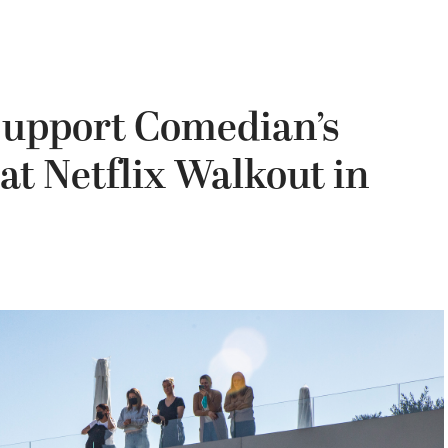
Support Comedian’s
at Netflix Walkout in