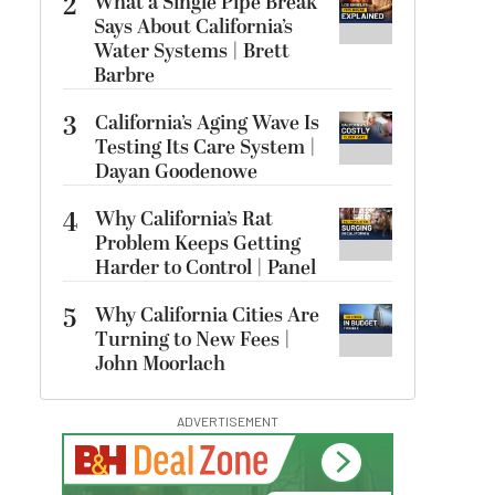
2
What a Single Pipe Break
Says About California’s
Water Systems | Brett
Barbre
3
California’s Aging Wave Is
Testing Its Care System |
Dayan Goodenowe
4
Why California’s Rat
Problem Keeps Getting
Harder to Control | Panel
5
Why California Cities Are
Turning to New Fees |
John Moorlach
ADVERTISEMENT