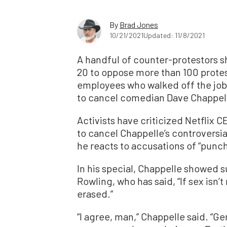
By
Brad Jones
10/21/2021
Updated: 11/8/2021
A handful of counter-protestors s
20 to oppose more than 100 protest
employees who walked off the job
to cancel comedian Dave Chappelle
Activists have criticized Netflix 
to cancel Chappelle’s controvers
he reacts to accusations of “punc
In his special, Chappelle showed su
Rowling, who has said, “If sex isn’t
erased.”
“I agree, man,” Chappelle said. “Ge