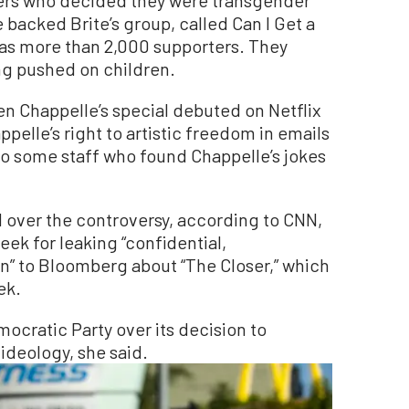
backed Brite’s group, called Can I Get a
has more than 2,000 supporters. They
g pushed on children.
n Chappelle’s special debuted on Netflix
elle’s right to artistic freedom in emails
 to some staff who found Chappelle’s jokes
over the controversy, according to CNN,
ek for leaking “confidential,
n” to Bloomberg about “The Closer,” which
ek.
Democratic Party over its decision to
deology, she said.