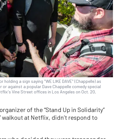
or holding a sign saying "WE LIKE DAVE" (Chappelle) as
r or against a popular Dave Chappelle comedy special
etflix's Vine Street offices in Los Angeles on Oct. 20,
organizer of the “Stand Up in Solidarity”
” walkout at Netflix, didn’t respond to
rs who decided they were transgender