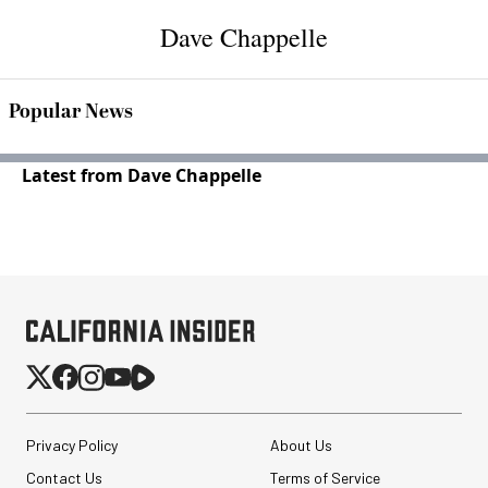
Dave Chappelle
Popular News
Latest from Dave Chappelle
Privacy Policy
About Us
Contact Us
Terms of Service