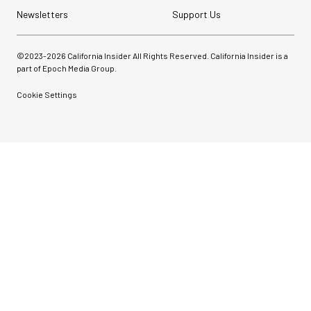
Newsletters
Support Us
©2023-
2026
California Insider All Rights Reserved. California Insider is a
part of Epoch Media Group.
Cookie Settings