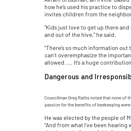
how he’s used his practice to dis
invites children from the neighbo
“Kids just love to get up there an
and out of the hive,” he said.
“There’s so much information out th
can’t overemphasize the importa
allowed. ... It’s a huge contributi
Dangerous and Irresponsib
Councilman Greg Raths noted that none of t
passion for the benefits of beekeeping were r
He was elected by the people of Mi
“And from what I’ve been hearing 