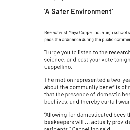
‘A Safer Environment’
Bee activist Maya Cappellino, a high school 
pass the ordinance during the public commen
“I urge you to listen to the research
science, and cast your vote tonigh
Cappellino.
The motion represented a two-year
about the community benefits of r
that the presence of domestic bee
beehives, and thereby curtail swa
“Allowing for domesticated bees 
beekeepers will ... actually provid
residents,” Cappellino said.