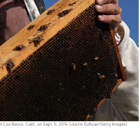
n Los Banos, Calif., on Sept. 5, 2014. (Justin Sullivan/Getty Images)