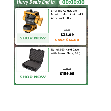
23:04:49
Hurry Deals End In
SmallRig Adjustable
Monitor Mount with ARRI
Anti-Twist 3/8"-...
$47.99
$33.99
SHOP NOW
Save $14.00
Nanuk 920 Hard Case
with Foam (Black, 16L)
$159.95
$159.95
SHOP NOW