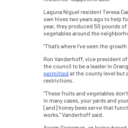
Laguna Niguel resident Teresa Car
own hives two years ago to help fost
year, they produced 50 pounds of 
vegetables around the neighborh
“That’s where I’ve seen the growth 
Ron Vanderhoff, vice president o
the council to be a leader in Ora
permitted
at the county level but 
restrictions.
“These fruits and vegetables don
in many cases, your yards and your
[and] honey bees serve that functi
works,” Vanderhoff said.
Avram Grossman, an Irvine-based 