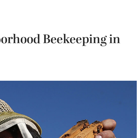
borhood Beekeeping in