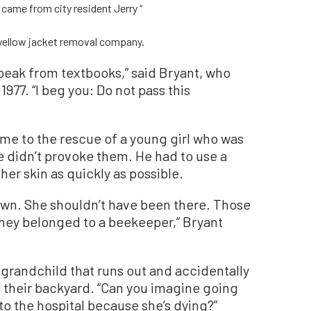
ame from city resident Jerry “
 yellow jacket removal company.
speak from textbooks,” said Bryant, who
977. “I beg you: Do not pass this
me to the rescue of a young girl who was
 didn’t provoke them. He had to use a
 her skin as quickly as possible.
down. She shouldn’t have been there. Those
hey belonged to a beekeeper,” Bryant
 grandchild that runs out and accidentally
n their backyard. “Can you imagine going
to the hospital because she’s dying?”