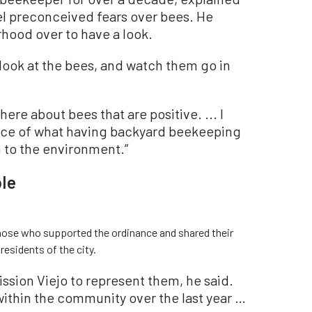
pel preconceived fears over bees. He
rhood over to have a look.
d look at the bees, and watch them go in
ere about bees that are positive. ... I
nce of what having backyard beekeeping
on to the environment.”
le
hose who supported the ordinance and shared their
esidents of the city.
ssion Viejo to represent them, he said.
within the community over the last year …