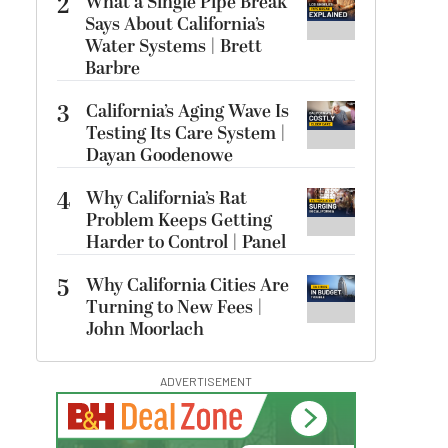
2
What a Single Pipe Break
Says About California’s
Water Systems | Brett
Barbre
3
California’s Aging Wave Is
Testing Its Care System |
Dayan Goodenowe
4
Why California’s Rat
Problem Keeps Getting
Harder to Control | Panel
5
Why California Cities Are
Turning to New Fees |
John Moorlach
ADVERTISEMENT