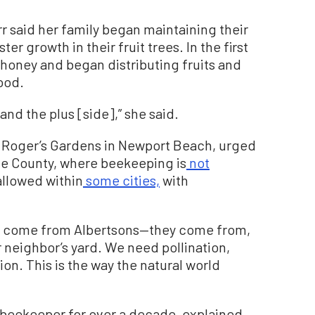
r said her family began maintaining their
er growth in their fruit trees. In the first
honey and began distributing fruits and
ood.
and the plus [side],” she said.
f Roger’s Gardens in Newport Beach, urged
nge County, where beekeeping is
not
allowed within
some cities,
with
’t come from Albertsons—they come from,
 neighbor’s yard. We need pollination,
on. This is the way the natural world
beekeeper for over a decade, explained