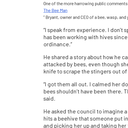
One of the more harrowing public comments c
The Bee Man
” Bryant, owner and CEO of a bee, wasp, and
“I speak from experience. I don’t 
has been working with hives since 1
ordinance.”
He shared a story about how he ca
attacked by bees, even though she
knife to scrape the stingers out of
“I got them all out. I calmed her 
bees shouldn’t have been there. T
said.
He asked the council to imagine a
hits a beehive that someone put i
and picking her up and taking her 