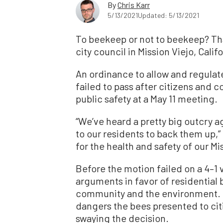
By
Chris Karr
5/13/2021
Updated: 5/13/2021
To beekeep or not to beekeep? Tha
city council in Mission Viejo, Califo
An ordinance to allow and regulate
failed to pass after citizens an
public safety at a May 11 meeting.
“We’ve heard a pretty big outcry ag
to our residents to back them up,” 
for the health and safety of our Mi
Before the motion failed on a 4–1 
arguments in favor of residential 
community and the environment. B
dangers the bees presented to citi
swaying the decision.