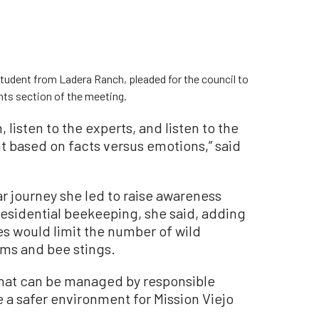
student from Ladera Ranch, pleaded for the council to
ts section of the meeting.
, listen to the experts, and listen to the
t based on facts versus emotions,” said
 journey she led to raise awareness
esidential beekeeping, she said, adding
s would limit the number of wild
rms and bee stings.
that can be managed by responsible
e a safer environment for Mission Viejo