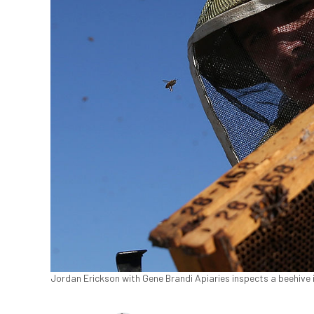
Jordan Erickson with Gene Brandi Apiaries inspects a beehive i