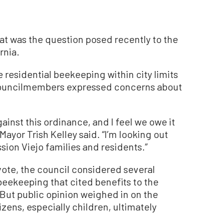
t was the question posed recently to the
rnia.
 residential beekeeping within city limits
d councilmembers expressed concerns about
ainst this ordinance, and I feel we owe it
Mayor Trish Kelley said. “I’m looking out
ssion Viejo families and residents.”
vote, the council considered several
beekeeping that cited benefits to the
ut public opinion weighed in on the
zens, especially children, ultimately