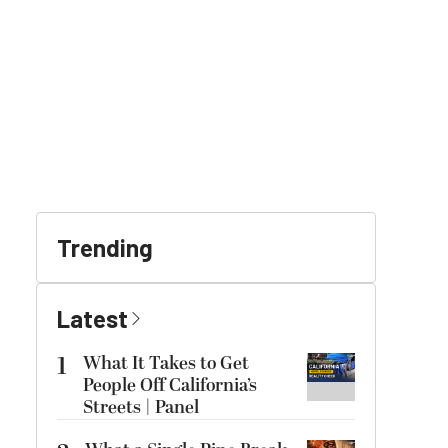
Trending
Latest
1
What It Takes to Get
People Off California’s
Streets | Panel