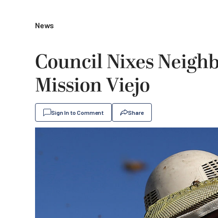
News
Council Nixes Neigh
Mission Viejo
Sign In to Comment
Share