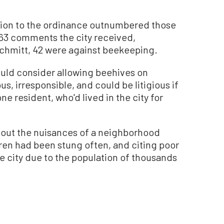
ion to the ordinance outnumbered those
he 63 comments the city received,
Schmitt, 42 were against beekeeping.
ould consider allowing beehives on
us, irresponsible, and could be litigious if
ne resident, who'd lived in the city for
bout the nuisances of a neighborhood
ren had been stung often, and citing poor
 city due to the population of thousands