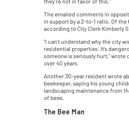
they’re not in favor of this.”
The emailed comments in opposit
in support by a 2-to-1 ratio. Of t
according to City Clerk Kimberly 
“I can’t understand why the city w
residential properties. It’s dangero
someone is seriously hurt,” wrote o
over 40 years.
Another 30-year resident wrote a
beekeeper, saying his young child
landscaping maintenance from the
of bees.
The Bee Man