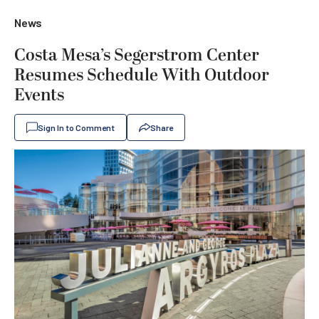
News
Costa Mesa’s Segerstrom Center
Resumes Schedule With Outdoor
Events
Sign In to Comment
Share