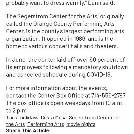
probably want to dress warmly,” Dunn said.
The Segerstrom Center for the Arts, originally
called the Orange County Performing Arts
Center, is the county’s largest performing arts
organization. It opened in 1986, and is the
home to various concert halls and theaters.
In June, the center laid off over 60 percent of
its employees following a mandatory shutdown
and canceled schedule during COVID-19.
For more information about the events,
contact the Center Box Office at 714-556-2787.
The box office is open weekdays from 10 a.m.
to 2 p.m.
Tags:
holidays
Costa Mesa
Segerstrom Center for
the Arts
Performing Arts
movie nights
Share This Article: