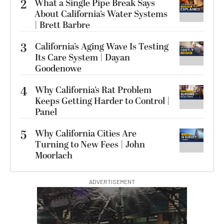
2
What a Single Pipe Break Says
About California’s Water Systems
| Brett Barbre
3
California’s Aging Wave Is Testing
Its Care System | Dayan
Goodenowe
4
Why California’s Rat Problem
Keeps Getting Harder to Control |
Panel
5
Why California Cities Are
Turning to New Fees | John
Moorlach
ADVERTISEMENT