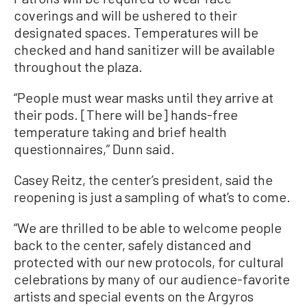
coverings and will be ushered to their
designated spaces. Temperatures will be
checked and hand sanitizer will be available
throughout the plaza.
“People must wear masks until they arrive at
their pods. [There will be] hands-free
temperature taking and brief health
questionnaires,” Dunn said.
Casey Reitz, the center’s president, said the
reopening is just a sampling of what’s to come.
“We are thrilled to be able to welcome people
back to the center, safely distanced and
protected with our new protocols, for cultural
celebrations by many of our audience-favorite
artists and special events on the Argyros