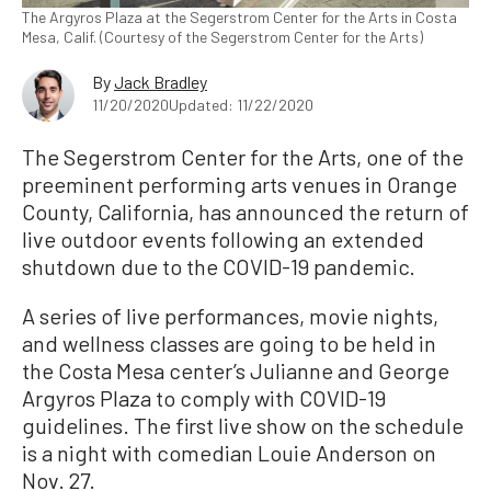
The Argyros Plaza at the Segerstrom Center for the Arts in Costa
Mesa, Calif. (Courtesy of the Segerstrom Center for the Arts)
By
Jack Bradley
11/20/2020
Updated: 11/22/2020
The Segerstrom Center for the Arts, one of the
preeminent performing arts venues in Orange
County, California, has announced the return of
live outdoor events following an extended
shutdown due to the COVID-19 pandemic.
A series of live performances, movie nights,
and wellness classes are going to be held in
the Costa Mesa center’s Julianne and George
Argyros Plaza to comply with COVID-19
guidelines. The first live show on the schedule
is a night with comedian Louie Anderson on
Nov. 27.