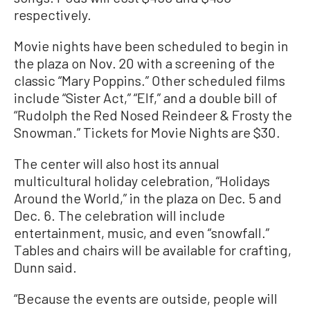
respectively.
Movie nights have been scheduled to begin in
the plaza on Nov. 20 with a screening of the
classic “Mary Poppins.” Other scheduled films
include “Sister Act,” “Elf,” and a double bill of
“Rudolph the Red Nosed Reindeer & Frosty the
Snowman.” Tickets for Movie Nights are $30.
The center will also host its annual
multicultural holiday celebration, “Holidays
Around the World,” in the plaza on Dec. 5 and
Dec. 6. The celebration will include
entertainment, music, and even “snowfall.”
Tables and chairs will be available for crafting,
Dunn said.
“Because the events are outside, people will