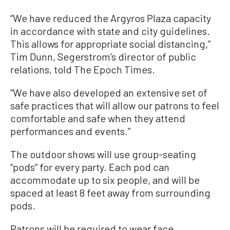
“We have reduced the Argyros Plaza capacity
in accordance with state and city guidelines.
This allows for appropriate social distancing,”
Tim Dunn, Segerstrom’s director of public
relations, told The Epoch Times.
“We have also developed an extensive set of
safe practices that will allow our patrons to feel
comfortable and safe when they attend
performances and events.”
The outdoor shows will use group-seating
“pods” for every party. Each pod can
accommodate up to six people, and will be
spaced at least 8 feet away from surrounding
pods.
Patrons will be required to wear face