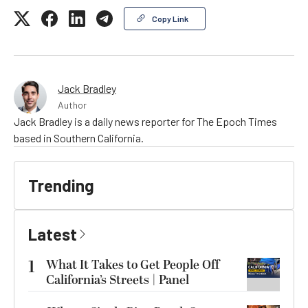
Copy Link
Jack Bradley
Author
Jack Bradley is a daily news reporter for The Epoch Times
based in Southern California.
Trending
Latest
1
What It Takes to Get People Off
California’s Streets | Panel