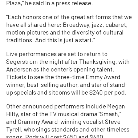
Plaza,” he said in a press release.
“Each honors one of the great art forms that we
have all shared here: Broadway, jazz, cabaret,
motion pictures and the diversity of cultural
traditions. And this is just a start.”
Live performances are set to return to
Segerstrom the night after Thanksgiving, with
Anderson as the center’s opening talent.
Tickets to see the three-time Emmy Award
winner, best-selling author, and star of stand-
up specials and sitcoms will be $240 per pod.
Other announced performers include Megan
Hilty, star of the TV musical drama “Smash,”
and Grammy Award-winning vocalist Steve
Tyrell, who sings standards and other timeless
songs. Pods will cost $450 and $480