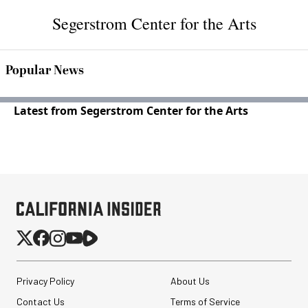
Segerstrom Center for the Arts
Popular News
Latest from Segerstrom Center for the Arts
Privacy Policy
About Us
Contact Us
Terms of Service