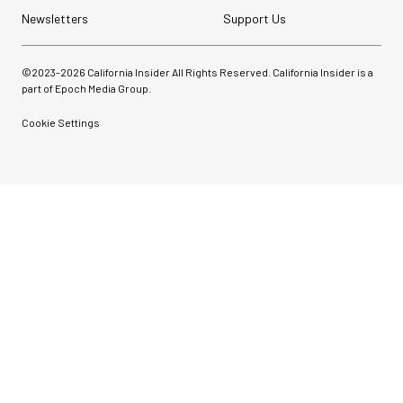
Newsletters
Support Us
©2023-
2026
California Insider All Rights Reserved. California Insider is a
part of Epoch Media Group.
Cookie Settings