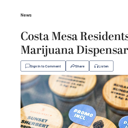
News
Costa Mesa Resident
Marijuana Dispensa
Sign In to Comment
Share
Listen