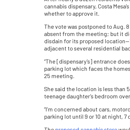
cannabis dispensary, Costa Mesa’s
whether to approve it.
The vote was postponed to Aug. 8
absent from the meeting; but it di
disdain for its proposed location—
adjacent to several residential ba
“The [dispensary’s] entrance does 
parking lot which faces the homes,
25 meeting.
She said the location is less than 
teenage daughter’s bedroom overl
“I’m concerned about cars, motorcy
parking lot until 9 or 10 at night, 
The
proposed cannabis store
woul