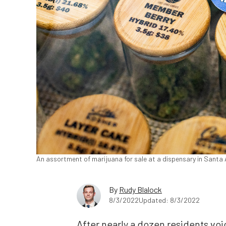
An assortment of marijuana for sale at a dispensary in Santa A
By
Rudy Blalock
8/3/2022
Updated: 8/3/2022
After nearly a dozen residents vo