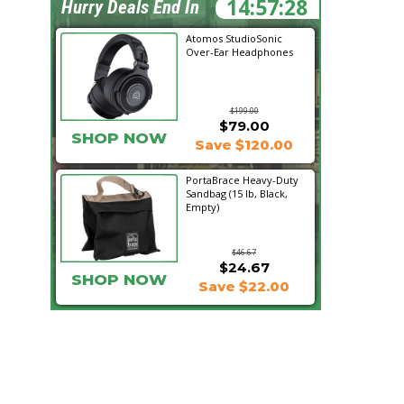
14:57:28
Hurry Deals End In
Atomos StudioSonic
Over-Ear Headphones
$199.00
$79.00
SHOP NOW
Save $120.00
PortaBrace Heavy-Duty
Sandbag (15 lb, Black,
Empty)
$46.67
$24.67
SHOP NOW
Save $22.00