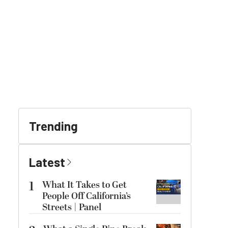
Trending
Latest
1
What It Takes to Get
People Off California’s
Streets | Panel