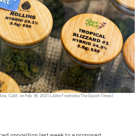
na, Calif., on Feb. 18, 2021. (John Fredricks/The Epoch Times)
iced opposition last week to a proposed