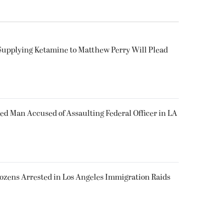
Supplying Ketamine to Matthew Perry Will Plead
ked Man Accused of Assaulting Federal Officer in LA
Dozens Arrested in Los Angeles Immigration Raids