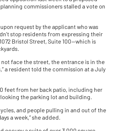
 planning commissioners stalled a vote on
 upon request by the applicant who was
dn’t stop residents from expressing their
1072 Bristol Street, Suite 100—which is
ckyards.
not face the street, the entrance is in the
” a resident told the commission at a July
50 feet from her back patio, including her
ooking the parking lot and building.
cles, and people pulling in and out of the
7 days a week,” she added.
d occupy a suite of over 3,000 square