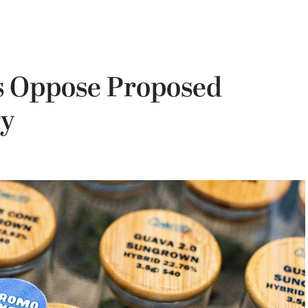
s Oppose Proposed
ry