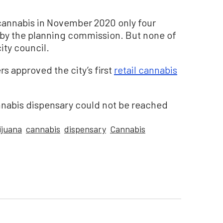
 cannabis in November 2020 only four
by the planning commission. But none of
ity council.
 approved the city’s first
retail cannabis
nnabis dispensary could not be reached
ijuana
cannabis
dispensary
Cannabis