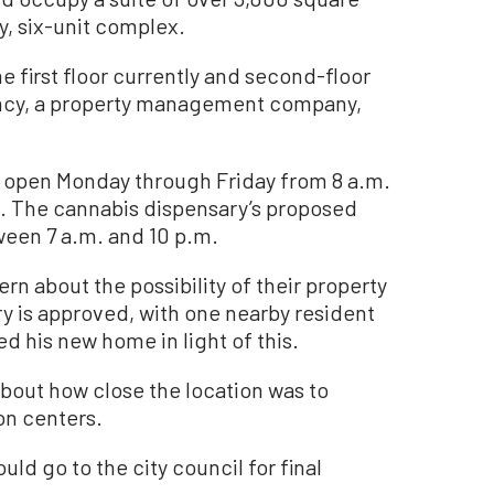
ry, six-unit complex.
 first floor currently and second-floor
ency, a property management company,
y open Monday through Friday from 8 a.m.
. The cannabis dispensary’s proposed
ween 7 a.m. and 10 p.m.
n about the possibility of their property
ry is approved, with one nearby resident
d his new home in light of this.
bout how close the location was to
on centers.
ould go to the city council for final