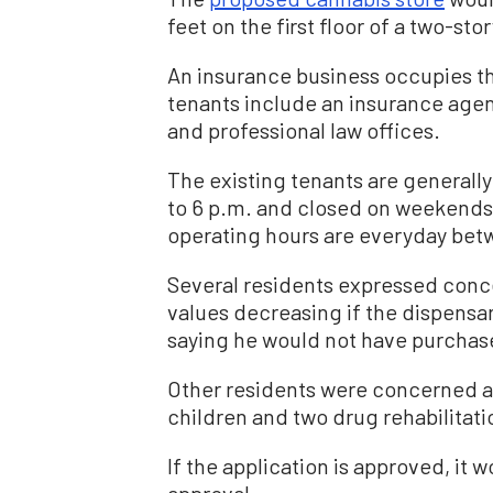
feet on the first floor of a two-sto
An insurance business occupies the
tenants include an insurance ag
and professional law offices.
The existing tenants are generall
to 6 p.m. and closed on weekends
operating hours are everyday bet
Several residents expressed concer
values decreasing if the dispensa
saying he would not have purchase
Other residents were concerned a
children and two drug rehabilitati
If the application is approved, it w