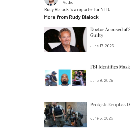
Author
Rudy Blalock is a reporter for NTD.
More from
Rudy Blalock
Doctor Accused of 
Guilty
June 17, 2025
FBI Identifies Mas
June 9, 2025
Protests Erupt as 
June 6, 2025