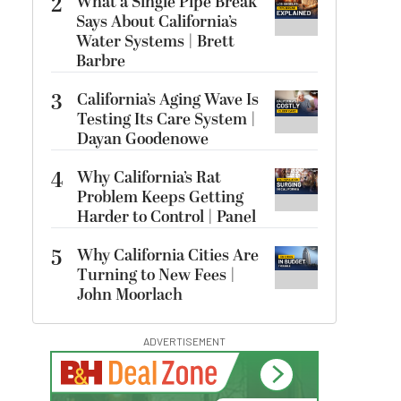
2
What a Single Pipe Break
Says About California’s
Water Systems | Brett
Barbre
3
California’s Aging Wave Is
Testing Its Care System |
Dayan Goodenowe
4
Why California’s Rat
Problem Keeps Getting
Harder to Control | Panel
5
Why California Cities Are
Turning to New Fees |
John Moorlach
ADVERTISEMENT