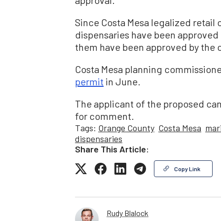
approval.
Since Costa Mesa legalized retail
dispensaries have been approved 
them have been approved by the c
Costa Mesa planning commissioners
permit
in June.
The applicant of the proposed ca
for comment.
Tags:
Orange County
Costa Mesa
mar
dispensaries
Share This Article:
Copy Link
Rudy Blalock