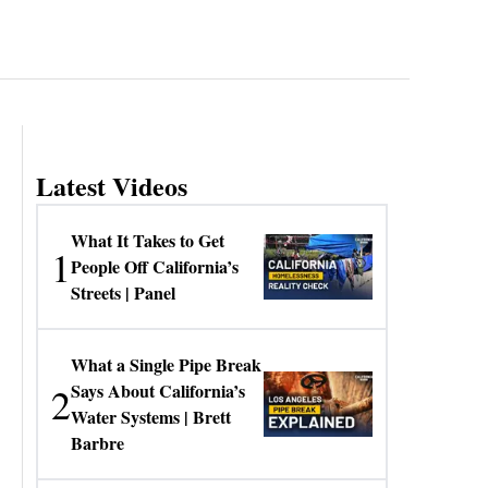
Latest Videos
What It Takes to Get
1
People Off California’s
Streets | Panel
What a Single Pipe Break
2
Says About California’s
Water Systems | Brett
Barbre