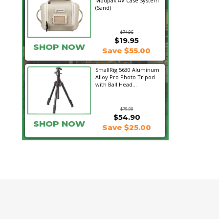
Modpak AV Case System
(Sand)
$74.95
$19.95
SHOP NOW
Save $55.00
SmallRig 5630 Aluminum
Alloy Pro Photo Tripod
with Ball Head...
$79.90
$54.90
SHOP NOW
Save $25.00