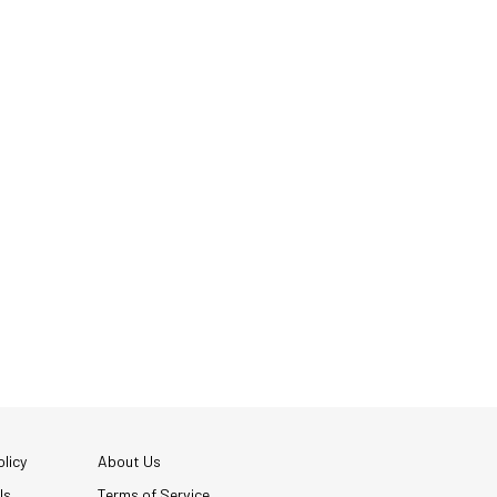
licy
About Us
Us
Terms of Service