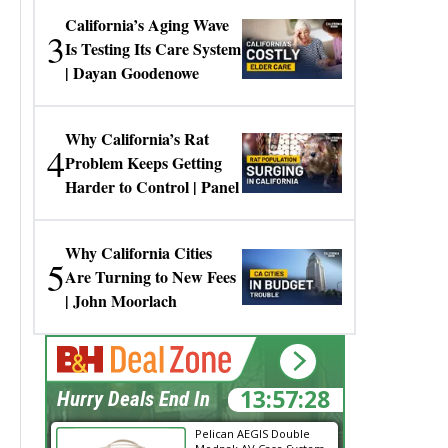
California’s Aging Wave
3
Is Testing Its Care System
| Dayan Goodenowe
Why California’s Rat
4
Problem Keeps Getting
Harder to Control | Panel
Why California Cities
5
Are Turning to New Fees
| John Moorlach
13:57:28
Hurry Deals End In
Pelican AEGIS Double