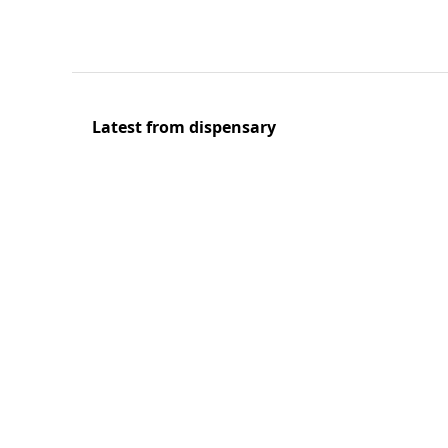
Latest from dispensary