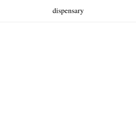
dispensary