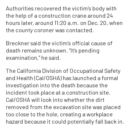
Authorities recovered the victim’s body with
the help of a construction crane around 24
hours later, around 11:20 a.m. on Dec. 20, when
the county coroner was contacted.
Breckner said the victim’s official cause of
death remains unknown. “It’s pending
examination,” he said.
The California Division of Occupational Safety
and Health (Cal/OSHA) has launched a formal
investigation into the death because the
incident took place at a construction site.
Cal/OSHA will look into whether the dirt
removed from the excavation site was placed
too close to the hole, creating a workplace
hazard because it could potentially fall back in.