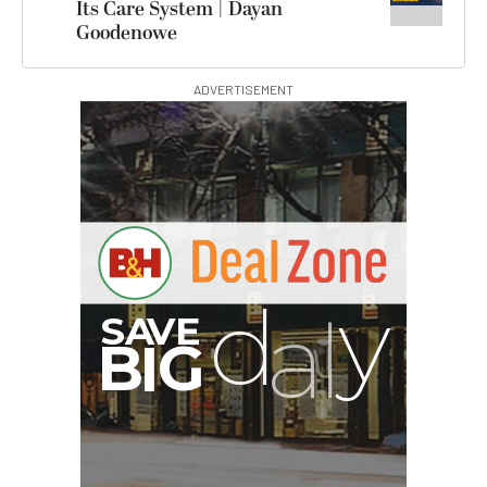
Its Care System | Dayan
Goodenowe
ADVERTISEMENT