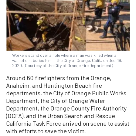
Workers stand over a hole where a man was killed when a
wall of dirt buried him in the City of Orange, Calif., on Dec. 19,
2020. (Courtesy of the City of Orange Fire Department)
Around 60 firefighters from the Orange,
Anaheim, and Huntington Beach fire
departments, the City of Orange Public Works
Department, the City of Orange Water
Department, the Orange County Fire Authority
(OCFA), and the Urban Search and Rescue
California Task Force arrived on scene to assist
with efforts to save the victim.