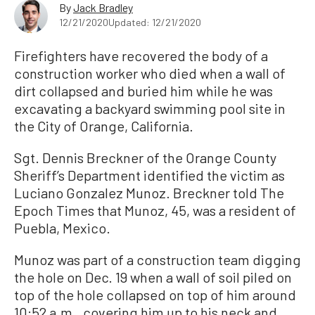
By
Jack Bradley
12/21/2020
Updated: 12/21/2020
Firefighters have recovered the body of a
construction worker who died when a wall of
dirt collapsed and buried him while he was
excavating a backyard swimming pool site in
the City of Orange, California.
Sgt. Dennis Breckner of the Orange County
Sheriff’s Department identified the victim as
Luciano Gonzalez Munoz. Breckner told The
Epoch Times that Munoz, 45, was a resident of
Puebla, Mexico.
Munoz was part of a construction team digging
the hole on Dec. 19 when a wall of soil piled on
top of the hole collapsed on top of him around
10:52 a.m., covering him up to his neck and