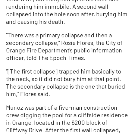
rendering him immobile. A second wall
collapsed into the hole soon after, burying him
and causing his death.
“There was a primary collapse and then a
secondary collapse,” Rosie Flores, the City of
Orange Fire Department’s public information
officer, told The Epoch Times.
“[The first collapse] trapped him basically to
the neck, so it did not bury him at that point.
The secondary collapse is the one that buried
him,” Flores said.
Munoz was part of a five-man construction
crew digging the pool for a cliffside residence
in Orange, located in the 6200 block of
Cliffway Drive. After the first wall collapsed,