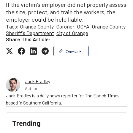
If the victim’s employer did not properly assess
the site, protect, and train the workers, the
employer could be held liable.
Tags:
Orange County
Coroner
OCFA
Orange County
Sheriff's Department
city of Orange
Share This Article:
Copy Link
Jack Bradley
Author
Jack Bradley is a daily news reporter for The Epoch Times
based in Southern California.
Trending