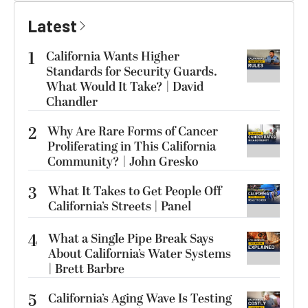
Latest
1
California Wants Higher
Standards for Security Guards.
What Would It Take? | David
Chandler
2
Why Are Rare Forms of Cancer
Proliferating in This California
Community? | John Gresko
3
What It Takes to Get People Off
California’s Streets | Panel
4
What a Single Pipe Break Says
About California’s Water Systems
| Brett Barbre
5
California’s Aging Wave Is Testing