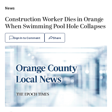
News
Construction Worker Dies in Orange
When Swimming Pool Hole Collapses
Sign In to Comment
Share