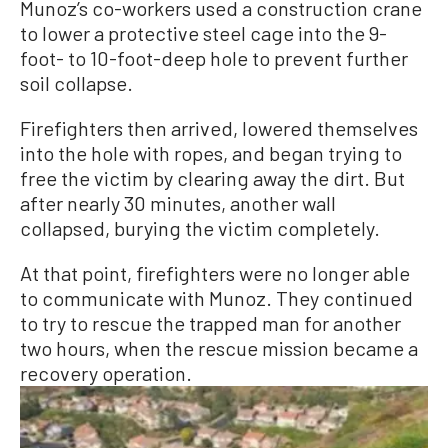
Munoz’s co-workers used a construction crane
to lower a protective steel cage into the 9-
foot- to 10-foot-deep hole to prevent further
soil collapse.
Firefighters then arrived, lowered themselves
into the hole with ropes, and began trying to
free the victim by clearing away the dirt. But
after nearly 30 minutes, another wall
collapsed, burying the victim completely.
At that point, firefighters were no longer able
to communicate with Munoz. They continued
to try to rescue the trapped man for another
two hours, when the rescue mission became a
recovery operation.