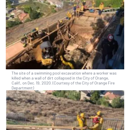
The site of a swimming pool excavation where a worker was
killed when a wall of dirt collapsed in the City of Orange,
Calif., on Dec. 19, 2020. (Courtesy of the City of Orange Fire
Department)