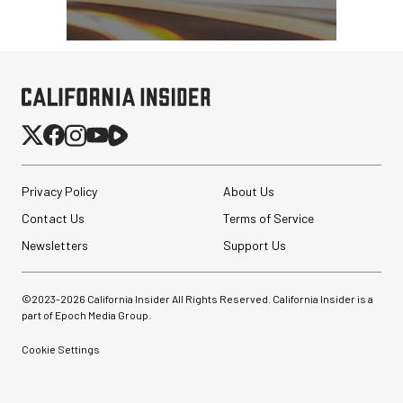
Privacy Policy
About Us
Contact Us
Terms of Service
Newsletters
Support Us
©2023-
2026
California Insider All Rights Reserved. California Insider is a
part of Epoch Media Group.
Cookie Settings