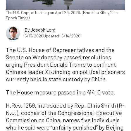
The U.S. Capitol building on April 29, 2026. (Madalina Kilroy/The
Epoch Times)
By
Joseph Lord
5/13/2026
Updated: 5/14/2026
The U.S. House of Representatives and the
Senate on Wednesday passed resolutions
urging President Donald Trump to confront
Chinese leader Xi Jinping on political prisoners
currently held in state custody by China.
The House measure passed in a 414–0 vote.
H.Res. 1259, introduced by Rep. Chris Smith (R-
N.J.), cochair of the Congressional-Executive
Commission on China, names five individuals
who he said were “unfairly punished” by Beijing