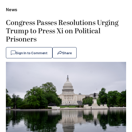
News
Congress Passes Resolutions Urging
Trump to Press Xi on Political
Prisoners
Sign In to Comment
Share