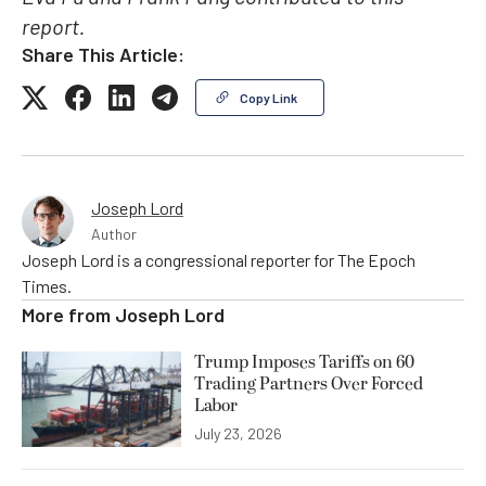
report.
Share This Article:
Copy Link
Joseph Lord
Author
Joseph Lord is a congressional reporter for The Epoch
Times.
More from
Joseph Lord
Trump Imposes Tariffs on 60
Trading Partners Over Forced
Labor
July 23, 2026