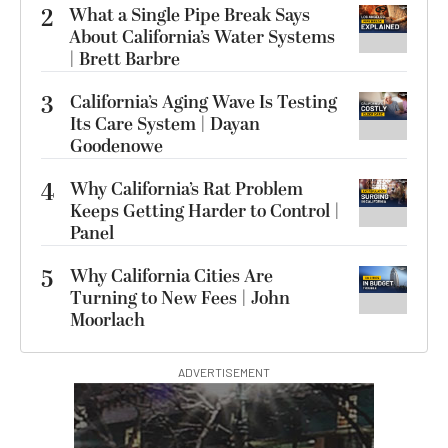
2
What a Single Pipe Break Says
About California’s Water Systems
| Brett Barbre
3
California’s Aging Wave Is Testing
Its Care System | Dayan
Goodenowe
4
Why California’s Rat Problem
Keeps Getting Harder to Control |
Panel
5
Why California Cities Are
Turning to New Fees | John
Moorlach
ADVERTISEMENT