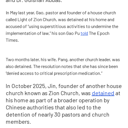
In May last year, Gao, pastor and founder of a house church
called Light of Zion Church, was detained at his home and
accused of “using superstitious activities to undermine the
implementation of law,” his son Gao Pu
told
The Epoch
Times.
Two months later, his wife, Pang, another church leader, was
also detained. The resolution notes that she has since been
“denied access to critical prescription medication.”
In October 2025, Jin, founder of another house
church known as Zion Church, was
detained
at
his home as part of a broader operation by
Chinese authorities that also led to the
detention of nearly 30 pastors and church
members.