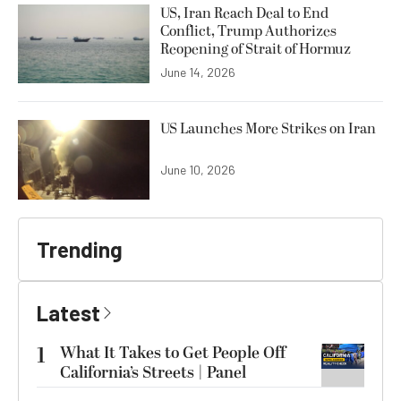
US, Iran Reach Deal to End
Conflict, Trump Authorizes
Reopening of Strait of Hormuz
June 14, 2026
US Launches More Strikes on Iran
June 10, 2026
Trending
Latest
1
What It Takes to Get People Off
California’s Streets | Panel