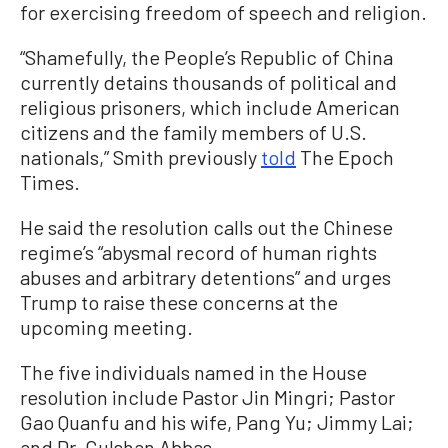
for exercising freedom of speech and religion.
“Shamefully, the People’s Republic of China
currently detains thousands of political and
religious prisoners, which include American
citizens and the family members of U.S.
nationals,” Smith previously
told
The Epoch
Times.
He said the resolution calls out the Chinese
regime’s “abysmal record of human rights
abuses and arbitrary detentions” and urges
Trump to raise these concerns at the
upcoming meeting.
The five individuals named in the House
resolution include Pastor Jin Mingri; Pastor
Gao Quanfu and his wife, Pang Yu; Jimmy Lai;
and Dr. Gulshan Abbas.