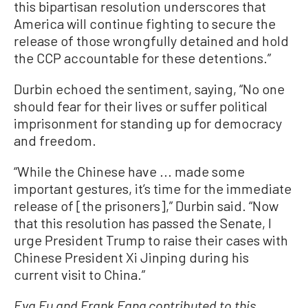
this bipartisan resolution underscores that
America will continue fighting to secure the
release of those wrongfully detained and hold
the CCP accountable for these detentions.”
Durbin echoed the sentiment, saying, “No one
should fear for their lives or suffer political
imprisonment for standing up for democracy
and freedom.
“While the Chinese have ... made some
important gestures, it’s time for the immediate
release of [the prisoners],” Durbin said. “Now
that this resolution has passed the Senate, I
urge President Trump to raise their cases with
Chinese President Xi Jinping during his
current visit to China.”
Eva Fu and Frank Fang contributed to this