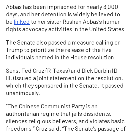
Abbas has been imprisoned for nearly 3,000
days, and her detention is widely believed to
be
linked
to her sister Rushan Abbas’s human
rights advocacy activities in the United States.
The Senate also passed a measure calling on
Trump to prioritize the release of the five
individuals named in the House resolution.
Sens. Ted Cruz (R-Texas) and Dick Durbin (D-
Ill.) issued a joint statement on the resolution,
which they sponsored in the Senate. It passed
unanimously.
“The Chinese Communist Party is an
authoritarian regime that jails dissidents,
silences religious believers, and violates basic
freedoms,“ Cruz said. ”The Senate’s passage of