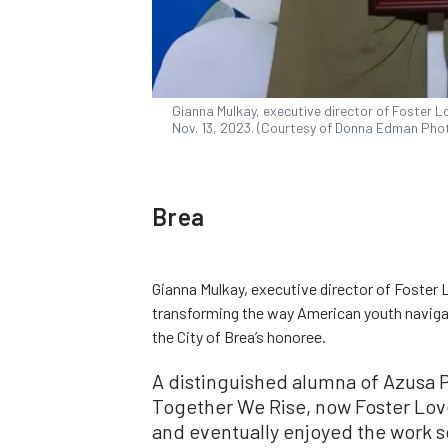
Gianna Mulkay, executive director of Foster Lo
Nov. 13, 2023. (Courtesy of Donna Edman Pho
Brea
Gianna Mulkay, executive director of Foster 
transforming the way American youth naviga
the City of Brea’s honoree.
A distinguished alumna of Azusa Pa
Together We Rise, now Foster Love
and eventually enjoyed the work s