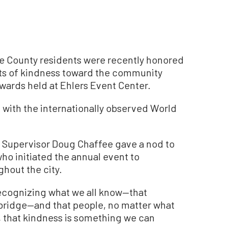
 County residents were recently honored
acts of kindness toward the community
wards held at Ehlers Event Center.
 with the internationally observed World
y Supervisor Doug Chaffee gave a nod to
o initiated the annual event to
hout the city.
 recognizing what we all know—that
 bridge—and that people, no matter what
, that kindness is something we can