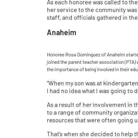
As each honoree was called to the 
her service to the community was 
staff, and officials gathered in the 
Anaheim
Honoree Rosa Dominguez of Anaheim started
joined the parent teacher association (PTA) 
the importance of being involved in their e
“When my son was at kindergarten
I had no idea what I was going to d
As a result of her involvement in
to a range of community organiza
resources that were often going 
That’s when she decided to help t