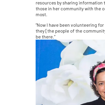
resources by sharing information
those in her community with the o
most.
“Now I have been volunteering for
they [the people of the community]
be there.”