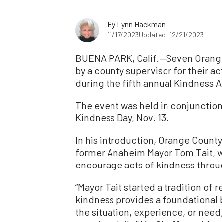
By
Lynn Hackman
11/17/2023
Updated: 12/21/2023
BUENA PARK, Calif.—Seven Orange
by a county supervisor for their 
during the fifth annual Kindness A
The event was held in conjunction
Kindness Day, Nov. 13.
In his introduction, Orange Count
former Anaheim Mayor Tom Tait, wh
encourage acts of kindness throug
“Mayor Tait started a tradition of
kindness provides a foundational
the situation, experience, or need