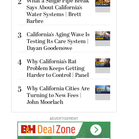
2
What a Single Pipe Break
Says About California’s
Water Systems | Brett
Barbre
3
California’s Aging Wave Is
Testing Its Care System |
Dayan Goodenowe
4
Why California’s Rat
Problem Keeps Getting
Harder to Control | Panel
5
Why California Cities Are
Turning to New Fees |
John Moorlach
ADVERTISEMENT