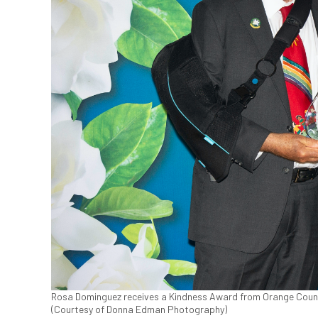
Rosa Dominguez receives a Kindness Award from Orange County 
(Courtesy of Donna Edman Photography)