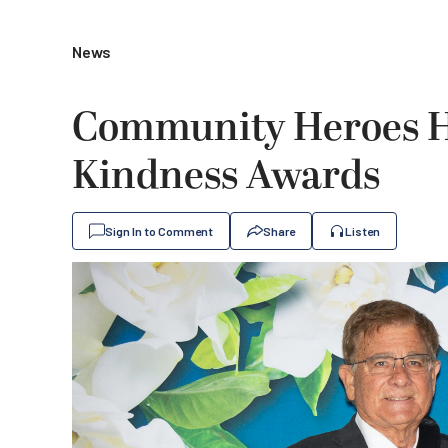
News
Community Heroes H
Kindness Awards
Sign In to Comment
Share
Listen