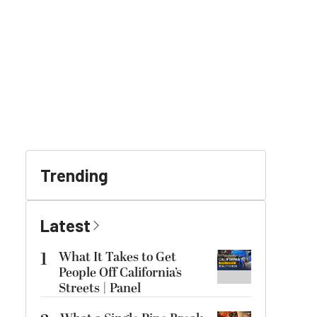
Trending
Latest
1
What It Takes to Get
People Off California’s
Streets | Panel