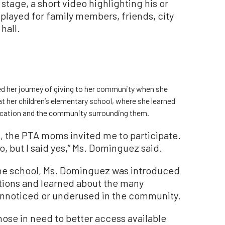
stage, a short video highlighting his or
played for family members, friends, city
hall.
 her journey of giving to her community when she
at her children’s elementary school, where she learned
ducation and the community surrounding them.
, the PTA moms invited me to participate.
o, but I said yes,” Ms. Dominguez said.
 the school, Ms. Dominguez was introduced
tions and learned about the many
unnoticed or underused in the community.
hose in need to better access available