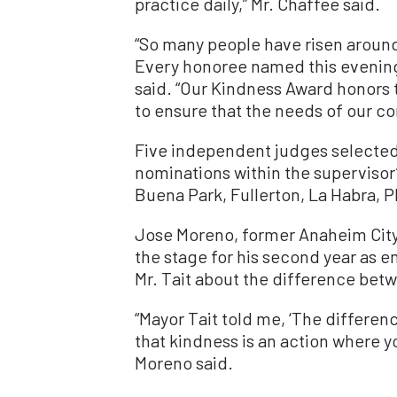
practice daily,” Mr. Chaffee said.
“So many people have risen aroun
Every honoree named this evening 
said. “Our Kindness Award honor
to ensure that the needs of our c
Five independent judges selected
nominations within the supervisor
Buena Park, Fullerton, La Habra, P
Jose Moreno, former Anaheim City
the stage for his second year as 
Mr. Tait about the difference bet
“Mayor Tait told me, ‘The differe
that kindness is an action where yo
Moreno said.