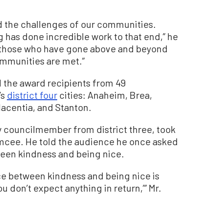
d the challenges of our communities.
has done incredible work to that end,” he
s those who have gone above and beyond
ommunities are met.”
 the award recipients from 49
’s
district four
cities: Anaheim, Brea,
lacentia, and Stanton.
 councilmember from district three, took
emcee. He told the audience he once asked
ween kindness and being nice.
nce between kindness and being nice is
u don’t expect anything in return,’” Mr.