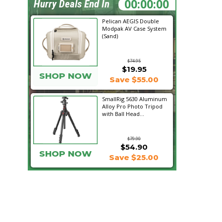
20:05:01
Hurry Deals End In
Pelican AEGIS Double
Modpak AV Case System
(Sand)
$74.95
$19.95
SHOP NOW
Save $55.00
SmallRig 5630 Aluminum
Alloy Pro Photo Tripod
with Ball Head...
$79.90
$54.90
SHOP NOW
Save $25.00