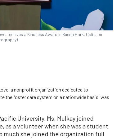
ve, receives a Kindness Award in Buena Park, Calif., on
tography)
Love, a nonprofit organization dedicated to
te the foster care system on a nationwide basis, was
cific University, Ms. Mulkay joined
, as a volunteer when she was a student
o much she joined the organization full