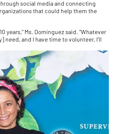
 through social media and connecting
rganizations that could help them the
 10 years,” Ms. Dominguez said. “Whatever
 need, and I have time to volunteer, I’ll