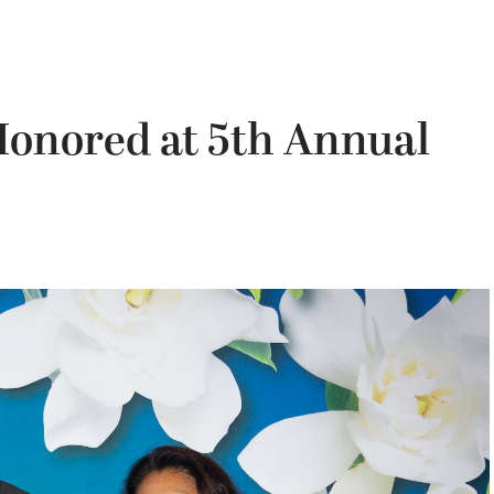
onored at 5th Annual