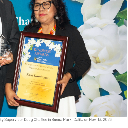
Supervisor Doug Chaffee in Buena Park, Calif., on Nov. 13, 2023.