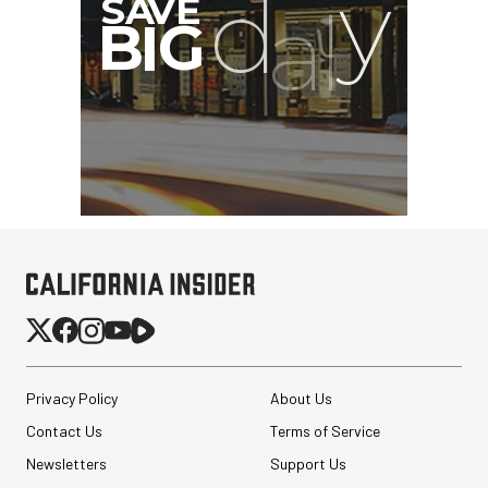
Pelican AEGIS Double
Modpak AV Case System
(Sand)
$74.95
Privacy Policy
About Us
$19.95
SHOP NOW
Save $55.00
Contact Us
Terms of Service
Synco Mic-D2
Newsletters
Support Us
Hypercardioid Shotgun
Microphone