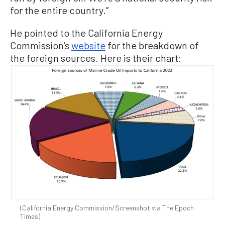
for the entire country.”
He pointed to the California Energy
Commission’s
website
for the breakdown of
the foreign sources. Here is their chart:
(California Energy Commission/Screenshot via The Epoch
Times)