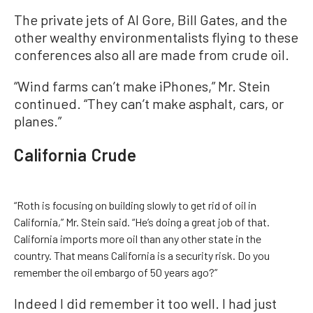
The private jets of Al Gore, Bill Gates, and the
other wealthy environmentalists flying to these
conferences also all are made from crude oil.
“Wind farms can’t make iPhones,” Mr. Stein
continued. “They can’t make asphalt, cars, or
planes.”
California Crude
“Roth is focusing on building slowly to get rid of oil in
California,” Mr. Stein said. “He’s doing a great job of that.
California imports more oil than any other state in the
country. That means California is a security risk. Do you
remember the oil embargo of 50 years ago?”
Indeed I did remember it too well. I had just