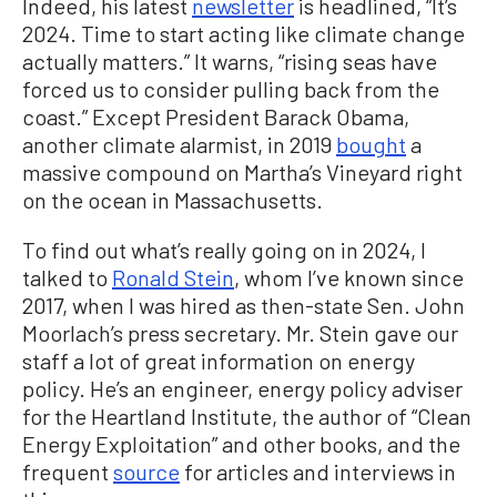
Indeed, his latest
newsletter
is headlined, “It’s
2024. Time to start acting like climate change
actually matters.” It warns, “rising seas have
forced us to consider pulling back from the
coast.” Except President Barack Obama,
another climate alarmist, in 2019
bought
a
massive compound on Martha’s Vineyard right
on the ocean in Massachusetts.
To find out what’s really going on in 2024, I
talked to
Ronald Stein
, whom I’ve known since
2017, when I was hired as then-state Sen. John
Moorlach’s press secretary. Mr. Stein gave our
staff a lot of great information on energy
policy. He’s an engineer, energy policy adviser
for the Heartland Institute, the author of “Clean
Energy Exploitation” and other books, and the
frequent
source
for articles and interviews in