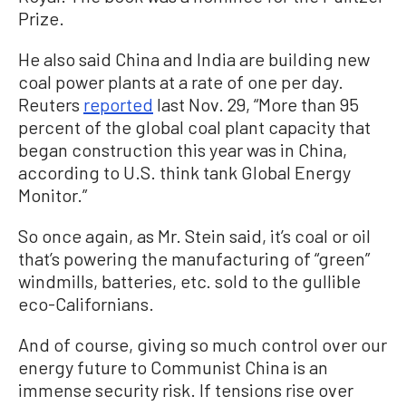
Prize.
He also said China and India are building new
coal power plants at a rate of one per day.
Reuters
reported
last Nov. 29, “More than 95
percent of the global coal plant capacity that
began construction this year was in China,
according to U.S. think tank Global Energy
Monitor.”
So once again, as Mr. Stein said, it’s coal or oil
that’s powering the manufacturing of “green”
windmills, batteries, etc. sold to the gullible
eco-Californians.
And of course, giving so much control over our
energy future to Communist China is an
immense security risk. If tensions rise over