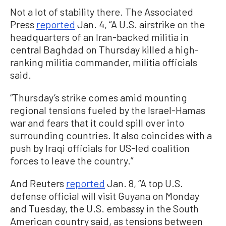
Not a lot of stability there. The Associated
Press
reported
Jan. 4, “A U.S. airstrike on the
headquarters of an Iran-backed militia in
central Baghdad on Thursday killed a high-
ranking militia commander, militia officials
said.
“Thursday’s strike comes amid mounting
regional tensions fueled by the Israel-Hamas
war and fears that it could spill over into
surrounding countries. It also coincides with a
push by Iraqi officials for US-led coalition
forces to leave the country.”
And Reuters
reported
Jan. 8, “A top U.S.
defense official will visit Guyana on Monday
and Tuesday, the U.S. embassy in the South
American country said, as tensions between