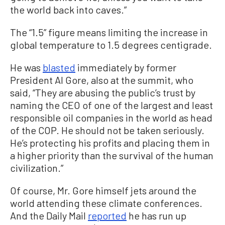
the world back into caves.”
The “1.5” figure means limiting the increase in
global temperature to 1.5 degrees centigrade.
He was
blasted
immediately by former
President Al Gore, also at the summit, who
said, “They are abusing the public’s trust by
naming the CEO of one of the largest and least
responsible oil companies in the world as head
of the COP. He should not be taken seriously.
He’s protecting his profits and placing them in
a higher priority than the survival of the human
civilization.”
Of course, Mr. Gore himself jets around the
world attending these climate conferences.
And the Daily Mail
reported
he has run up