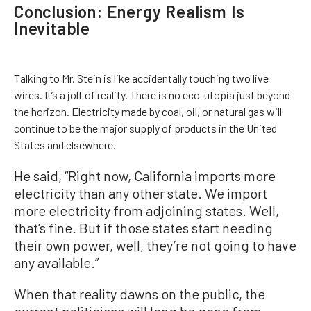
Conclusion: Energy Realism Is
Inevitable
Talking to Mr. Stein is like accidentally touching two live
wires. It’s a jolt of reality. There is no eco-utopia just beyond
the horizon. Electricity made by coal, oil, or natural gas will
continue to be the major supply of products in the United
States and elsewhere.
He said, “Right now, California imports more
electricity than any other state. We import
more electricity from adjoining states. Well,
that’s fine. But if those states start needing
their own power, well, they’re not going to have
any available.”
When that reality dawns on the public, the