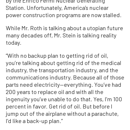
by the Enrico Fermi Nuclear Generating
Station. Unfortunately, America’s nuclear
power construction programs are now stalled.
While Mr. Roth is talking about a utopian future
many decades off, Mr. Stein is talking reality
today.
“With no backup plan to getting rid of oil,
you’re talking about getting rid of the medical
industry, the transportation industry, and the
communications industry. Because all of those
parts need electricity—everything. You’ve had
200 years to replace oil and with all the
ingenuity you’ve unable to do that. Yes, I’m 100
percent in favor. Get rid of oil. But before I
jump out of the airplane without a parachute,
I’d like a back-up plan.”