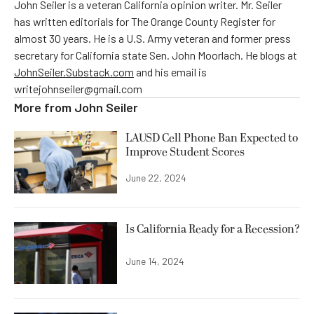
John Seiler is a veteran California opinion writer. Mr. Seiler
has written editorials for The Orange County Register for
almost 30 years. He is a U.S. Army veteran and former press
secretary for California state Sen. John Moorlach. He blogs at
JohnSeiler.Substack.com
and his email is
writejohnseiler@gmail.com
More from
John Seiler
LAUSD Cell Phone Ban Expected to
Improve Student Scores
June 22, 2024
Is California Ready for a Recession?
June 14, 2024