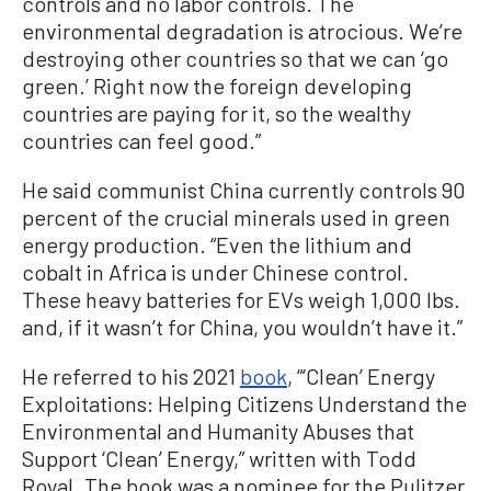
controls and no labor controls. The
environmental degradation is atrocious. We’re
destroying other countries so that we can ‘go
green.’ Right now the foreign developing
countries are paying for it, so the wealthy
countries can feel good.”
He said communist China currently controls 90
percent of the crucial minerals used in green
energy production. “Even the lithium and
cobalt in Africa is under Chinese control.
These heavy batteries for EVs weigh 1,000 lbs.
and, if it wasn’t for China, you wouldn’t have it.”
He referred to his 2021
book
, “‘Clean’ Energy
Exploitations: Helping Citizens Understand the
Environmental and Humanity Abuses that
Support ‘Clean’ Energy,” written with Todd
Royal. The book was a nominee for the Pulitzer