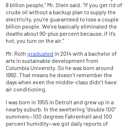
8 billion people,” Mr. Stein said. “If you get rid of
crude oil without a backup plan to supply the
electricity, you’re guaranteed to lose a couple
billion people. We’ve basically eliminated the
deaths about 90-plus percent because, if it’s
hot, you turn on the air.”
Mr. Roth
graduated
in 2014 with a bachelor of
arts in sustainable development from
Columbia University. So he was born around
1992. That means he doesn’t remember the
days when even the middle-class didn’t have
air conditioning.
I was born in 1955 in Detroit and grew up in a
nearby suburb. In the sweltering “double 100”
summers—100 degrees Fahrenheit and 100
percent humidity—we got daily reports of