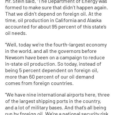
Mr. Stein said, “The Department of Energy was
formed to make sure that didn’t happen again.
That we didn’t depend on foreign oil. At the
time, oil production in California and Alaska
accounted for about 95 percent of this state’s
oil needs.
“Well, today we’re the fourth-largest economy
in the world, and all the governors before
Newsom have been on a campaign to reduce
in-state oil production. So today, instead of
being 5 percent dependent on foreign oil,
more than 60 percent of our oil demand
comes from foreign countries.
“We have nine international airports here, three
of the largest shipping ports in the country,
and a lot of military bases. And that’s all being
run by foreign oil. We’re a national security risk