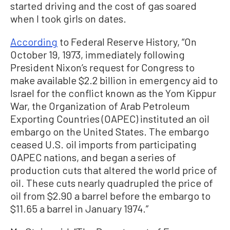
started driving and the cost of gas soared
when I took girls on dates.
According
to Federal Reserve History, “On
October 19, 1973, immediately following
President Nixon’s request for Congress to
make available $2.2 billion in emergency aid to
Israel for the conflict known as the Yom Kippur
War, the Organization of Arab Petroleum
Exporting Countries (OAPEC) instituted an oil
embargo on the United States. The embargo
ceased U.S. oil imports from participating
OAPEC nations, and began a series of
production cuts that altered the world price of
oil. These cuts nearly quadrupled the price of
oil from $2.90 a barrel before the embargo to
$11.65 a barrel in January 1974.”