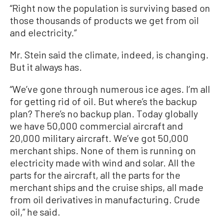
“Right now the population is surviving based on
those thousands of products we get from oil
and electricity.”
Mr. Stein said the climate, indeed, is changing.
But it always has.
“We’ve gone through numerous ice ages. I’m all
for getting rid of oil. But where’s the backup
plan? There’s no backup plan. Today globally
we have 50,000 commercial aircraft and
20,000 military aircraft. We’ve got 50,000
merchant ships. None of them is running on
electricity made with wind and solar. All the
parts for the aircraft, all the parts for the
merchant ships and the cruise ships, all made
from oil derivatives in manufacturing. Crude
oil,” he said.