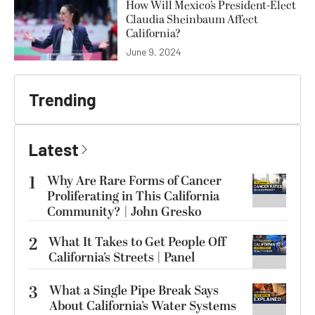
How Will Mexico’s President-Elect
Claudia Sheinbaum Affect
California?
June 9, 2024
Trending
Latest
1
Why Are Rare Forms of Cancer
Proliferating in This California
Community? | John Gresko
2
What It Takes to Get People Off
California’s Streets | Panel
3
What a Single Pipe Break Says
About California’s Water Systems