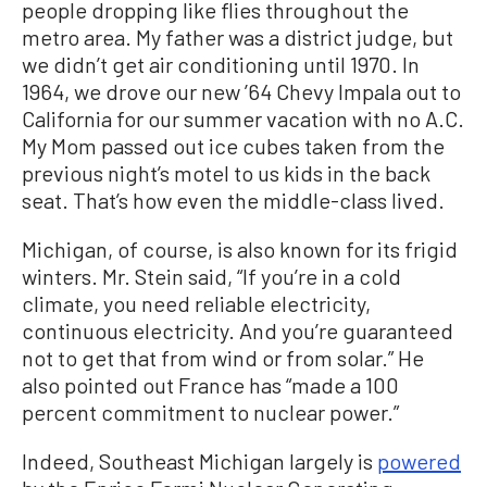
people dropping like flies throughout the
metro area. My father was a district judge, but
we didn’t get air conditioning until 1970. In
1964, we drove our new ’64 Chevy Impala out to
California for our summer vacation with no A.C.
My Mom passed out ice cubes taken from the
previous night’s motel to us kids in the back
seat. That’s how even the middle-class lived.
Michigan, of course, is also known for its frigid
winters. Mr. Stein said, “If you’re in a cold
climate, you need reliable electricity,
continuous electricity. And you’re guaranteed
not to get that from wind or from solar.” He
also pointed out France has “made a 100
percent commitment to nuclear power.”
Indeed, Southeast Michigan largely is
powered