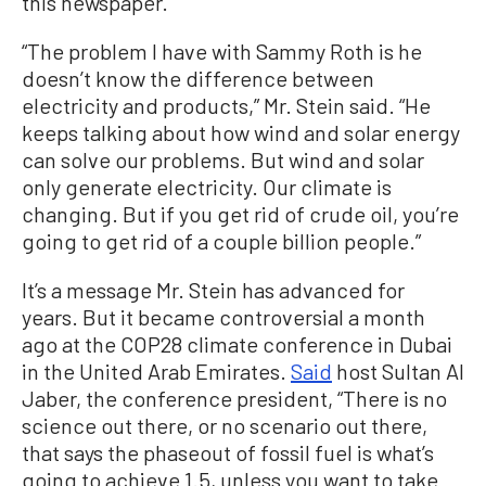
this newspaper.
“The problem I have with Sammy Roth is he
doesn’t know the difference between
electricity and products,” Mr. Stein said. “He
keeps talking about how wind and solar energy
can solve our problems. But wind and solar
only generate electricity. Our climate is
changing. But if you get rid of crude oil, you’re
going to get rid of a couple billion people.”
It’s a message Mr. Stein has advanced for
years. But it became controversial a month
ago at the COP28 climate conference in Dubai
in the United Arab Emirates.
Said
host Sultan Al
Jaber, the conference president, “There is no
science out there, or no scenario out there,
that says the phaseout of fossil fuel is what’s
going to achieve 1.5, unless you want to take