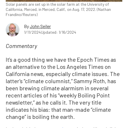
Solar panels are set up in the solar farm at the University of
California, Merced, in Merced, Calif., on Aug. 17, 2022. (Nathan
Frandino/Reuters)
By
John Seiler
1/11/2024
Updated: 1/16/2024
Commentary
It’s a good thing we have the Epoch Times as
an alternative to the Los Angeles Times on
California news, especially climate issues. The
latter’s “climate columnist,” Sammy Roth, has
been brewing climate alarmism in several
recent articles of his “weekly Boiling Point
newsletter,” as he calls it. The very title
indicates his bias: that man-made “climate
change” is boiling the earth.