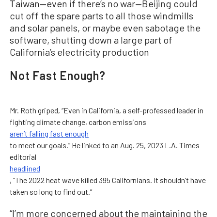
Taiwan—even if there’s no war—Beijing could
cut off the spare parts to all those windmills
and solar panels, or maybe even sabotage the
software, shutting down a large part of
California’s electricity production
Not Fast Enough?
Mr. Roth griped, “Even in California, a self-professed leader in
fighting climate change, carbon emissions
aren’t falling fast enough
to meet our goals.” He linked to an Aug. 25, 2023 L.A. Times
editorial
headlined
, “The 2022 heat wave killed 395 Californians. It shouldn’t have
taken so long to find out.”
“I’m more concerned about the maintaining the