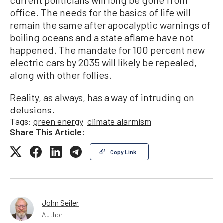
current politicians will long be gone from
office. The needs for the basics of life will
remain the same after apocalyptic warnings of
boiling oceans and a state aflame have not
happened. The mandate for 100 percent new
electric cars by 2035 will likely be repealed,
along with other follies.
Reality, as always, has a way of intruding on
delusions.
Tags:
green energy
climate alarmism
Share This Article:
Copy Link
John Seiler
Author