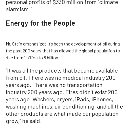
personal profits of $330 million from “climate
alarmism.”
Energy for the People
Mr. Stein emphasized it’s been the development of oil during
the past 200 years that has allowed the global population to
rise from 1 billion to 8 billion.
“It was all the products that became available
from oil. There was no medical industry 200
years ago. There was no transportation
industry 200 years ago. Tires didn’t exist 200
years ago. Washers, dryers, iPads, iPhones,
washing machines, air conditioning, and all the
other products are what made our population
grow,” he said.