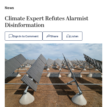
News
Climate Expert Refutes Alarmist
Disinformation
Sign In to Comment
Share
Listen