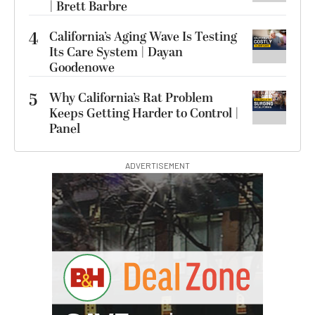
| Brett Barbre
4
California’s Aging Wave Is Testing
Its Care System | Dayan
Goodenowe
5
Why California’s Rat Problem
Keeps Getting Harder to Control |
Panel
ADVERTISEMENT