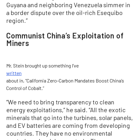
Guyana and neighboring Venezuela simmer in
a border dispute over the oil-rich Esequibo
region.”
Communist China’s Exploitation of
Miners
Mr. Stein brought up something I’ve
written
about in, “California Zero-Carbon Mandates Boost China’s
Control of Cobalt.”
“We need to bring transparency to clean
energy exploitations,” he said. “All the exotic
minerals that go into the turbines, solar panels,
and EV batteries are coming from developing
countries. They have no environmental