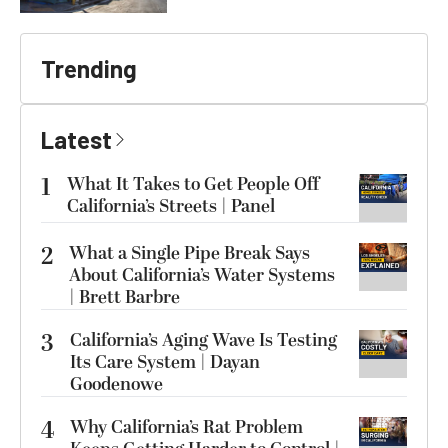
Trending
Latest
1
What It Takes to Get People Off
California’s Streets | Panel
2
What a Single Pipe Break Says
About California’s Water Systems
| Brett Barbre
3
California’s Aging Wave Is Testing
Its Care System | Dayan
Goodenowe
4
Why California’s Rat Problem