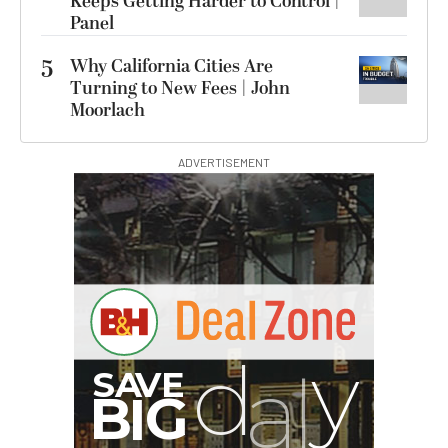
Keeps Getting Harder to Control |
Panel
5
Why California Cities Are
Turning to New Fees | John
Moorlach
ADVERTISEMENT
G