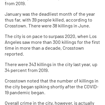
from 2019.
January was the deadliest month of the year
thus far, with 39 people killed, according to
Crosstown. There were 38 killings in June.
The city is on pace to surpass 2020, when Los
Angeles saw more than 300 killings for the first
time in more than a decade, Crosstown
reported.
There were 343 killings in the city last year, up
34 percent from 2019.
Crosstown noted that the number of killings in
the city began spiking shortly after the COVID-
19 pandemic began.
Overall crime in the city, however, is actually