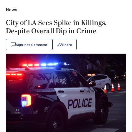
News
City of LA Sees Spike in Killings,
Despite Overall Dip in Crime
Sign In to Comment
Share