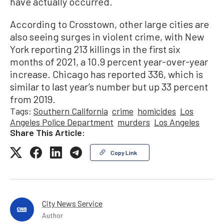
have actually occurred.
According to Crosstown, other large cities are
also seeing surges in violent crime, with New
York reporting 213 killings in the first six
months of 2021, a 10.9 percent year-over-year
increase. Chicago has reported 336, which is
similar to last year’s number but up 33 percent
from 2019.
Tags:
Southern California
crime
homicides
Los
Angeles Police Department
murders
Los Angeles
Share This Article:
Copy Link
City News Service
Author