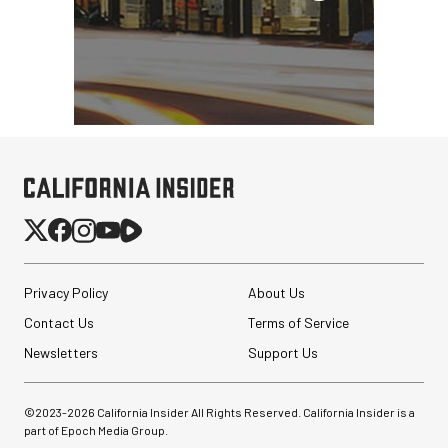
Privacy Policy
About Us
Contact Us
Terms of Service
Newsletters
Support Us
©2023-
2026
California Insider All Rights Reserved. California Insider is a
part of Epoch Media Group.