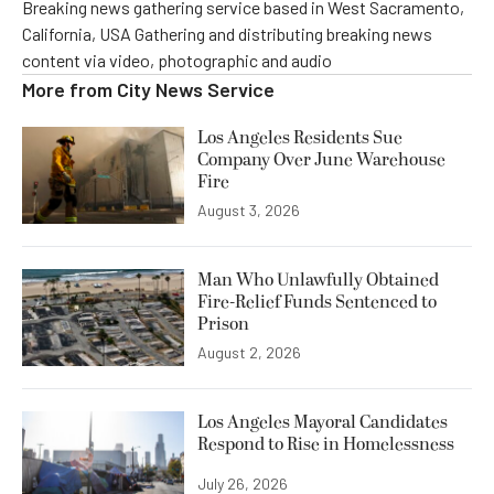
Breaking news gathering service based in West Sacramento,
California, USA Gathering and distributing breaking news
content via video, photographic and audio
More from
City News Service
Los Angeles Residents Sue
Company Over June Warehouse
Fire
August 3, 2026
Man Who Unlawfully Obtained
Fire-Relief Funds Sentenced to
Prison
August 2, 2026
Los Angeles Mayoral Candidates
Respond to Rise in Homelessness
July 26, 2026