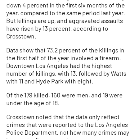
down 4 percent in the first six months of the
year, compared to the same period last year.
But killings are up, and aggravated assaults
have risen by 13 percent, according to
Crosstown.
Data show that 73.2 percent of the killings in
the first half of the year involved a firearm.
Downtown Los Angeles had the highest
number of killings, with 13, followed by Watts
with 11 and Hyde Park with eight.
Of the 179 killed, 160 were men, and 19 were
under the age of 18.
Crosstown noted that the data only reflect
crimes that were reported to the Los Angeles
Police Department, not how many crimes may