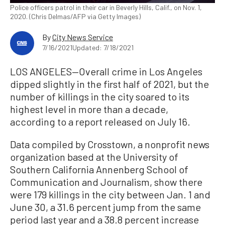
Police officers patrol in their car in Beverly Hills, Calif., on Nov. 1,
2020. (Chris Delmas/AFP via Getty Images)
By
City News Service
7/16/2021
Updated: 7/18/2021
LOS ANGELES—Overall crime in Los Angeles
dipped slightly in the first half of 2021, but the
number of killings in the city soared to its
highest level in more than a decade,
according to a report released on July 16.
Data compiled by Crosstown, a nonprofit news
organization based at the University of
Southern California Annenberg School of
Communication and Journalism, show there
were 179 killings in the city between Jan. 1 and
June 30, a 31.6 percent jump from the same
period last year and a 38.8 percent increase