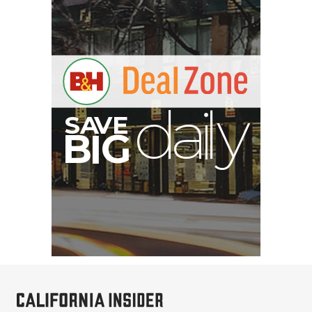
S
B
I
G