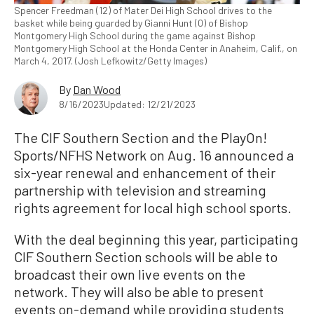
Spencer Freedman (12) of Mater Dei High School drives to the
basket while being guarded by Gianni Hunt (0) of Bishop
Montgomery High School during the game against Bishop
Montgomery High School at the Honda Center in Anaheim, Calif., on
March 4, 2017. (Josh Lefkowitz/Getty Images)
By
Dan Wood
8/16/2023
Updated: 12/21/2023
The CIF Southern Section and the PlayOn!
Sports/NFHS Network on Aug. 16 announced a
six-year renewal and enhancement of their
partnership with television and streaming
rights agreement for local high school sports.
With the deal beginning this year, participating
CIF Southern Section schools will be able to
broadcast their own live events on the
network. They will also be able to present
events on-demand while providing students