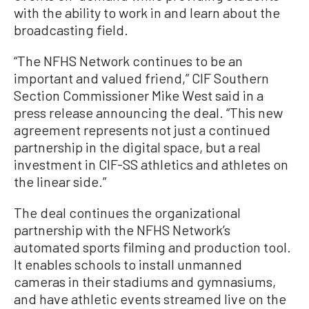
with the ability to work in and learn about the
broadcasting field.
“The NFHS Network continues to be an
important and valued friend,” CIF Southern
Section Commissioner Mike West said in a
press release announcing the deal. “This new
agreement represents not just a continued
partnership in the digital space, but a real
investment in CIF-SS athletics and athletes on
the linear side.”
The deal continues the organizational
partnership with the NFHS Network’s
automated sports filming and production tool.
It enables schools to install unmanned
cameras in their stadiums and gymnasiums,
and have athletic events streamed live on the