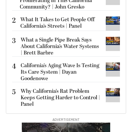
Proliferating in This California
Community? | John Gresko
2
What It Takes to Get People Off
California’s Streets | Panel
3
What a Single Pipe Break Says
About California’s Water Systems
| Brett Barbre
4
California’s Aging Wave Is Testing
Its Care System | Dayan
Goodenowe
5
Why California’s Rat Problem
Keeps Getting Harder to Control |
Panel
ADVERTISEMENT