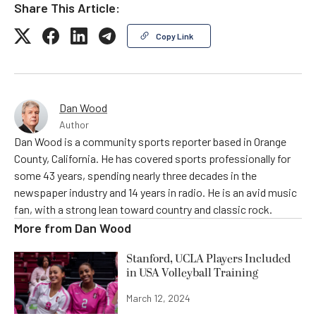
Share This Article:
Copy Link
Dan Wood
Author
Dan Wood is a community sports reporter based in Orange
County, California. He has covered sports professionally for
some 43 years, spending nearly three decades in the
newspaper industry and 14 years in radio. He is an avid music
fan, with a strong lean toward country and classic rock.
More from
Dan Wood
Stanford, UCLA Players Included
in USA Volleyball Training
March 12, 2024