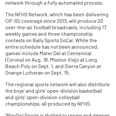
network through a fully automated process.
The NFHS Network, which has been delivering
CIF-SS coverage since 2013, will produce 20
over-the-air football broadcasts, including 17
weekly games and three championship
contests on Bally Sports SoCal. While the
entire schedule has not been announced,
games include Mater Dei at Centennial
(Corona) on Aug. 18, Mission Viejo at Long
Beach Poly on Sept. 1, and Sierra Canyon at
Orange Lutheran on Sept. 15.
The regional sports network will also distribute
the boys’ and girls’ open-division basketball
and girls’ open-division volleyball
championships, all produced by NFHS.
“PlayOn! Sports is thrilled to renew and deepen