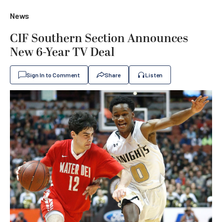
News
CIF Southern Section Announces
New 6-Year TV Deal
Sign In to Comment
Share
Listen