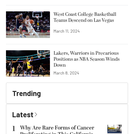
West Coast College Basketball
Teams Descend on Las Vegas
March 11, 2024
Lakers, Warriors in Precarious
Positions as NBA Season Winds
Down
March 8, 2024
Trending
Latest
1
Why Are Rare Forms of Cancer