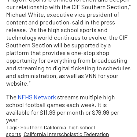
our relationship with the CIF Southern Section,”
Michael White, executive vice president of
content and production, said in the press
release. “As the high school sports and
technology world continues to evolve, the CIF
Southern Section will be supported by a
platform that provides a one-stop shop
opportunity for everything from broadcasting
and streaming to digital ticketing to schedules
and administration, as well as VNN for your
website.”
The
NFHS Network
streams multiple high
school football games each week. It is
available for $11.99 per month or $79.99 per
year.
Tags:
Southern California
high school
sports
California Interscholastic Federation