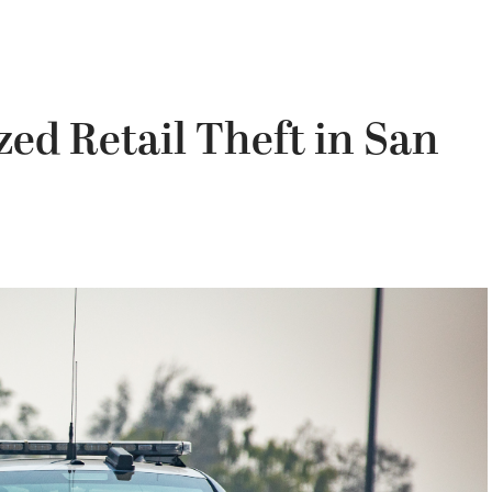
ed Retail Theft in San