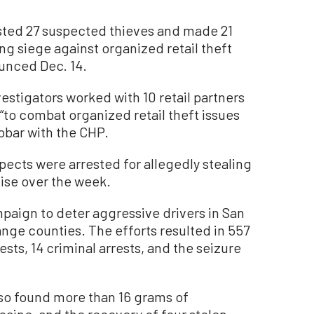
ted 27 suspected thieves and made 21
ng siege against organized retail theft
unced Dec. 14.
vestigators worked with 10 retail partners
“to combat organized retail theft issues
obar with the CHP.
spects were arrested for allegedly stealing
dise over the week.
mpaign to deter aggressive drivers in San
ange counties. The efforts resulted in 557
sts, 14 criminal arrests, and the seizure
so found more than 16 grams of