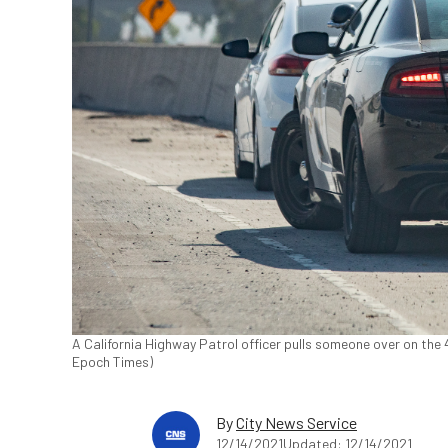
A California Highway Patrol officer pulls someone over on the 
Epoch Times)
By
City News Service
12/14/2021
Updated: 12/14/2021