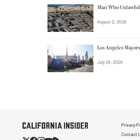
Man Who Unlawfully
August 2, 2026
Los Angeles Mayora
July 26, 2026
Privacy Po
Contact 