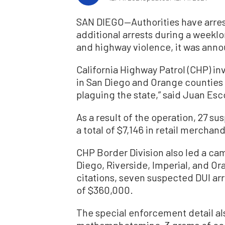
SAN DIEGO—Authorities have arres
additional arrests during a weeklo
and highway violence, it was anno
California Highway Patrol (CHP) in
in San Diego and Orange counties 
plaguing the state,” said Juan Esc
As a result of the operation, 27 su
a total of $7,146 in retail merchan
CHP Border Division also led a ca
Diego, Riverside, Imperial, and Or
citations, seven suspected DUI arre
of $360,000.
The special enforcement detail al