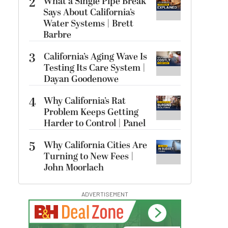
2
What a Single Pipe Break
Says About California’s
Water Systems | Brett
Barbre
3
California’s Aging Wave Is
Testing Its Care System |
Dayan Goodenowe
4
Why California’s Rat
Problem Keeps Getting
Harder to Control | Panel
5
Why California Cities Are
Turning to New Fees |
John Moorlach
ADVERTISEMENT