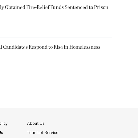
 Obtained Fire-Relief Funds Sentenced to Prison
l Candidates Respond to Rise in Homelessness
licy
About Us
Us
Terms of Service