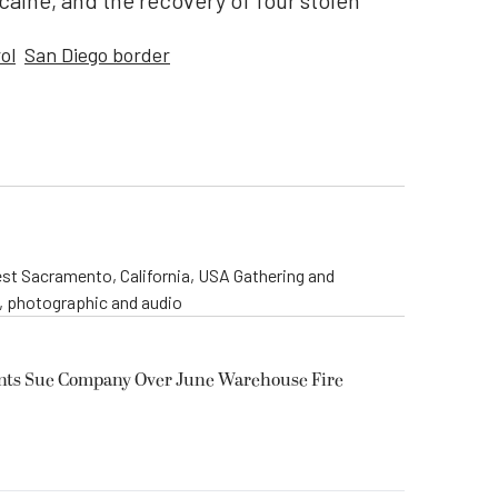
ine, and the recovery of four stolen
ol
San Diego border
st Sacramento, California, USA Gathering and
o, photographic and audio
ents Sue Company Over June Warehouse Fire