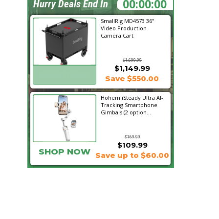
00:44:44
Hurry Deals End In
SmallRig MD4573 36"
Video Production
Camera Cart
$1,699.99
$1,149.99
SHOP NOW
Save $550.00
Hohem iSteady Ultra AI-
Tracking Smartphone
Gimbals (2 option...
$169.99
$109.99
SHOP NOW
Save up to $60.00