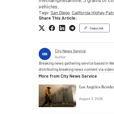
methamphetamine, 3 grams of coca
vehicles.
Tags:
San Diego
California Highay Patr
Share This Article:
Copy Link
City News Service
Author
Breaking news gathering service based in We
distributing breaking news content via vide
More from
City News Service
Los Angeles Resid
August 3, 2026