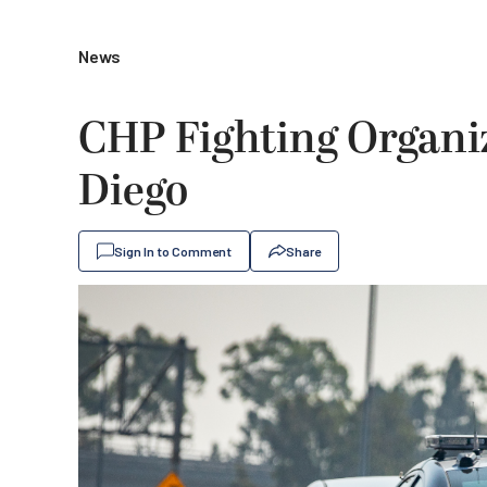
News
CHP Fighting Organiz
Diego
Sign In to Comment
Share