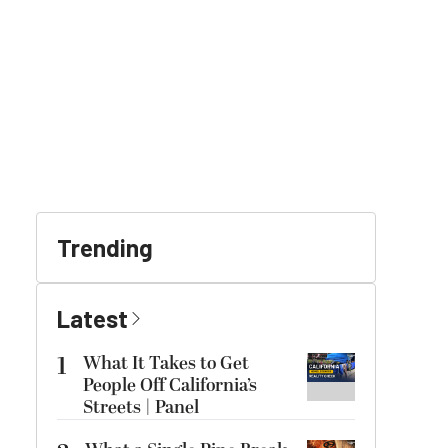
Trending
Latest
1
What It Takes to Get
People Off California’s
Streets | Panel