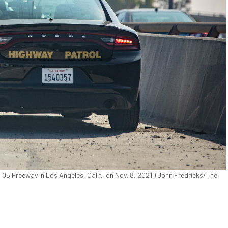
405 Freeway in Los Angeles, Calif., on Nov. 8, 2021. (John Fredricks/The