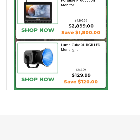
Portable Production
Monitor
$4,699.00
$2,899.00
SHOP NOW
Save $1,800.00
Lume Cube XL RGB LED
Monolight
$249.99
$129.99
SHOP NOW
Save $120.00