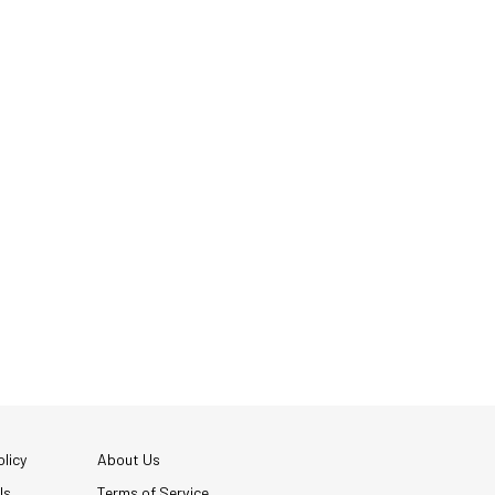
licy
About Us
Us
Terms of Service