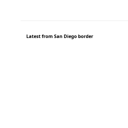
Latest from San Diego border