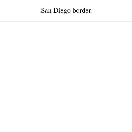
San Diego border