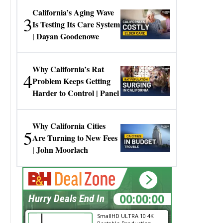
California’s Aging Wave
3
Is Testing Its Care System
| Dayan Goodenowe
Why California’s Rat
4
Problem Keeps Getting
Harder to Control | Panel
Why California Cities
5
Are Turning to New Fees
| John Moorlach
00:00:00
Hurry Deals End In
SmallHD ULTRA 10 4K