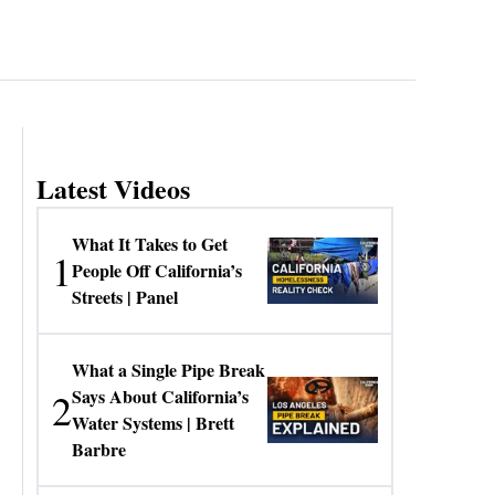
Latest Videos
What It Takes to Get
1
People Off California’s
Streets | Panel
What a Single Pipe Break
2
Says About California’s
Water Systems | Brett
Barbre