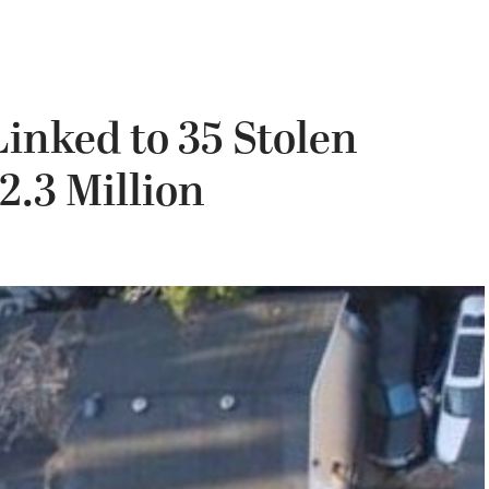
inked to 35 Stolen
.3 Million