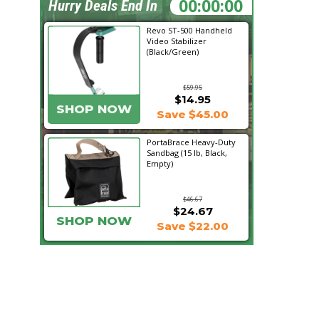
08:42:22
Hurry Deals End In
Revo ST-500 Handheld
Video Stabilizer
(Black/Green)
$59.95
$14.95
SHOP NOW
Save $45.00
PortaBrace Heavy-Duty
Sandbag (15 lb, Black,
Empty)
$46.67
$24.67
SHOP NOW
Save $22.00