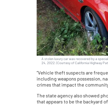
A stolen luxury car was recovered by a specia
24, 2022. (Courtesy of California Highway Pat
“Vehicle theft suspects are freque
including weapons possession, narc
crimes that impact the community,
The state agency also showed photo
that appears to be the backyard o