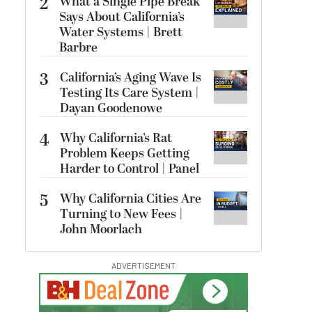
2
What a Single Pipe Break
Says About California’s
Water Systems | Brett
Barbre
3
California’s Aging Wave Is
Testing Its Care System |
Dayan Goodenowe
4
Why California’s Rat
Problem Keeps Getting
Harder to Control | Panel
5
Why California Cities Are
Turning to New Fees |
John Moorlach
ADVERTISEMENT