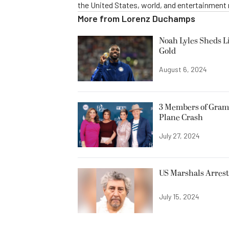
the United States, world, and entertainment
More from
Lorenz Duchamps
Noah Lyles Sheds L
Gold
August 6, 2024
3 Members of Gram
Plane Crash
July 27, 2024
US Marshals Arrest 
July 15, 2024