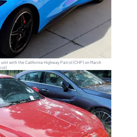
l unit with the California Highway Patrol (CHP) on March
rol)