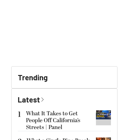
Trending
Latest
1
What It Takes to Get
People Off California’s
Streets | Panel