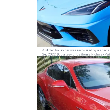
A stolen luxury car was recovered by a specia
24, 2022. (Courtesy of California Highway Pat