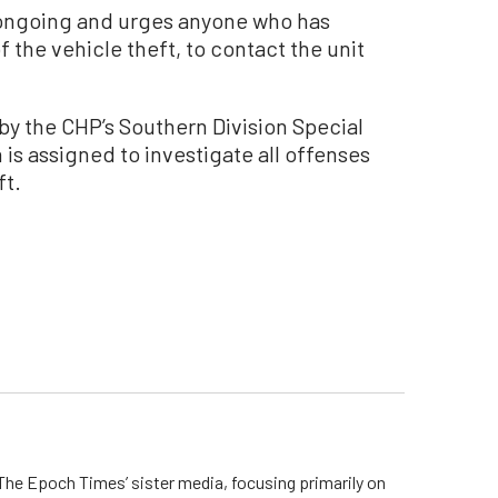
s ongoing and urges anyone who has
f the vehicle theft, to contact the unit
y the CHP’s Southern Division Special
 is assigned to investigate all offenses
ft.
he Epoch Times’ sister media, focusing primarily on