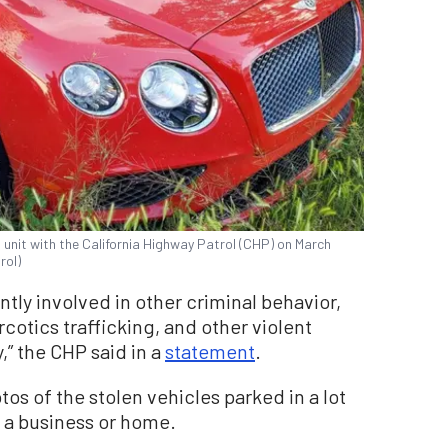
l unit with the California Highway Patrol (CHP) on March
rol)
ntly involved in other criminal behavior,
otics trafficking, and other violent
” the CHP said in a
statement
.
s of the stolen vehicles parked in a lot
f a business or home.