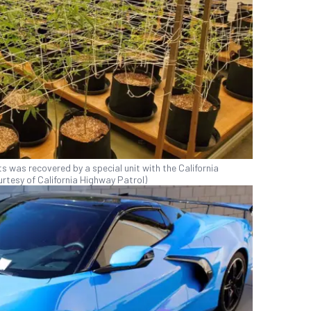
 was recovered by a special unit with the California
rtesy of California Highway Patrol)