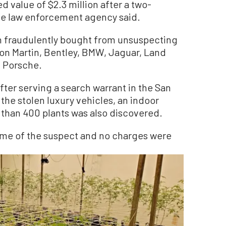
d value of $2.3 million after a two-
te law enforcement agency said.
n fraudulently bought from unsuspecting
on Martin, Bentley, BMW, Jaguar, Land
 Porsche.
ter serving a search warrant in the San
the stolen luxury vehicles, an indoor
than 400 plants was also discovered.
ame of the suspect and no charges were