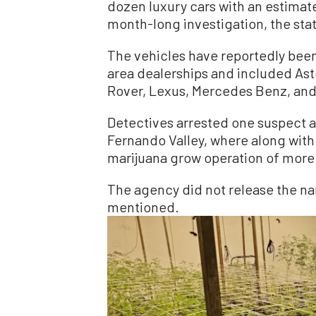
dozen luxury cars with an estimate
month-long investigation, the sta
The vehicles have reportedly bee
area dealerships and included Ast
Rover, Lexus, Mercedes Benz, and
Detectives arrested one suspect af
Fernando Valley, where along with 
marijuana grow operation of more 
The agency did not release the n
mentioned.