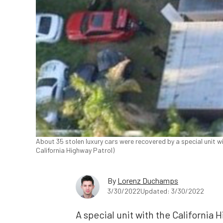
About 35 stolen luxury cars were recovered by a special unit w
California Highway Patrol)
By
Lorenz Duchamps
3/30/2022
Updated: 3/30/2022
A special unit with the California