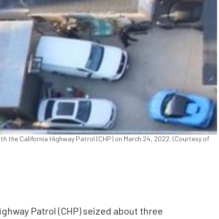
ith the California Highway Patrol (CHP) on March 24, 2022. (Courtesy of
 Highway Patrol (CHP) seized about three