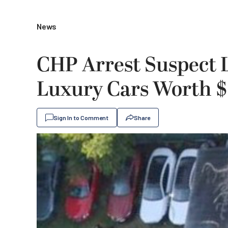
News
CHP Arrest Suspect L
Luxury Cars Worth $2
Sign In to Comment
Share