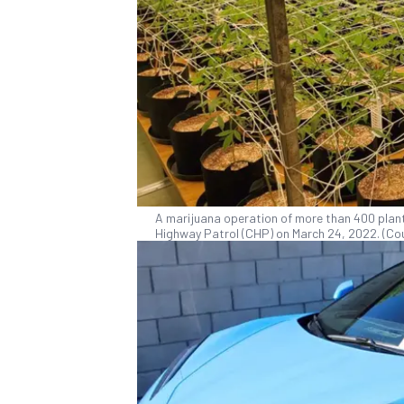
A marijuana operation of more than 400 plants
Highway Patrol (CHP) on March 24, 2022. (Cou