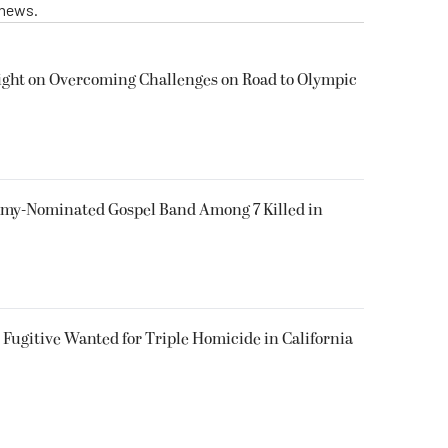
 news.
ight on Overcoming Challenges on Road to Olympic
my-Nominated Gospel Band Among 7 Killed in
Fugitive Wanted for Triple Homicide in California