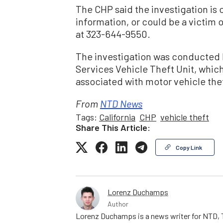
The CHP said the investigation i
information, or could be a victim o
at 323-644-9550.
The investigation was conducted b
Services Vehicle Theft Unit, which
associated with motor vehicle the
From
NTD News
Tags:
California
CHP
vehicle theft
Share This Article:
Copy Link
Lorenz Duchamps
Author
Lorenz Duchamps is a news writer for NTD, T