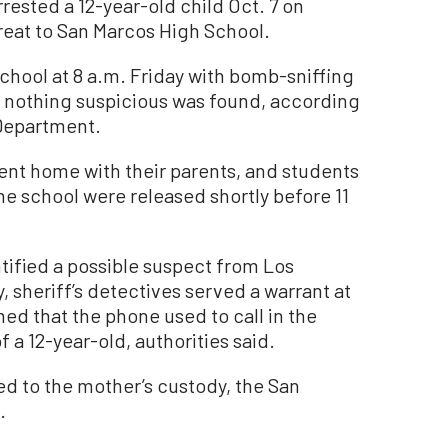
ested a 12-year-old child Oct. 7 on
reat to San Marcos High School.
chool at 8 a.m. Friday with bomb-sniffing
, nothing suspicious was found, according
 Department.
sent home with their parents, and students
e school were released shortly before 11
tified a possible suspect from Los
, sheriff’s detectives served a warrant at
ed that the phone used to call in the
 a 12-year-old, authorities said.
ed to the mother’s custody, the San
.