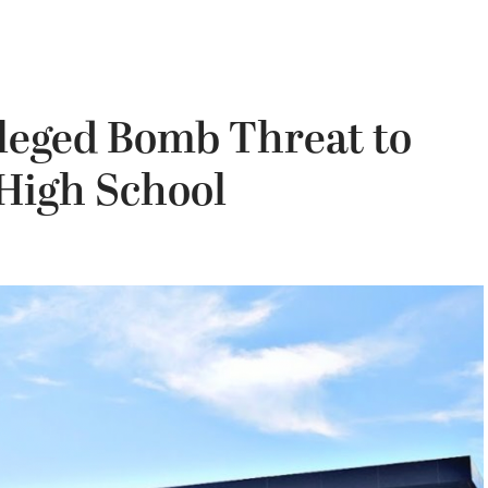
lleged Bomb Threat to
 High School