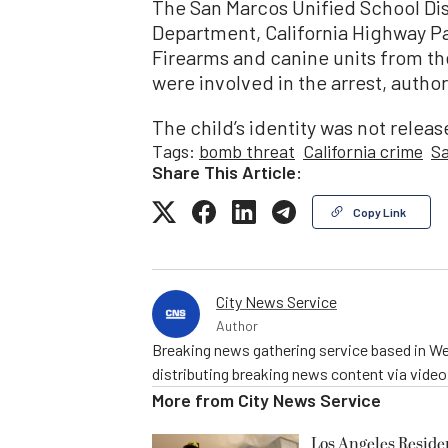
The San Marcos Unified School Dist
Department, California Highway Pa
Firearms and canine units from th
were involved in the arrest, author
The child’s identity was not relea
Tags:
bomb threat
California crime
S
Share This Article:
Copy Link
City News Service
Author
Breaking news gathering service based in We
distributing breaking news content via vide
More from
City News Service
Los Angeles Resid