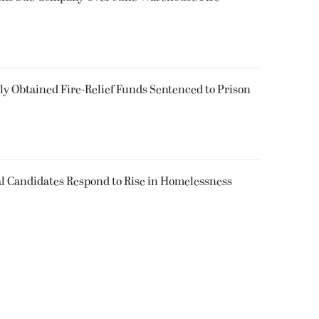
 Obtained Fire-Relief Funds Sentenced to Prison
l Candidates Respond to Rise in Homelessness