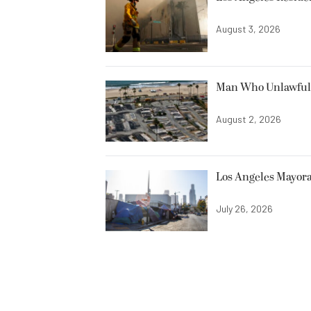
August 3, 2026
Man Who Unlawfully
August 2, 2026
Los Angeles Mayora
July 26, 2026