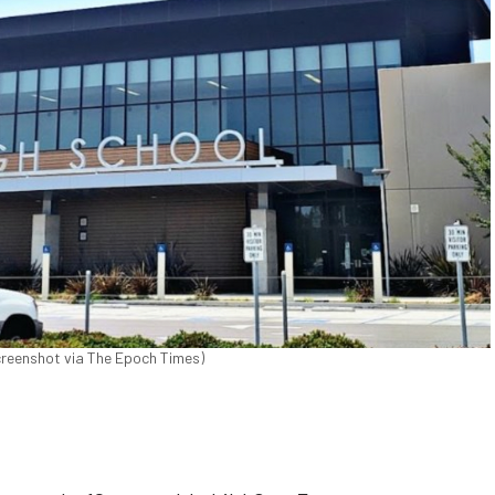
creenshot via The Epoch Times)