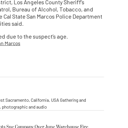
rict, Los Angeles County Sheriff’s
trol, Bureau of Alcohol, Tobacco, and
e Cal State San Marcos Police Department
ities said.
sed due to the suspect’s age.
an Marcos
st Sacramento, California, USA Gathering and
o, photographic and audio
ents Sue Company Over June Warehouse Fire