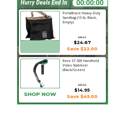
21:44:34
Hurry Deals End In
PortaBrace Heavy-Duty
Sandbag (15 lb, Black,
Empty)
$46.67
$24.67
SHOP NOW
Save $22.00
Revo ST-500 Handheld
Video Stabilizer
(Black/Green)
$59.95
$14.95
SHOP NOW
Save $45.00