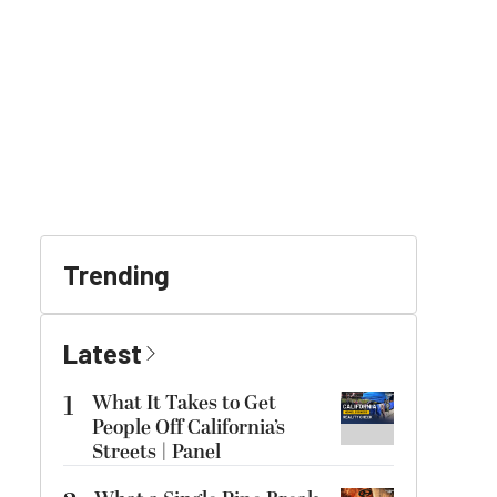
Trending
Latest
1
What It Takes to Get
People Off California’s
Streets | Panel