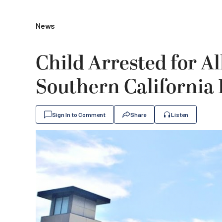
News
Child Arrested for A
Southern California
Sign In to Comment
Share
Listen