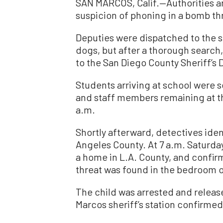
SAN MARCOS, Calif.—Authorities arr
suspicion of phoning in a bomb th
Deputies were dispatched to the s
dogs, but after a thorough search
to the San Diego County Sheriff’s
Students arriving at school were 
and staff members remaining at th
a.m.
Shortly afterward, detectives iden
Angeles County. At 7 a.m. Saturday
a home in L.A. County, and confirm
threat was found in the bedroom of
The child was arrested and releas
Marcos sheriff’s station confirmed