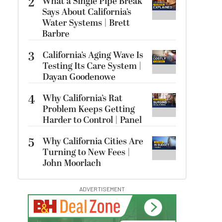
2
What a Single Pipe Break
Says About California’s
Water Systems | Brett
Barbre
3
California’s Aging Wave Is
Testing Its Care System |
Dayan Goodenowe
4
Why California’s Rat
Problem Keeps Getting
Harder to Control | Panel
5
Why California Cities Are
Turning to New Fees |
John Moorlach
ADVERTISEMENT