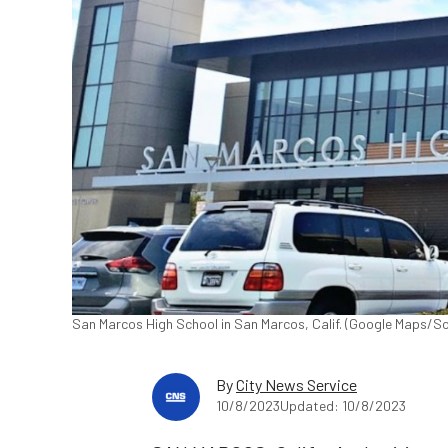
San Marcos High School in San Marcos, Calif. (Google Maps/S
By
City News Service
10/8/2023
Updated: 10/8/2023