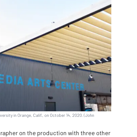
ersity in Orange, Calif., on October 14, 2020. (John
apher on the production with three other