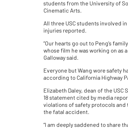
students from the University of So
Cinematic Arts.
All three USC students involved in
injuries reported.
“Our hearts go out to Peng’s family
whose film he was working on as 
Galloway said.
Everyone but Wang wore safety ha
according to California Highway Pat
Elizabeth Daley, dean of the USC S
18 statement cited by media repor
violations of safety protocols and t
the fatal accident.
“I am deeply saddened to share th