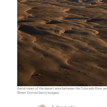
Aerial views of the desert area between the Colorado River and 
(Brent Stirton/Getty Images)