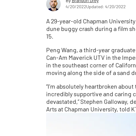
By
Brandon Drey
4/20/2022
Updated: 4/20/2022
A 29-year-old Chapman University 
dune buggy crash during a film shoo
15.
Peng Wang, a third-year graduate 
Can-Am Maverick UTV in the Imper
in the southeast corner of Califor
moving along the side of a sand d
“I’m absolutely heartbroken about th
incredibly supportive and caring 
devastated,” Stephen Galloway, d
Arts at Chapman University, told 