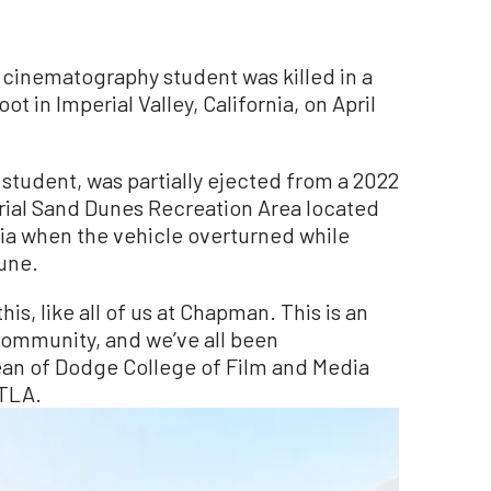
cinematography student was killed in a
t in Imperial Valley, California, on April
student, was partially ejected from a 2022
ial Sand Dunes Recreation Area located
nia when the vehicle overturned while
une.
is, like all of us at Chapman. This is an
community, and we’ve all been
ean of Dodge College of Film and Media
KTLA.