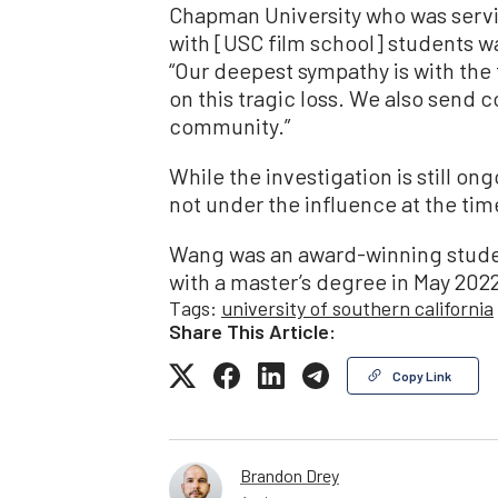
Chapman University who was servi
with [USC film school] students was
“Our deepest sympathy is with th
on this tragic loss. We also send
community.”
While the investigation is still on
not under the influence at the tim
Wang was an award-winning stude
with a master’s degree in May 202
Tags:
university of southern california
Share This Article:
Copy Link
Brandon Drey