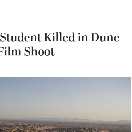
Student Killed in Dune
Film Shoot