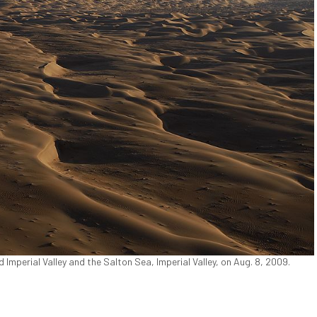
Imperial Valley and the Salton Sea, Imperial Valley, on Aug. 8, 2009.