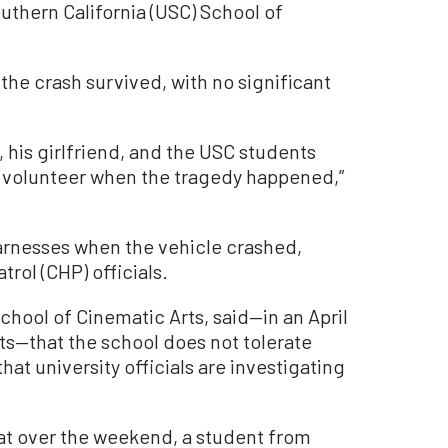
uthern California (USC) School of
 the crash survived, with no significant
, his girlfriend, and the USC students
a volunteer when the tragedy happened,”
rnesses when the vehicle crashed,
rol (CHP) officials.
chool of Cinematic Arts, said—in an April
ts—that the school does not tolerate
hat university officials are investigating
at over the weekend, a student from