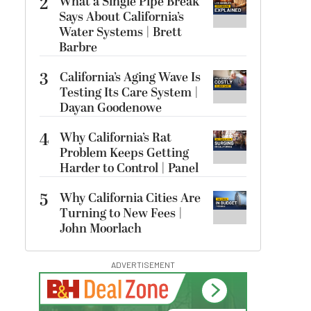
2
What a Single Pipe Break
Says About California’s
Water Systems | Brett
Barbre
3
California’s Aging Wave Is
Testing Its Care System |
Dayan Goodenowe
4
Why California’s Rat
Problem Keeps Getting
Harder to Control | Panel
5
Why California Cities Are
Turning to New Fees |
John Moorlach
ADVERTISEMENT