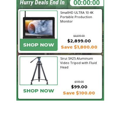
00:21:19
Hurry Deals End In
SmallHD ULTRA 10 4K
Portable Production
Monitor
$4,699.00
$2,899.00
SHOP NOW
Save $1,800.00
Sirui SH25 Aluminum
Video Tripod with Fluid
Head
$199.00
$99.00
SHOP NOW
Save $100.00