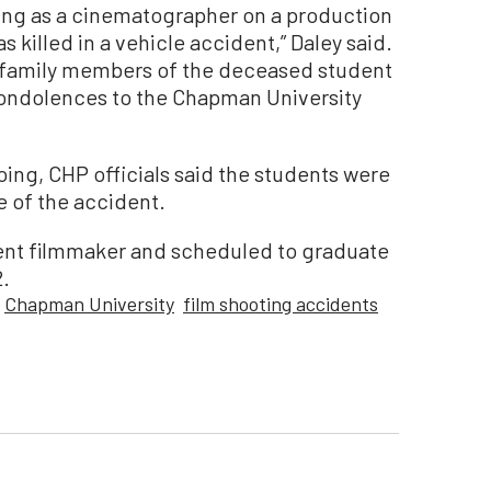
ng as a cinematographer on a production
 killed in a vehicle accident,” Daley said.
e family members of the deceased student
 condolences to the Chapman University
going, CHP officials said the students were
e of the accident.
nt filmmaker and scheduled to graduate
2.
Chapman University
film shooting accidents