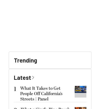
Trending
Latest
1
What It Takes to Get
People Off California’s
Streets | Panel