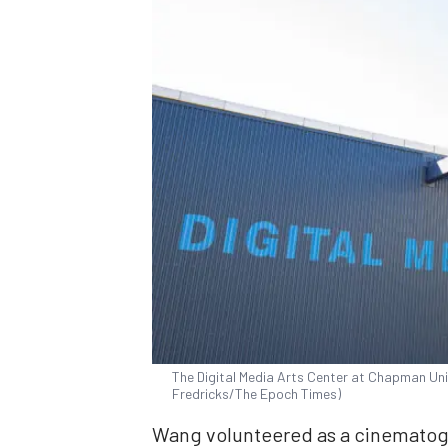
The Digital Media Arts Center at Chapman Univ
Fredricks/The Epoch Times)
Wang volunteered as a cinematogr