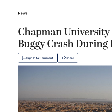
News
Chapman University 
Buggy Crash During 
Sign In to Comment
Share