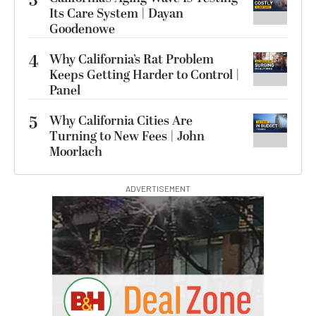
3
Its Care System | Dayan
Goodenowe
4
Why California’s Rat Problem
Keeps Getting Harder to Control |
Panel
5
Why California Cities Are
Turning to New Fees | John
Moorlach
ADVERTISEMENT