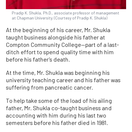
Pradip K. Shukla, Ph.D., associate professor of management
at Chapman University. (Courtesy of Pradip K. Shukla)
At the beginning of his career, Mr. Shukla
taught business alongside his father at
Compton Community College—part of a last-
ditch effort to spend quality time with him
before his father’s death.
At the time, Mr. Shukla was beginning his
university teaching career and his father was
suffering from pancreatic cancer.
To help take some of the load of his ailing
father, Mr. Shukla co-taught business and
accounting with him during his last two
semesters before his father died in 1981.