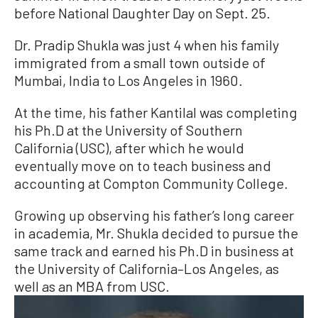
before National Daughter Day on Sept. 25.
Dr. Pradip Shukla was just 4 when his family
immigrated from a small town outside of
Mumbai, India to Los Angeles in 1960.
At the time, his father Kantilal was completing
his Ph.D at the University of Southern
California (USC), after which he would
eventually move on to teach business and
accounting at Compton Community College.
Growing up observing his father’s long career
in academia, Mr. Shukla decided to pursue the
same track and earned his Ph.D in business at
the University of California–Los Angeles, as
well as an MBA from USC.