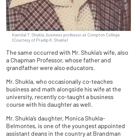
Kantilal T. Shukla, business professor at Compton College.
(Courtesy of Pradip K. Shukla)
The same occurred with Mr. Shukla’s wife, also
a Chapman Professor, whose father and
grandfather were also educators.
Mr. Shukla, who occasionally co-teaches
business and math alongside his wife at the
university, recently co-taught a business
course with his daughter as well.
Mr. Shukla’s daughter, Monica Shukla-
Belmontes, is one of the youngest appointed
assistant deans in the country at Brandman