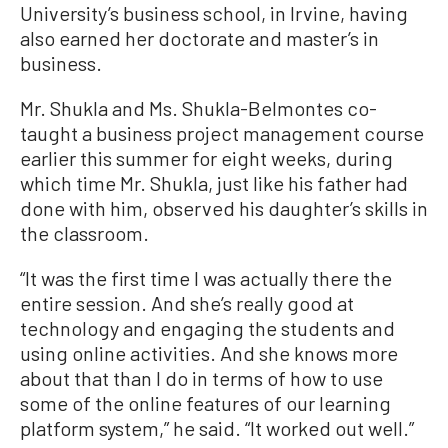
University’s business school, in Irvine, having
also earned her doctorate and master’s in
business.
Mr. Shukla and Ms. Shukla-Belmontes co-
taught a business project management course
earlier this summer for eight weeks, during
which time Mr. Shukla, just like his father had
done with him, observed his daughter’s skills in
the classroom.
“It was the first time I was actually there the
entire session. And she’s really good at
technology and engaging the students and
using online activities. And she knows more
about that than I do in terms of how to use
some of the online features of our learning
platform system,” he said. “It worked out well.”