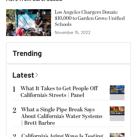
Los Angeles Chargers Donate
$10,000 to Garden Grove Unified
Schools
November 15, 2022
Trending
Latest
1
What It Takes to Get People Off
California’s Streets | Panel
2
What a Single Pipe Break Says
About California’s Water Systems
| Brett Barbre
California’s Aging Wave Is Testing