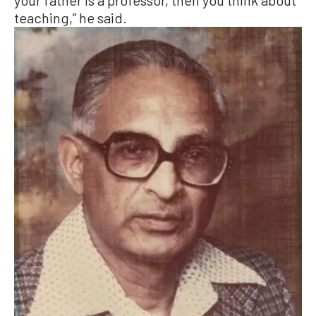
teaching,” he said.