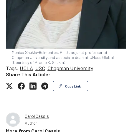
Monica Shukla-Belmontes, Ph.D., adjunct professor at
Chapman University and associate dean at UMass Global.
(Courtesy of Pradip K. Shukla)
Tags:
UCLA
USC
Chapman University
Share This Article:
Copy Link
Carol Cassis
Author
More from
Carol Cassis