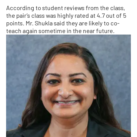
According to student reviews from the class,
the pair’s class was highly rated at 4.7 out of 5
points. Mr. Shukla said they are likely to co-
teach again sometime in the near future.