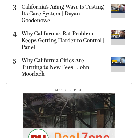
3
California’s Aging Wave Is Testing
Its Care System | Dayan
Goodenowe
4
Why California’s Rat Problem
Keeps Getting Harder to Control |
Panel
5
Why California Cities Are
Turning to New Fees | John
Moorlach
ADVERTISEMENT