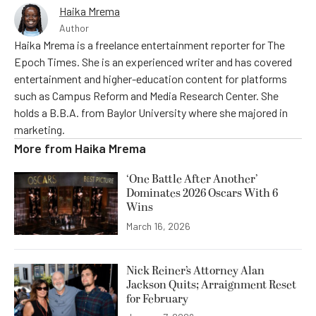
Haika Mrema
Author
Haika Mrema is a freelance entertainment reporter for The
Epoch Times. She is an experienced writer and has covered
entertainment and higher-education content for platforms
such as Campus Reform and Media Research Center. She
holds a B.B.A. from Baylor University where she majored in
marketing.
More from
Haika Mrema
‘One Battle After Another’
Dominates 2026 Oscars With 6
Wins
March 16, 2026
Nick Reiner’s Attorney Alan
Jackson Quits; Arraignment Reset
for February