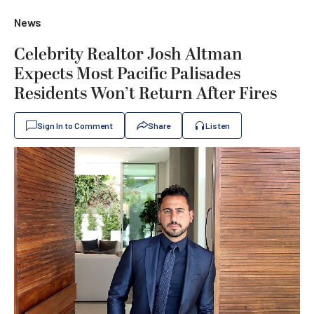
News
Celebrity Realtor Josh Altman
Expects Most Pacific Palisades
Residents Won’t Return After Fires
Sign In to Comment
Share
Listen