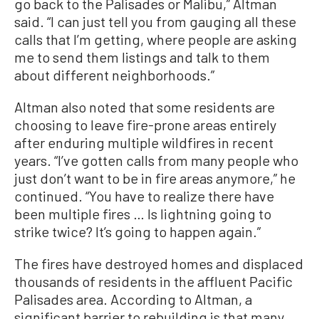
go back to the Palisades or Malibu,” Altman
said. “I can just tell you from gauging all these
calls that I’m getting, where people are asking
me to send them listings and talk to them
about different neighborhoods.”
Altman also noted that some residents are
choosing to leave fire-prone areas entirely
after enduring multiple wildfires in recent
years. “I’ve gotten calls from many people who
just don’t want to be in fire areas anymore,” he
continued. “You have to realize there have
been multiple fires … Is lightning going to
strike twice? It’s going to happen again.”
The fires have destroyed homes and displaced
thousands of residents in the affluent Pacific
Palisades area. According to Altman, a
significant barrier to rebuilding is that many