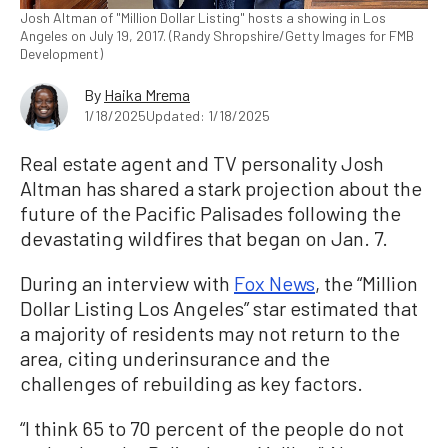
Josh Altman of "Million Dollar Listing" hosts a showing in Los
Angeles on July 19, 2017. (Randy Shropshire/Getty Images for FMB
Development)
By
Haika Mrema
1/18/2025
Updated: 1/18/2025
Real estate agent and TV personality Josh
Altman has shared a stark projection about the
future of the Pacific Palisades following the
devastating wildfires that began on Jan. 7.
During an interview with
Fox News
, the “Million
Dollar Listing Los Angeles” star estimated that
a majority of residents may not return to the
area, citing underinsurance and the
challenges of rebuilding as key factors.
“I think 65 to 70 percent of the people do not