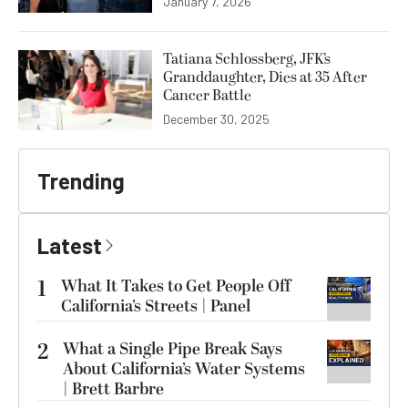
January 7, 2026
Tatiana Schlossberg, JFK’s
Granddaughter, Dies at 35 After
Cancer Battle
December 30, 2025
Trending
Latest
1
What It Takes to Get People Off
California’s Streets | Panel
2
What a Single Pipe Break Says
About California’s Water Systems
| Brett Barbre