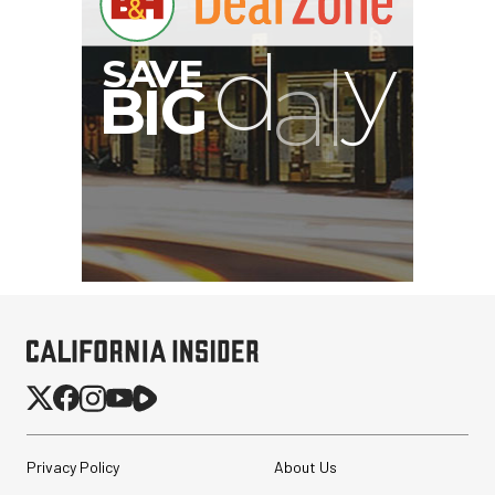
Privacy Policy
About Us