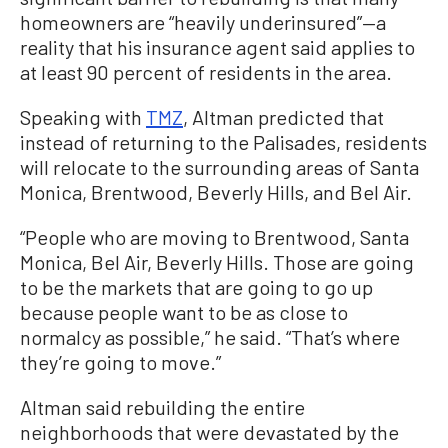
homeowners are “heavily underinsured”—a
reality that his insurance agent said applies to
at least 90 percent of residents in the area.
Speaking with
TMZ
, Altman predicted that
instead of returning to the Palisades, residents
will relocate to the surrounding areas of Santa
Monica, Brentwood, Beverly Hills, and Bel Air.
“People who are moving to Brentwood, Santa
Monica, Bel Air, Beverly Hills. Those are going
to be the markets that are going to go up
because people want to be as close to
normalcy as possible,” he said. “That’s where
they’re going to move.”
Altman said rebuilding the entire
neighborhoods that were devastated by the