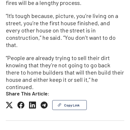
fires will be a lengthy process.
“It’s tough because, picture, you’re living on a
street, you’re the first house finished, and
every other house on the street is in
construction,” he said. “You don’t want to do
that.
“People are already trying to sell their dirt
knowing that they’re not going to go back
there to home builders that will then build their
house and either keep it or sell it,” he
continued.
Share This Article:
Copy Link