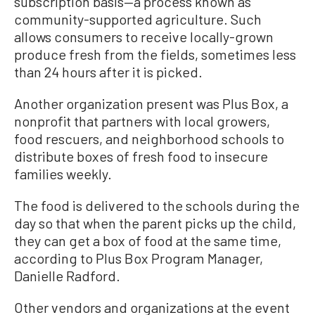
subscription basis—a process known as
community-supported agriculture. Such
allows consumers to receive locally-grown
produce fresh from the fields, sometimes less
than 24 hours after it is picked.
Another organization present was Plus Box, a
nonprofit that partners with local growers,
food rescuers, and neighborhood schools to
distribute boxes of fresh food to insecure
families weekly.
The food is delivered to the schools during the
day so that when the parent picks up the child,
they can get a box of food at the same time,
according to Plus Box Program Manager,
Danielle Radford.
Other vendors and organizations at the event