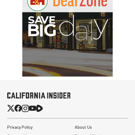
Privacy Policy
About Us