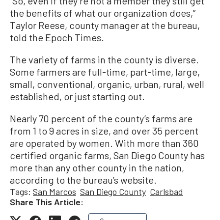
“So, even if they’re not a member they still get
the benefits of what our organization does,”
Taylor Reese, county manager at the bureau,
told the Epoch Times.
The variety of farms in the county is diverse.
Some farmers are full-time, part-time, large,
small, conventional, organic, urban, rural, well
established, or just starting out.
Nearly 70 percent of the county’s farms are
from 1 to 9 acres in size, and over 35 percent
are operated by women. With more than 360
certified organic farms, San Diego County has
more than any other county in the nation,
according to the bureau’s website.
Tags:
San Marcos
San Diego County
Carlsbad
Share This Article: