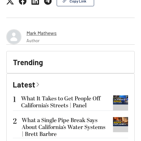
Copy Link
Mark Mathews
Author
Trending
Latest
1
What It Takes to Get People Off
California’s Streets | Panel
2
What a Single Pipe Break Says
About California’s Water Systems
| Brett Barbre