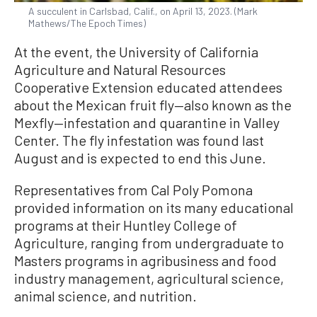
A succulent in Carlsbad, Calif., on April 13, 2023. (Mark
Mathews/The Epoch Times)
At the event, the University of California
Agriculture and Natural Resources
Cooperative Extension educated attendees
about the Mexican fruit fly—also known as the
Mexfly—infestation and quarantine in Valley
Center. The fly infestation was found last
August and is expected to end this June.
Representatives from Cal Poly Pomona
provided information on its many educational
programs at their Huntley College of
Agriculture, ranging from undergraduate to
Masters programs in agribusiness and food
industry management, agricultural science,
animal science, and nutrition.