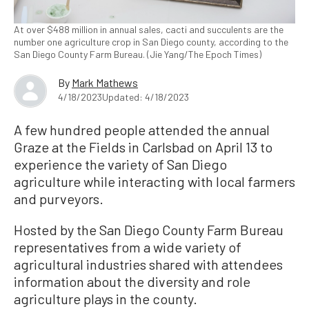
At over $488 million in annual sales, cacti and succulents are the
number one agriculture crop in San Diego county, according to the
San Diego County Farm Bureau. (Jie Yang/The Epoch Times)
By
Mark Mathews
4/18/2023
Updated: 4/18/2023
A few hundred people attended the annual
Graze at the Fields in Carlsbad on April 13 to
experience the variety of San Diego
agriculture while interacting with local farmers
and purveyors.
Hosted by the San Diego County Farm Bureau
representatives from a wide variety of
agricultural industries shared with attendees
information about the diversity and role
agriculture plays in the county.