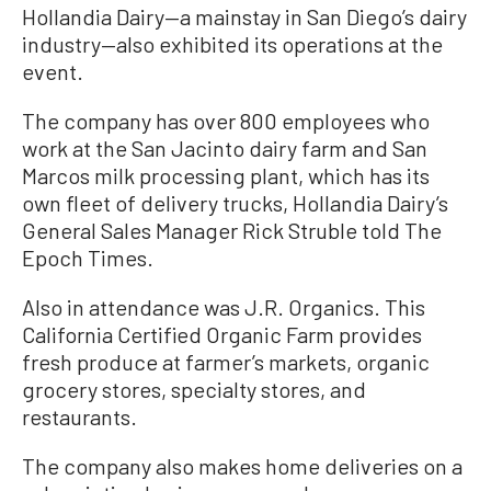
Hollandia Dairy—a mainstay in San Diego’s dairy
industry—also exhibited its operations at the
event.
The company has over 800 employees who
work at the San Jacinto dairy farm and San
Marcos milk processing plant, which has its
own fleet of delivery trucks, Hollandia Dairy’s
General Sales Manager Rick Struble told The
Epoch Times.
Also in attendance was J.R. Organics. This
California Certified Organic Farm provides
fresh produce at farmer’s markets, organic
grocery stores, specialty stores, and
restaurants.
The company also makes home deliveries on a