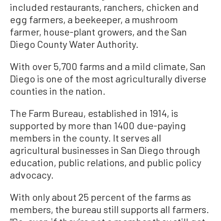
included restaurants, ranchers, chicken and
egg farmers, a beekeeper, a mushroom
farmer, house-plant growers, and the San
Diego County Water Authority.
With over 5,700 farms and a mild climate, San
Diego is one of the most agriculturally diverse
counties in the nation.
The Farm Bureau, established in 1914, is
supported by more than 1400 due-paying
members in the county. It serves all
agricultural businesses in San Diego through
education, public relations, and public policy
advocacy.
With only about 25 percent of the farms as
members, the bureau still supports all farmers.