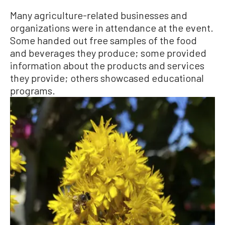
Many agriculture-related businesses and
organizations were in attendance at the event.
Some handed out free samples of the food
and beverages they produce; some provided
information about the products and services
they provide; others showcased educational
programs.