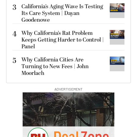
3
California’s Aging Wave Is Testing
Its Care System | Dayan
Goodenowe
4
Why California’s Rat Problem
Keeps Getting Harder to Control |
Panel
5
Why California Cities Are
Turning to New Fees | John
Moorlach
ADVERTISEMENT