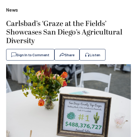
News
Carlsbad’s ‘Graze at the Fields’
Showcases San Diego’s Agricultural
Diversity
Sign In to Comment
Share
Listen