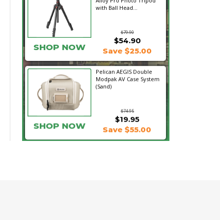
Alloy Pro Photo Tripod
with Ball Head...
$79.90
$54.90
SHOP NOW
Save $25.00
Pelican AEGIS Double
Modpak AV Case System
(Sand)
$74.95
$19.95
SHOP NOW
Save $55.00