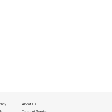
licy
About Us
Us
Terms of Service