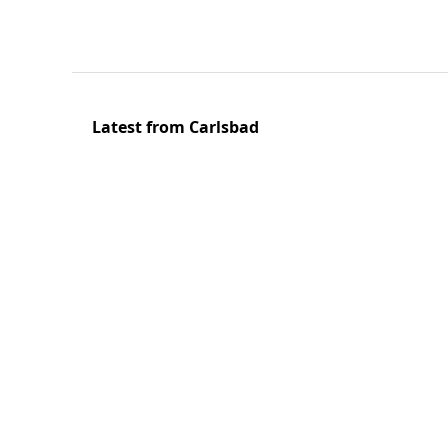
Latest from Carlsbad