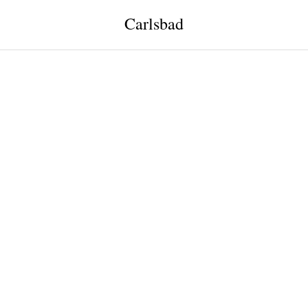
Carlsbad