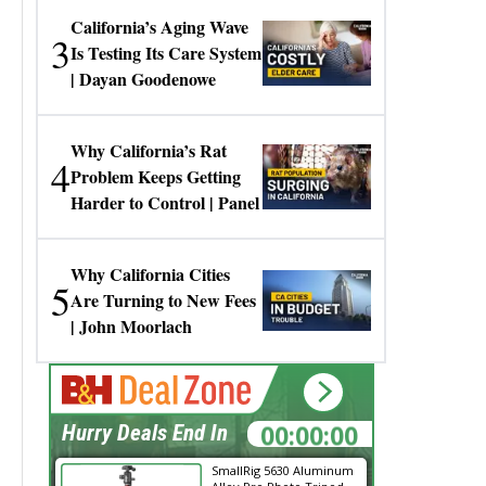
California’s Aging Wave
3
Is Testing Its Care System
| Dayan Goodenowe
Why California’s Rat
4
Problem Keeps Getting
Harder to Control | Panel
Why California Cities
5
Are Turning to New Fees
| John Moorlach
00:00:00
Hurry Deals End In
SmallRig 5630 Aluminum