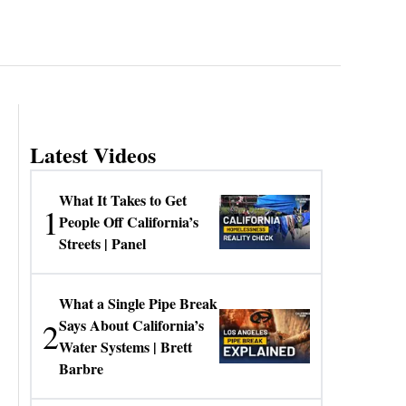
Latest Videos
What It Takes to Get
1
People Off California’s
Streets | Panel
What a Single Pipe Break
2
Says About California’s
Water Systems | Brett
Barbre