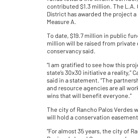
contributed $1.3 million. The L.A
District has awarded the project a
Measure A.
To date, $19.7 million in public f
million will be raised from privat
conservancy said.
“I am gratified to see how this pro
state’s 30x30 initiative a reality
said in a statement. “The partner
and resource agencies are all wor
wins that will benefit everyone.”
The city of Rancho Palos Verdes wi
will hold a conservation easement 
“For almost 35 years, the city of 