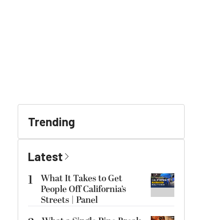
Trending
Latest
1
What It Takes to Get
People Off California’s
Streets | Panel