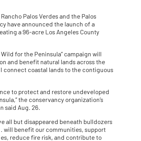
 Rancho Palos Verdes and the Palos
cy have announced the launch of a
eating a 96-acre Los Angeles County
 Wild for the Peninsula” campaign will
ion and benefit natural lands across the
ll connect coastal lands to the contiguous
ance to protect and restore undeveloped
insula,” the conservancy organization’s
n said Aug. 26.
ave all but disappeared beneath bulldozers
. will benefit our communities, support
, reduce fire risk, and contribute to