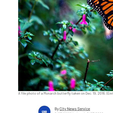
A file photo of a Monarch butterfly taken on Dec. 19, 2016. (E
By
City News Service