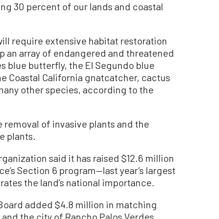
ing 30 percent of our lands and coastal
will require extensive habitat restoration
elp an array of endangered and threatened
s blue butterfly, the El Segundo blue
the Coastal California gnatcatcher, cactus
 many other species, according to the
he removal of invasive plants and the
e plants.
ganization said it has raised $12.6 million
ice’s Section 6 program—last year’s largest
ates the land’s national importance.
 Board added $4.8 million in matching
, and the city of Rancho Palos Verdes