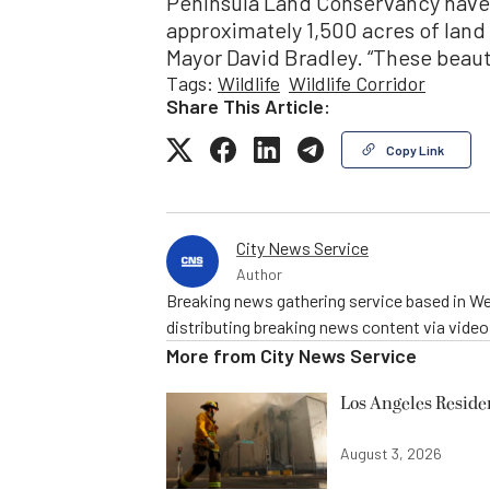
Peninsula Land Conservancy have 
approximately 1,500 acres of land 
Mayor David Bradley. “These beaut
Tags:
Wildlife
Wildlife Corridor
Share This Article:
Copy Link
City News Service
Author
Breaking news gathering service based in We
distributing breaking news content via vide
More from
City News Service
Los Angeles Resid
August 3, 2026