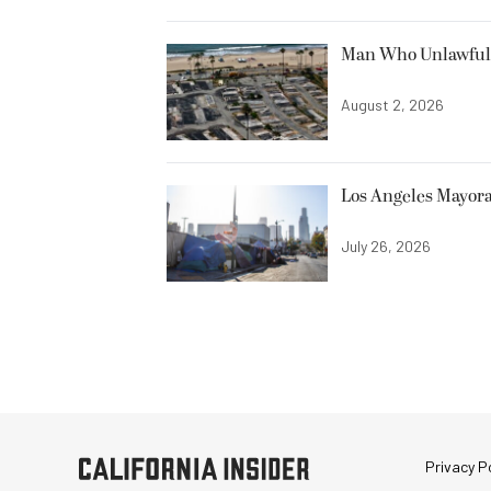
Man Who Unlawfully
August 2, 2026
Los Angeles Mayora
July 26, 2026
Privacy Po