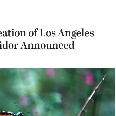
ation of Los Angeles
ridor Announced