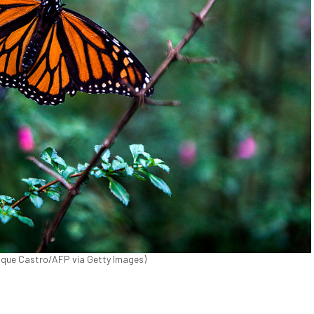
nrique Castro/AFP via Getty Images)