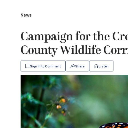
News
Campaign for the Cre
County Wildlife Cor
Sign In to Comment
Share
Listen