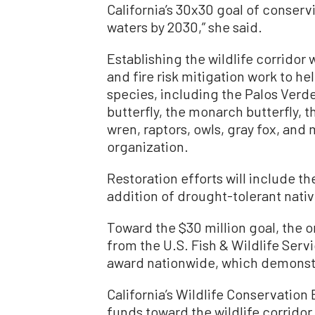
California’s 30x30 goal of conserv
waters by 2030,” she said.
Establishing the wildlife corridor 
and fire risk mitigation work to h
species, including the Palos Verde
butterfly, the monarch butterfly, 
wren, raptors, owls, gray fox, and
organization.
Restoration efforts will include t
addition of drought-tolerant nativ
Toward the $30 million goal, the or
from the U.S. Fish & Wildlife Serv
award nationwide, which demonstr
California’s Wildlife Conservation
funds toward the wildlife corridor