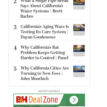
2
What a Single Pipe Break
Says About California’s
Water Systems | Brett
Barbre
3
California’s Aging Wave Is
Testing Its Care System |
Dayan Goodenowe
4
Why California’s Rat
Problem Keeps Getting
Harder to Control | Panel
5
Why California Cities Are
Turning to New Fees |
John Moorlach
ADVERTISEMENT