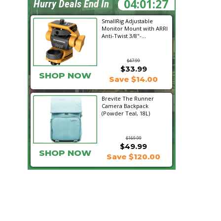
04:01:26
Hurry Deals End In
SmallRig Adjustable
Monitor Mount with ARRI
Anti-Twist 3/8"-...
$47.99
$33.99
SHOP NOW
Save $14.00
Brevite The Runner
Camera Backpack
(Powder Teal, 18L)
$169.99
$49.99
SHOP NOW
Save $120.00