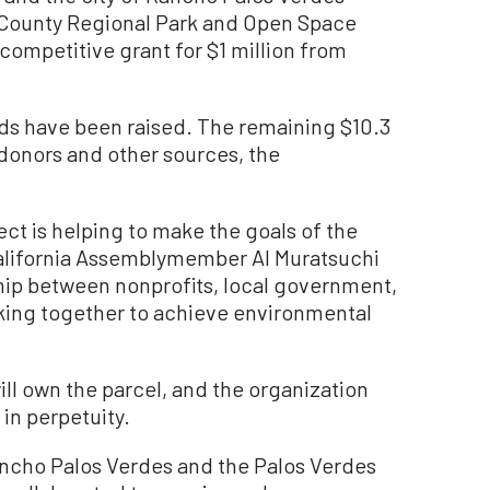
. County Regional Park and Open Space
 competitive grant for $1 million from
unds have been raised. The remaining $10.3
e donors and other sources, the
ject is helping to make the goals of the
,” California Assemblymember Al Muratsuchi
ship between nonprofits, local government,
king together to achieve environmental
ll own the parcel, and the organization
in perpetuity.
Rancho Palos Verdes and the Palos Verdes