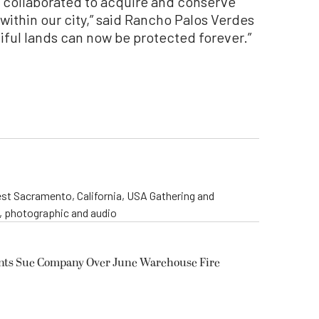
collaborated to acquire and conserve
within our city,” said Rancho Palos Verdes
iful lands can now be protected forever.”
st Sacramento, California, USA Gathering and
o, photographic and audio
ents Sue Company Over June Warehouse Fire