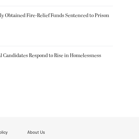
 Obtained Fire-Relief Funds Sentenced to Prison
l Candidates Respond to Rise in Homelessness
licy
About Us