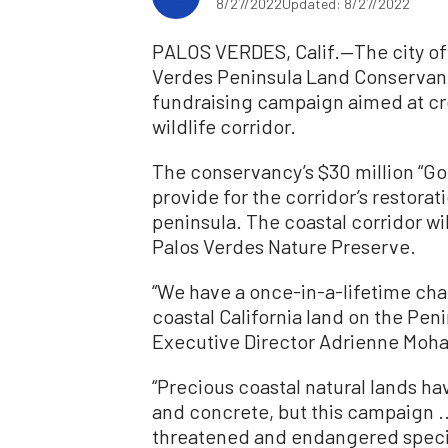
8/27/2022
Updated: 8/27/2022
PALOS VERDES, Calif.—The city of
Verdes Peninsula Land Conservan
fundraising campaign aimed at cr
wildlife corridor.
The conservancy’s $30 million “Go
provide for the corridor’s restorat
peninsula. The coastal corridor wi
Palos Verdes Nature Preserve.
“We have a once-in-a-lifetime ch
coastal California land on the Pen
Executive Director Adrienne Moha
“Precious coastal natural lands h
and concrete, but this campaign ..
threatened and endangered species