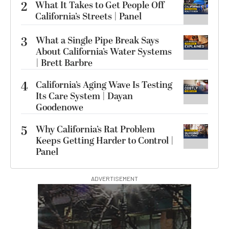
2
What It Takes to Get People Off
California’s Streets | Panel
3
What a Single Pipe Break Says
About California’s Water Systems
| Brett Barbre
4
California’s Aging Wave Is Testing
Its Care System | Dayan
Goodenowe
5
Why California’s Rat Problem
Keeps Getting Harder to Control |
Panel
ADVERTISEMENT