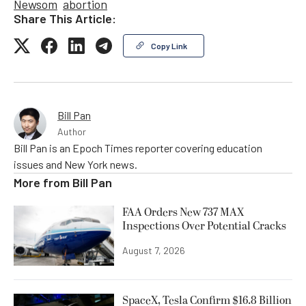
Newsom
abortion
Share This Article:
Copy Link
Bill Pan
Author
Bill Pan is an Epoch Times reporter covering education
issues and New York news.
More from
Bill Pan
FAA Orders New 737 MAX
Inspections Over Potential Cracks
August 7, 2026
SpaceX, Tesla Confirm $16.8 Billion