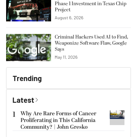
Phase 1 Investment in Texas Chip
Project
August 6, 2026
Criminal Hackers Used AI to Find,
Weaponize Software Flaw, Google
Says
May 11, 2026
Trending
Latest
1
Why Are Rare Forms of Cancer
Proliferating in This California
Community? | John Gresko