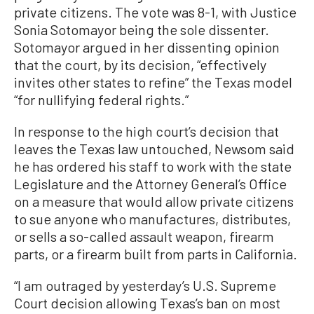
private citizens. The vote was 8-1, with Justice
Sonia Sotomayor being the sole dissenter.
Sotomayor argued in her dissenting opinion
that the court, by its decision, “effectively
invites other states to refine” the Texas model
“for nullifying federal rights.”
In response to the high court’s decision that
leaves the Texas law untouched, Newsom said
he has ordered his staff to work with the state
Legislature and the Attorney General’s Office
on a measure that would allow private citizens
to sue anyone who manufactures, distributes,
or sells a so-called assault weapon, firearm
parts, or a firearm built from parts in California.
“I am outraged by yesterday’s U.S. Supreme
Court decision allowing Texas’s ban on most