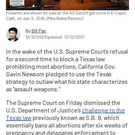
Firearms are shown for sale at the AO Sword gun store in El Cajon,
Calif., on Jan. 5, 2016. (Mike Blake/Reuters)
By
Bill Pan
12/12/2021
Updated: 12/12/2021
In the wake of the U.S. Supreme Court’s refusal
for a second time to block a Texas law
prohibiting most abortions, California Gov.
Gavin Newsom pledged to use the Texas
strategy to outlaw what his state characterizes
as “assault weapons.”
The Supreme Court on Friday dismissed the
U.S. Department of Justice’s
challenge to the
Texas law
previously known as S.B. 8, which
essentially bans all abortions after six weeks of
pregnancy and delegates enforcement to