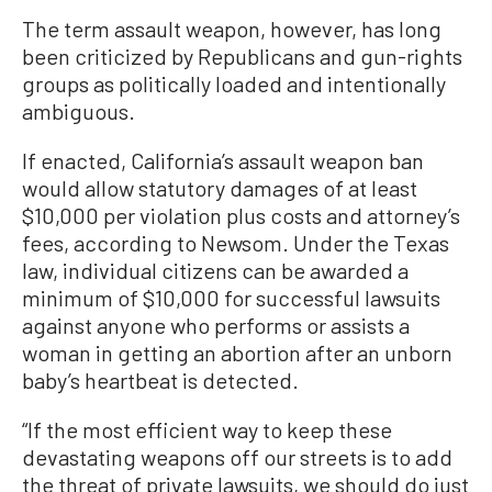
The term assault weapon, however, has long
been criticized by Republicans and gun-rights
groups as politically loaded and intentionally
ambiguous.
If enacted, California’s assault weapon ban
would allow statutory damages of at least
$10,000 per violation plus costs and attorney’s
fees, according to Newsom. Under the Texas
law, individual citizens can be awarded a
minimum of $10,000 for successful lawsuits
against anyone who performs or assists a
woman in getting an abortion after an unborn
baby’s heartbeat is detected.
“If the most efficient way to keep these
devastating weapons off our streets is to add
the threat of private lawsuits, we should do just