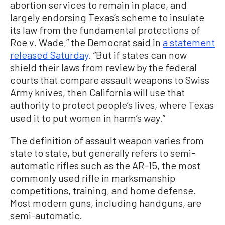
abortion services to remain in place, and
largely endorsing Texas’s scheme to insulate
its law from the fundamental protections of
Roe v. Wade,” the Democrat said in
a statement
released Saturday
. “But if states can now
shield their laws from review by the federal
courts that compare assault weapons to Swiss
Army knives, then California will use that
authority to protect people’s lives, where Texas
used it to put women in harm’s way.”
The definition of assault weapon varies from
state to state, but generally refers to semi-
automatic rifles such as the AR-15, the most
commonly used rifle in marksmanship
competitions, training, and home defense.
Most modern guns, including handguns, are
semi-automatic.