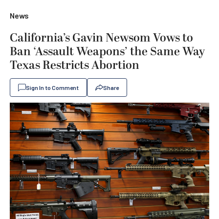
News
California’s Gavin Newsom Vows to
Ban ‘Assault Weapons’ the Same Way
Texas Restricts Abortion
Sign In to Comment
Share