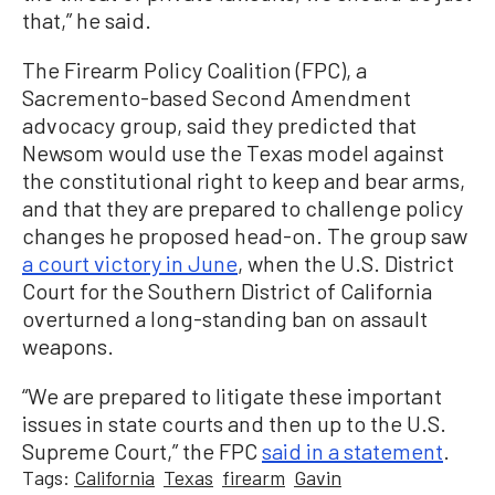
that,” he said.
The Firearm Policy Coalition (FPC), a
Sacremento-based Second Amendment
advocacy group, said they predicted that
Newsom would use the Texas model against
the constitutional right to keep and bear arms,
and that they are prepared to challenge policy
changes he proposed head-on. The group saw
a court victory in June
, when the U.S. District
Court for the Southern District of California
overturned a long-standing ban on assault
weapons.
“We are prepared to litigate these important
issues in state courts and then up to the U.S.
Supreme Court,” the FPC
said in a statement
.
Tags:
California
Texas
firearm
Gavin