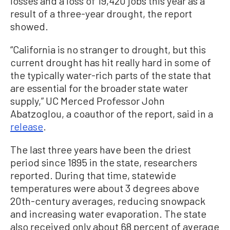
losses and a loss of 19,420 jobs this year as a
result of a three-year drought, the report
showed.
“California is no stranger to drought, but this
current drought has hit really hard in some of
the typically water-rich parts of the state that
are essential for the broader state water
supply,” UC Merced Professor John
Abatzoglou, a coauthor of the report, said in a
release
.
The last three years have been the driest
period since 1895 in the state, researchers
reported. During that time, statewide
temperatures were about 3 degrees above
20th-century averages, reducing snowpack
and increasing water evaporation. The state
also received only about 68 percent of average