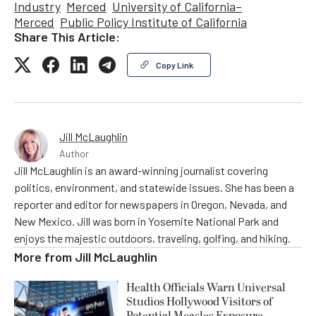
Industry
Merced
University of California–
Merced
Public Policy Institute of California
Share This Article:
Copy Link
Jill McLaughlin
Author
Jill McLaughlin is an award-winning journalist covering
politics, environment, and statewide issues. She has been a
reporter and editor for newspapers in Oregon, Nevada, and
New Mexico. Jill was born in Yosemite National Park and
enjoys the majestic outdoors, traveling, golfing, and hiking.
More from
Jill McLaughlin
Health Officials Warn Universal
Studios Hollywood Visitors of