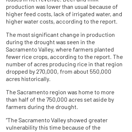
production was lower than usual because of
higher feed costs, lack of irrigated water, and
higher water costs, according to the report.
The most significant change in production
during the drought was seen in the
Sacramento Valley, where farmers planted
fewer rice crops, according to the report. The
number of acres producing rice in that region
dropped by 270,000, from about 550,000
acres historically.
The Sacramento region was home to more
than half of the 750,000 acres set aside by
farmers during the drought.
“The Sacramento Valley showed greater
vulnerability this time because of the