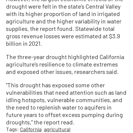
drought were felt in the state’s Central Valley
with its higher proportion of land in irrigated
agriculture and the higher variability in water
supplies, the report found. Statewide total
gross revenue losses were estimated at $3.9
billion in 2021.
The three-year drought highlighted California
agriculture’s resilience to climate extremes
and exposed other issues, researchers said.
“This drought has exposed some other
vulnerabilities that need attention such as land
idling hotspots, vulnerable communities, and
the need to replenish water to aquifers in
future years to offset excess pumping during
droughts,” the report read.
Tags:
California
agricultural