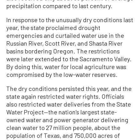
precipitation compared to last century.
In response to the unusually dry conditions last
year, the state proclaimed drought
emergencies and curtailed water use in the
Russian River, Scott River, and Shasta River
basins bordering Oregon. The restrictions
were later extended to the Sacramento Valley.
By doing this, water for local agriculture was
compromised by the low-water reserves.
The dry conditions persisted this year, and the
state again restricted water rights. Officials
also restricted water deliveries from the State
Water Project—the nation’s largest state-
owned water and power generator delivering
clean water to 27 million people, about the
population of Texas, and 750,000 acres of