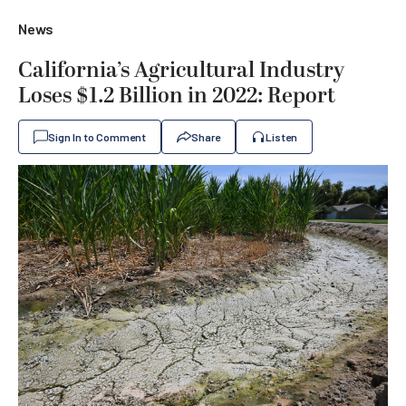
News
California’s Agricultural Industry
Loses $1.2 Billion in 2022: Report
Sign In to Comment
Share
Listen