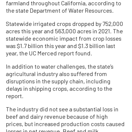
farmland throughout California, according to
the state Department of Water Resources.
Statewide irrigated crops dropped by 752,000
acres this year and 563,000 acres in 2021. The
statewide economic impact from crop losses
was $1.7 billion this year and $1.3 billion last
year, the UC Merced report found.
In addition to water challenges, the state’s
agricultural industry also suffered from
disruptions in the supply chain, including
delays in shipping crops, according to the
report.
The industry did not see a substantial loss in
beef and dairy revenue because of high
prices, but increased production costs caused
losses in net revenue. Beef and milk