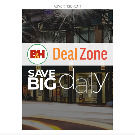
ADVERTISEMENT