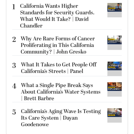
1
California Wants Higher
Standards for Security Guards.
What Would It Take? | David
Chandler
2
Why Are Rare Forms of Cancer
Proliferating in This California
Community? | John Gresko
3
What It Takes to Get People Off
California’s Streets | Panel
4
What a Single Pipe Break Says
About California’s Water Systems
| Brett Barbre
5
California’s Aging Wave Is Testing
Its Care System | Dayan
Goodenowe