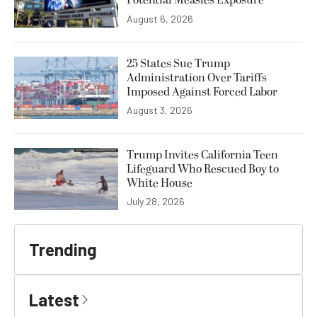
Potential Measles Exposure
August 6, 2026
25 States Sue Trump
Administration Over Tariffs
Imposed Against Forced Labor
August 3, 2026
Trump Invites California Teen
Lifeguard Who Rescued Boy to
White House
July 28, 2026
Trending
Latest