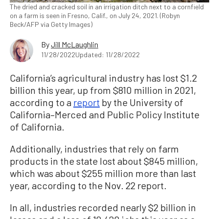
The dried and cracked soil in an irrigation ditch next to a cornfield
on a farm is seen in Fresno, Calif., on July 24, 2021. (Robyn
Beck/AFP via Getty Images)
By
Jill McLaughlin
11/28/2022
Updated: 11/28/2022
California’s agricultural industry has lost $1.2
billion this year, up from $810 million in 2021,
according to a
report
by the University of
California–Merced and Public Policy Institute
of California.
Additionally, industries that rely on farm
products in the state lost about $845 million,
which was about $255 million more than last
year, according to the Nov. 22 report.
In all, industries recorded nearly $2 billion in