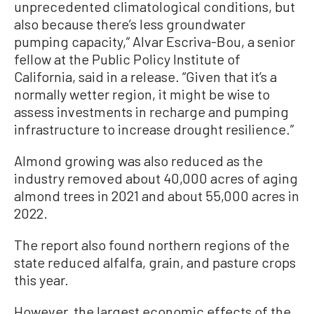
unprecedented climatological conditions, but
also because there’s less groundwater
pumping capacity,” Alvar Escriva-Bou, a senior
fellow at the Public Policy Institute of
California, said in a release. “Given that it’s a
normally wetter region, it might be wise to
assess investments in recharge and pumping
infrastructure to increase drought resilience.”
Almond growing was also reduced as the
industry removed about 40,000 acres of aging
almond trees in 2021 and about 55,000 acres in
2022.
The report also found northern regions of the
state reduced alfalfa, grain, and pasture crops
this year.
However, the largest economic effects of the