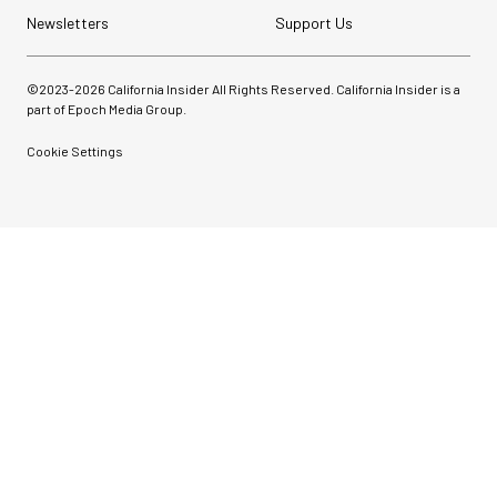
Newsletters
Support Us
©2023-
2026
California Insider All Rights Reserved. California Insider is a
part of Epoch Media Group.
Cookie Settings