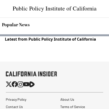
Public Policy Institute of California
Popular News
Latest from Public Policy Institute of California
Privacy Policy
About Us
Contact Us
Terms of Service