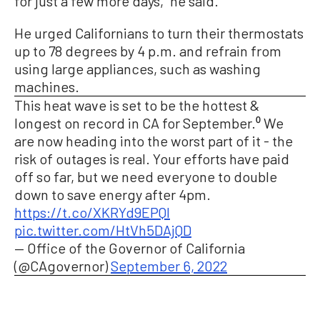
for just a few more days,” he said.
He urged Californians to turn their thermostats
up to 78 degrees by 4 p.m. and refrain from
using large appliances, such as washing
machines.
This heat wave is set to be the hottest &
longest on record in CA for September.⁰ We
are now heading into the worst part of it - the
risk of outages is real. Your efforts have paid
off so far, but we need everyone to double
down to save energy after 4pm.
https://t.co/XKRYd9EPQI
pic.twitter.com/HtVh5DAjQD
— Office of the Governor of California
(@CAgovernor)
September 6, 2022