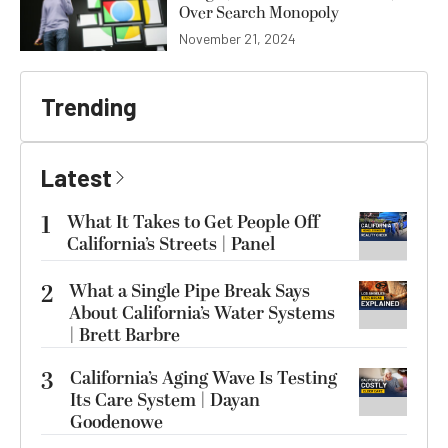
Over Search Monopoly
November 21, 2024
Trending
Latest
1
What It Takes to Get People Off
California’s Streets | Panel
2
What a Single Pipe Break Says
About California’s Water Systems
| Brett Barbre
3
California’s Aging Wave Is Testing
Its Care System | Dayan
Goodenowe