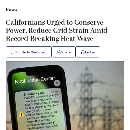
News
Californians Urged to Conserve
Power, Reduce Grid Strain Amid
Record-Breaking Heat Wave
Sign In to Comment
Share
Listen