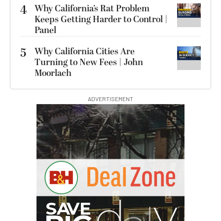
4
Why California’s Rat Problem
Keeps Getting Harder to Control |
Panel
5
Why California Cities Are
Turning to New Fees | John
Moorlach
ADVERTISEMENT