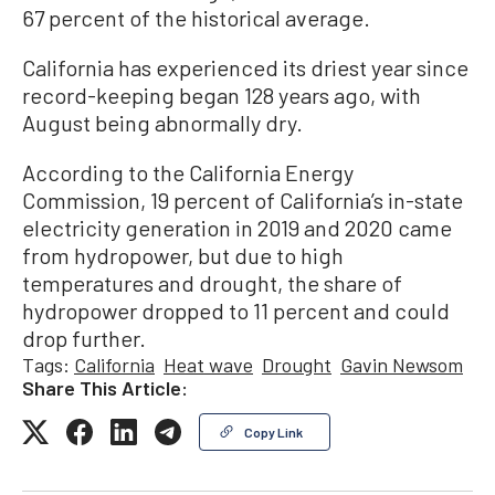
67 percent of the historical average.
California has experienced its driest year since
record-keeping began 128 years ago, with
August being abnormally dry.
According to the California Energy
Commission, 19 percent of California’s in-state
electricity generation in 2019 and 2020 came
from hydropower, but due to high
temperatures and drought, the share of
hydropower dropped to 11 percent and could
drop further.
Tags:
California
Heat wave
Drought
Gavin Newsom
Share This Article:
Copy Link