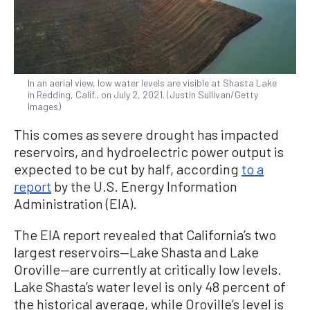
In an aerial view, low water levels are visible at Shasta Lake
in Redding, Calif., on July 2, 2021. (Justin Sullivan/Getty
Images)
This comes as severe drought has impacted
reservoirs, and hydroelectric power output is
expected to be cut by half, according
to a
report
by the U.S. Energy Information
Administration (EIA).
The EIA report revealed that California’s two
largest reservoirs—Lake Shasta and Lake
Oroville—are currently at critically low levels.
Lake Shasta’s water level is only 48 percent of
the historical average, while Oroville’s level is