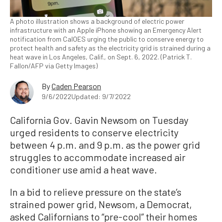
A photo illustration shows a background of electric power
infrastructure with an Apple iPhone showing an Emergency Alert
notification from CalOES urging the public to conserve energy to
protect health and safety as the electricity grid is strained during a
heat wave in Los Angeles, Calif., on Sept. 6, 2022. (Patrick T.
Fallon/AFP via Getty Images)
By
Caden Pearson
9/6/2022
Updated: 9/7/2022
California Gov. Gavin Newsom on Tuesday
urged residents to conserve electricity
between 4 p.m. and 9 p.m. as the power grid
struggles to accommodate increased air
conditioner use amid a heat wave.
In a bid to relieve pressure on the state’s
strained power grid, Newsom, a Democrat,
asked Californians to “pre-cool” their homes