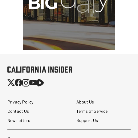
Privacy Policy
About Us
Contact Us
Terms of Service
Newsletters
Support Us