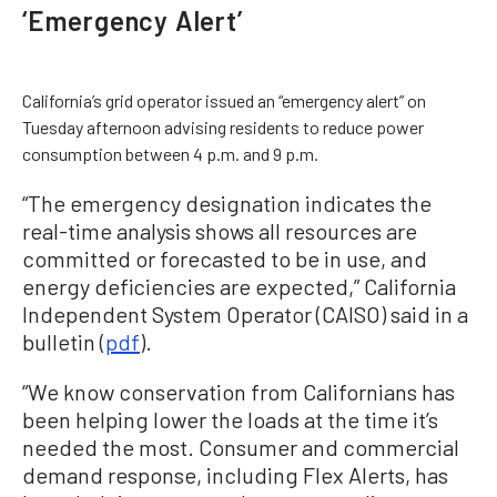
‘Emergency Alert’
California’s grid operator issued an “emergency alert” on
Tuesday afternoon advising residents to reduce power
consumption between 4 p.m. and 9 p.m.
“The emergency designation indicates the
real-time analysis shows all resources are
committed or forecasted to be in use, and
energy deficiencies are expected,” California
Independent System Operator (CAISO) said in a
bulletin (
pdf
).
“We know conservation from Californians has
been helping lower the loads at the time it’s
needed the most. Consumer and commercial
demand response, including Flex Alerts, has