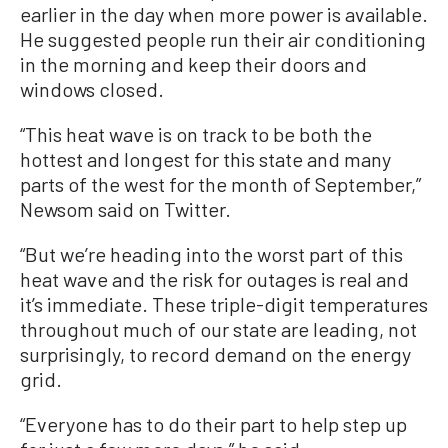
earlier in the day when more power is available.
He suggested people run their air conditioning
in the morning and keep their doors and
windows closed.
“This heat wave is on track to be both the
hottest and longest for this state and many
parts of the west for the month of September,”
Newsom said on Twitter.
“But we’re heading into the worst part of this
heat wave and the risk for outages is real and
it’s immediate. These triple-digit temperatures
throughout much of our state are leading, not
surprisingly, to record demand on the energy
grid.
“Everyone has to do their part to help step up