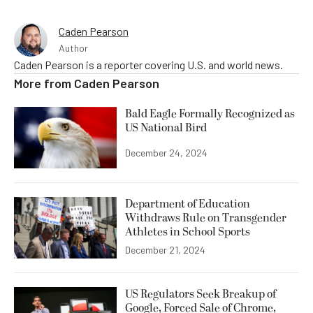
Caden Pearson
Author
Caden Pearson is a reporter covering U.S. and world news.
More from
Caden Pearson
Bald Eagle Formally Recognized as
US National Bird
December 24, 2024
Department of Education
Withdraws Rule on Transgender
Athletes in School Sports
December 21, 2024
US Regulators Seek Breakup of
Google, Forced Sale of Chrome,