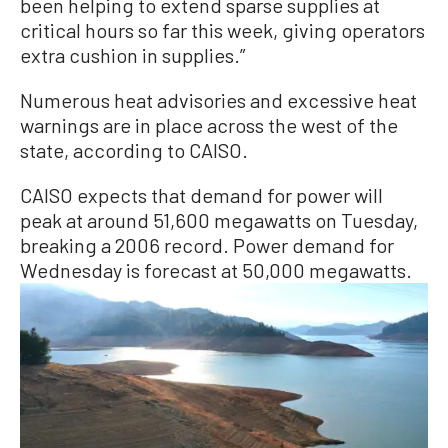
been helping to extend sparse supplies at
critical hours so far this week, giving operators
extra cushion in supplies.”
Numerous heat advisories and excessive heat
warnings are in place across the west of the
state, according to CAISO.
CAISO expects that demand for power will
peak at around 51,600 megawatts on Tuesday,
breaking a 2006 record. Power demand for
Wednesday is forecast at 50,000 megawatts.