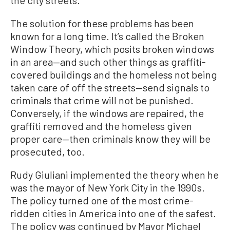
the city streets.
The solution for these problems has been
known for a long time. It’s called the Broken
Window Theory, which posits broken windows
in an area—and such other things as graffiti-
covered buildings and the homeless not being
taken care of off the streets—send signals to
criminals that crime will not be punished.
Conversely, if the windows are repaired, the
graffiti removed and the homeless given
proper care—then criminals know they will be
prosecuted, too.
Rudy Giuliani implemented the theory when he
was the mayor of New York City in the 1990s.
The policy turned one of the most crime-
ridden cities in America into one of the safest.
The policy was continued by Mayor Michael