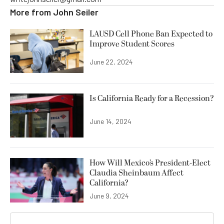
More from
John Seiler
LAUSD Cell Phone Ban Expected to
Improve Student Scores
June 22, 2024
Is California Ready for a Recession?
June 14, 2024
How Will Mexico’s President-Elect
Claudia Sheinbaum Affect
California?
June 9, 2024