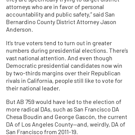
attorneys who are in favor of personal
accountability and public safety,” said San
Bernardino County District Attorney Jason
Anderson.
It’s true voters tend to turn out in greater
numbers during presidential elections. There’s
vast national attention. And even though
Democratic presidential candidates now win
by two-thirds margins over their Republican
rivals in California, people still like to vote for
their national leader.
But AB 759 would have led to the election of
more radical DAs, such as San Francisco DA
Chesa Boudin and George Gascón, the current
DA of Los Angeles County—and, weirdly, DA of
San Francisco from 2011-19.