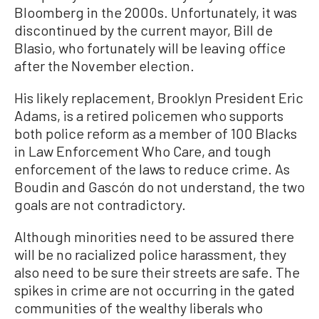
Bloomberg in the 2000s. Unfortunately, it was
discontinued by the current mayor, Bill de
Blasio, who fortunately will be leaving office
after the November election.
His likely replacement, Brooklyn President Eric
Adams, is a retired policemen who supports
both police reform as a member of 100 Blacks
in Law Enforcement Who Care, and tough
enforcement of the laws to reduce crime. As
Boudin and Gascón do not understand, the two
goals are not contradictory.
Although minorities need to be assured there
will be no racialized police harassment, they
also need to be sure their streets are safe. The
spikes in crime are not occurring in the gated
communities of the wealthy liberals who