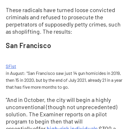
These radicals have turned loose convicted
criminals and refused to prosecute the
perpetrators of supposedly petty crimes, such
as shoplifting. The results:
San Francisco
SFist
in August: “San Francisco saw just 14 gun homicides in 2019,
then 15 in 2020, but by the end of July 2021, already 21 in a year
that has five more months to go.
“And in October, the city will begin a highly
unconventional (though not unprecedented)
solution. The Examiner reports on a pilot
program to begin then that will
essentially offer
high-risk individuals
$300 a