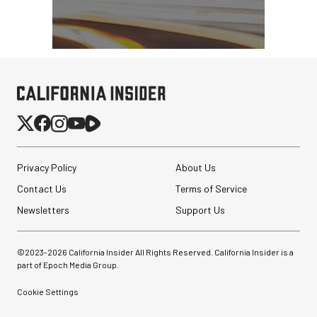
Privacy Policy
About Us
Contact Us
Terms of Service
Newsletters
Support Us
©2023-
2026
California Insider All Rights Reserved. California Insider is a
part of Epoch Media Group.
Cookie Settings