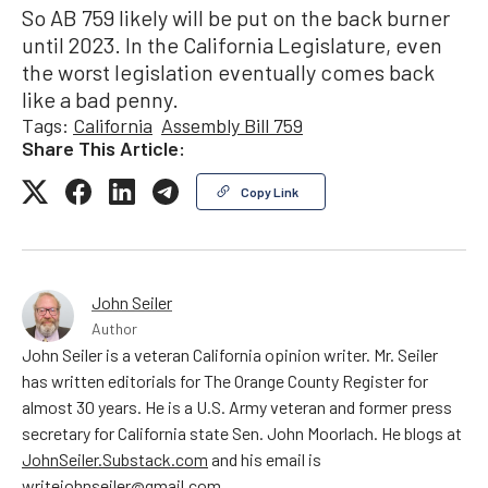
So AB 759 likely will be put on the back burner
until 2023. In the California Legislature, even
the worst legislation eventually comes back
like a bad penny.
Tags:
California
Assembly Bill 759
Share This Article:
Copy Link
John Seiler
Author
John Seiler is a veteran California opinion writer. Mr. Seiler
has written editorials for The Orange County Register for
almost 30 years. He is a U.S. Army veteran and former press
secretary for California state Sen. John Moorlach. He blogs at
JohnSeiler.Substack.com
and his email is
writejohnseiler@gmail.com