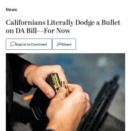
News
Californians Literally Dodge a Bullet
on DA Bill—For Now
Sign In to Comment
Share