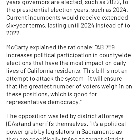
years governors are elected, such as 2022, to
the presidential election years, such as 2024.
Current incumbents would receive extended
six-year terms, lasting until 2024 instead of to
2022.
McCarty explained the rationale: “AB 759
increases political participation in countywide
elections that have the most impact on daily
lives of California residents. This bill is not an
attempt to attack the system—it will ensure
that the greatest number of voters weigh in on
these positions, which is good for
representative democracy.”
The opposition was led by district attorneys
(DAs) and sheriffs themselves. “It’s a political
power grab by legislators in Sacramento as
they are specifically trying to target district