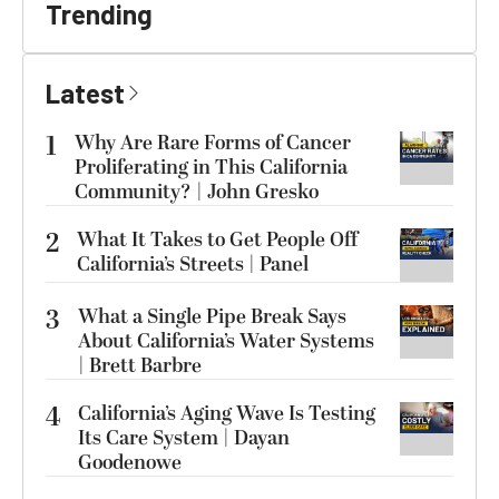
Trending
Latest
1
Why Are Rare Forms of Cancer
Proliferating in This California
Community? | John Gresko
2
What It Takes to Get People Off
California’s Streets | Panel
3
What a Single Pipe Break Says
About California’s Water Systems
| Brett Barbre
4
California’s Aging Wave Is Testing
Its Care System | Dayan
Goodenowe