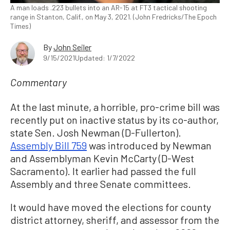
A man loads .223 bullets into an AR-15 at FT3 tactical shooting
range in Stanton, Calif., on May 3, 2021. (John Fredricks/The Epoch
Times)
By
John Seiler
9/15/2021
Updated: 1/7/2022
Commentary
At the last minute, a horrible, pro-crime bill was
recently put on inactive status by its co-author,
state Sen. Josh Newman (D-Fullerton).
Assembly Bill 759
was introduced by Newman
and Assemblyman Kevin McCarty (D-West
Sacramento). It earlier had passed the full
Assembly and three Senate committees.
It would have moved the elections for county
district attorney, sheriff, and assessor from the