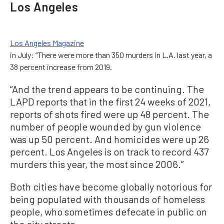
Los Angeles
Los Angeles Magazine
in July: “There were more than 350 murders in L.A. last year, a
38 percent increase from 2019.
“And the trend appears to be continuing. The
LAPD reports that in the first 24 weeks of 2021,
reports of shots fired were up 48 percent. The
number of people wounded by gun violence
was up 50 percent. And homicides were up 26
percent. Los Angeles is on track to record 437
murders this year, the most since 2006.”
Both cities have become globally notorious for
being populated with thousands of homeless
people, who sometimes defecate in public on