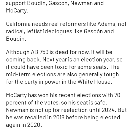
support Boudin, Gascon, Newman and
McCarty.
California needs real reformers like Adams, not
radical, leftist ideologues like Gascón and
Boudin.
Although AB 759 is dead for now, it will be
coming back. Next year is an election year, so
it could have been toxic for some seats. The
mid-term elections are also generally tough
for the party in power in the White House.
McCarty has won his recent elections with 70
percent of the votes, so his seat is safe.
Newman is not up for reelection until 2024. But
he was recalled in 2018 before being elected
again in 2020.