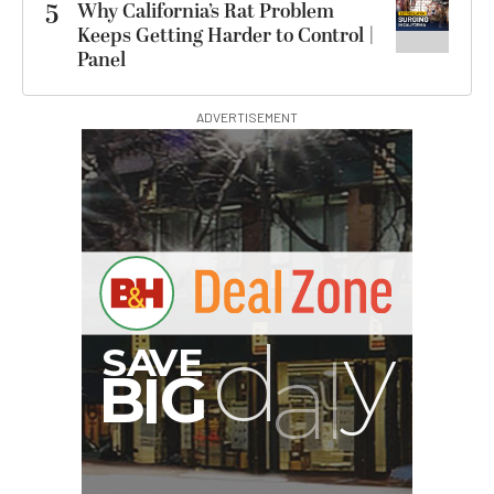
5
Why California’s Rat Problem
Keeps Getting Harder to Control |
Panel
ADVERTISEMENT