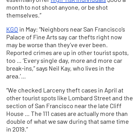
month to not shoot anyone, or be shot
themselves.”
KGO
in May: “Neighbors near San Francisco’s
Palace of Fine Arts say car thefts right now
may be worse than they’ve ever been.
Reported crimes are up in other tourist spots,
too … ‘Every single day, more and more car
break-ins,” says Neil Kay, who lives in the
area.’…
“We checked Larceny theft cases in April at
other tourist spots like Lombard Street and the
section of San Francisco near the late Cliff
House … The 111 cases are actually more than
double of what we saw during that same time
in 2019.”