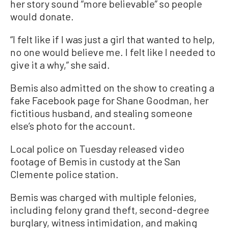
her story sound “more believable” so people
would donate.
“I felt like if I was just a girl that wanted to help,
no one would believe me. I felt like I needed to
give it a why,” she said.
Bemis also admitted on the show to creating a
fake Facebook page for Shane Goodman, her
fictitious husband, and stealing someone
else’s photo for the account.
Local police on Tuesday released video
footage of Bemis in custody at the San
Clemente police station.
Bemis was charged with multiple felonies,
including felony grand theft, second-degree
burglary, witness intimidation, and making