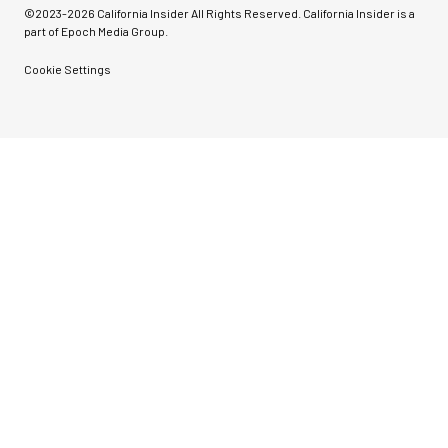
©2023-
2026
California Insider All Rights Reserved. California Insider is a
part of Epoch Media Group.
Cookie Settings