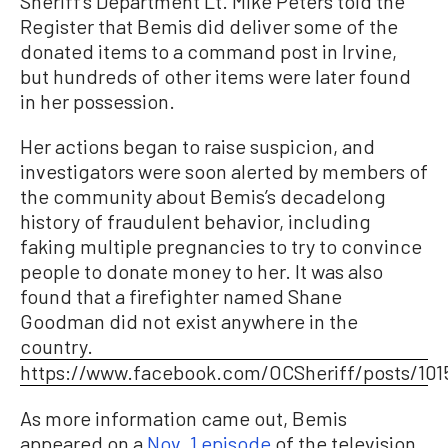
Sheriff’s Department Lt. Mike Peters told the
Register that Bemis did deliver some of the
donated items to a command post in Irvine,
but hundreds of other items were later found
in her possession.
Her actions began to raise suspicion, and
investigators were soon alerted by members of
the community about Bemis’s decadelong
history of fraudulent behavior, including
faking multiple pregnancies to try to convince
people to donate money to her. It was also
found that a firefighter named Shane
Goodman did not exist anywhere in the
country.
https://www.facebook.com/OCSheriff/posts/101
As more information came out, Bemis
appeared on a
Nov. 1 episode
of the television