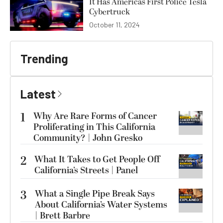
It Has America’s First Police Tesla
Cybertruck
October 11, 2024
Trending
Latest
1
Why Are Rare Forms of Cancer
Proliferating in This California
Community? | John Gresko
2
What It Takes to Get People Off
California’s Streets | Panel
3
What a Single Pipe Break Says
About California’s Water Systems
| Brett Barbre