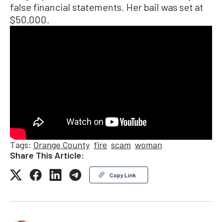
false financial statements. Her bail was set at
$50,000.
Tags:
Orange County
fire
scam
woman
Share This Article:
Copy Link