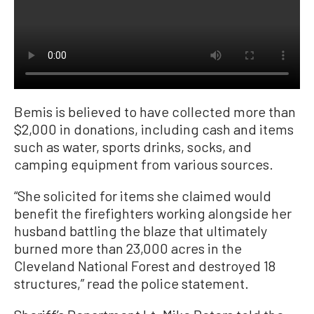
Bemis is believed to have collected more than
$2,000 in donations, including cash and items
such as water, sports drinks, socks, and
camping equipment from various sources.
“She solicited for items she claimed would
benefit the firefighters working alongside her
husband battling the blaze that ultimately
burned more than 23,000 acres in the
Cleveland National Forest and destroyed 18
structures,” read the police statement.