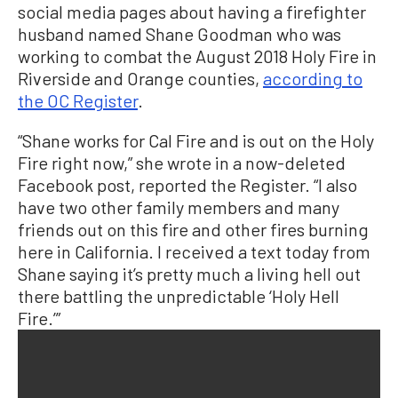
social media pages about having a firefighter
husband named Shane Goodman who was
working to combat the August 2018 Holy Fire in
Riverside and Orange counties,
according to
the OC Register
.
“Shane works for Cal Fire and is out on the Holy
Fire right now,” she wrote in a now-deleted
Facebook post, reported the Register. “I also
have two other family members and many
friends out on this fire and other fires burning
here in California. I received a text today from
Shane saying it’s pretty much a living hell out
there battling the unpredictable ‘Holy Hell
Fire.’”