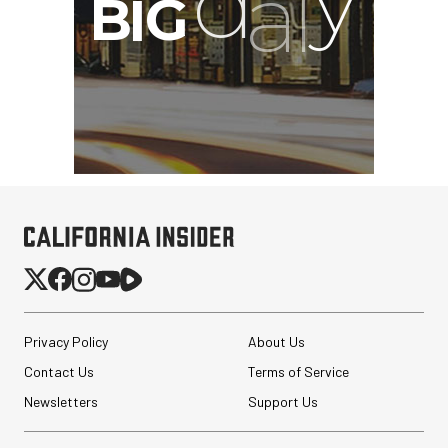
Privacy Policy
About Us
Contact Us
Terms of Service
Newsletters
Support Us