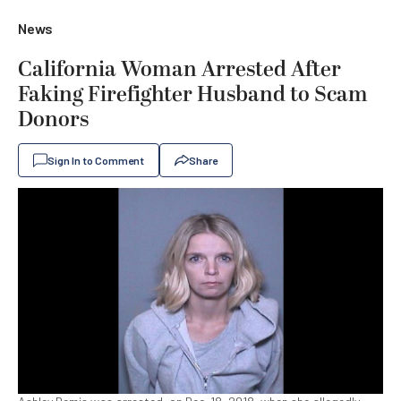
News
California Woman Arrested After
Faking Firefighter Husband to Scam
Donors
Sign In to Comment
Share