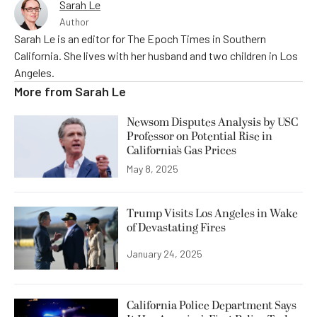
Sarah Le
Author
Sarah Le is an editor for The Epoch Times in Southern
California. She lives with her husband and two children in Los
Angeles.
More from
Sarah Le
Newsom Disputes Analysis by USC
Professor on Potential Rise in
California’s Gas Prices
May 8, 2025
Trump Visits Los Angeles in Wake
of Devastating Fires
January 24, 2025
California Police Department Says