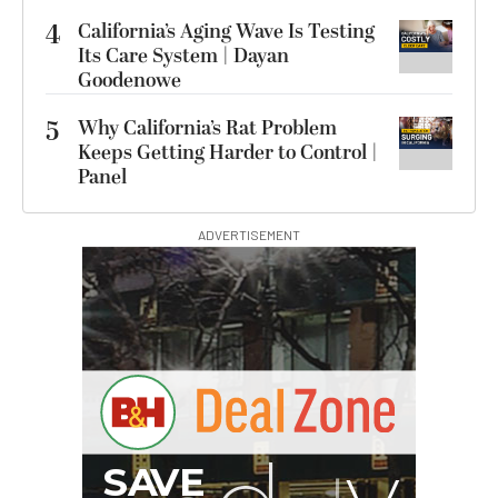
4
California’s Aging Wave Is Testing
Its Care System | Dayan
Goodenowe
5
Why California’s Rat Problem
Keeps Getting Harder to Control |
Panel
ADVERTISEMENT