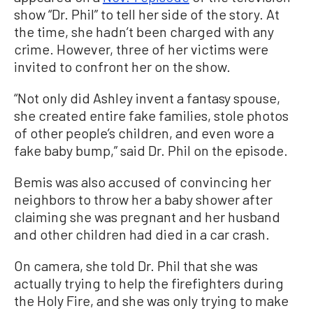
show “Dr. Phil” to tell her side of the story. At
the time, she hadn’t been charged with any
crime. However, three of her victims were
invited to confront her on the show.
“Not only did Ashley invent a fantasy spouse,
she created entire fake families, stole photos
of other people’s children, and even wore a
fake baby bump,” said Dr. Phil on the episode.
Bemis was also accused of convincing her
neighbors to throw her a baby shower after
claiming she was pregnant and her husband
and other children had died in a car crash.
On camera, she told Dr. Phil that she was
actually trying to help the firefighters during
the Holy Fire, and she was only trying to make