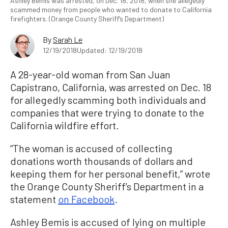
Ashley Bemis was arrested, on Dec. 18, 2018, when she allegedly
scammed money from people who wanted to donate to California
firefighters. (Orange County Sheriff’s Department)
By
Sarah Le
12/19/2018
Updated: 12/19/2018
A 28-year-old woman from San Juan
Capistrano, California, was arrested on Dec. 18
for allegedly scamming both individuals and
companies that were trying to donate to the
California wildfire effort.
“The woman is accused of collecting
donations worth thousands of dollars and
keeping them for her personal benefit,” wrote
the Orange County Sheriff’s Department in a
statement
on Facebook
.
Ashley Bemis is accused of lying on multiple